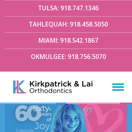
TULSA: 918.747.1346
TAHLEQUAH: 918.458.5050
MIAMI: 918.542.1867
OKMULGEE: 918.756.5070