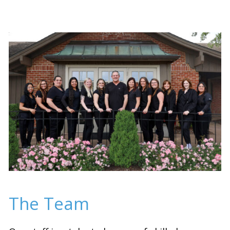
The Team