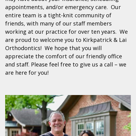
appointments, and/or emergency care. Our
entire team is a tight-knit community of
friends, with many of our staff members
working at our practice for over ten years. We
are proud to welcome you to Kirkpatrick & Lai
Orthodontics! We hope that you will
appreciate the comfort of our friendly office
and staff. Please feel free to give us a call – we
are here for you!