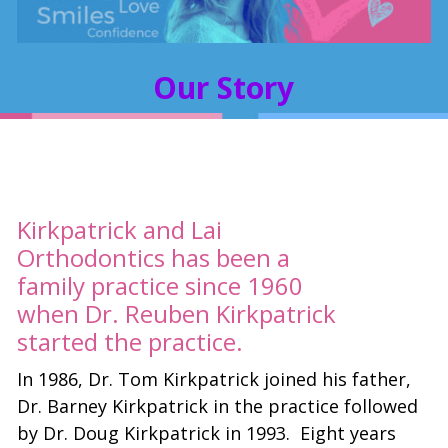
Our Story
Kirkpatrick and Lai
Orthodontics has been a
family practice since 1960
when Dr. Reuben Kirkpatrick
started the practice.
In 1986, Dr. Tom Kirkpatrick joined his father,
Dr. Barney Kirkpatrick in the practice followed
by Dr. Doug Kirkpatrick in 1993. Eight years