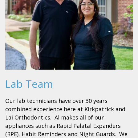
Lab Team
Our lab technicians have over 30 years
combined experience here at Kirkpatrick and
Lai Orthodontics. Al makes all of our
appliances such as Rapid Palatal Expanders
(RPE), Habit Reminders and Night Guards. We