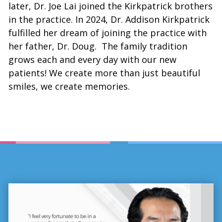
later, Dr. Joe Lai joined the Kirkpatrick brothers
in the practice. In 2024, Dr. Addison Kirkpatrick
fulfilled her dream of joining the practice with
her father, Dr. Doug. The family tradition
grows each and every day with our new
patients! We create more than just beautiful
smiles, we create memories.