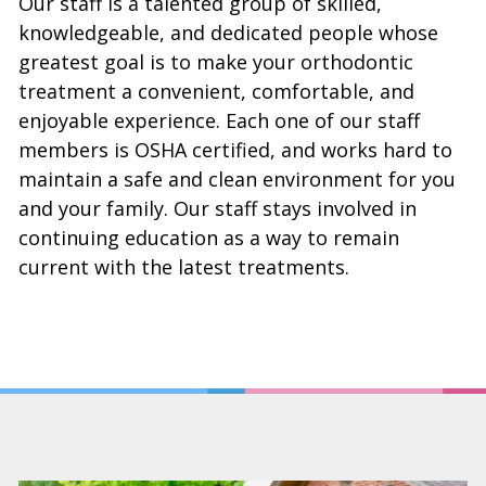
Our staff is a talented group of skilled,
knowledgeable, and dedicated people whose
greatest goal is to make your orthodontic
treatment a convenient, comfortable, and
enjoyable experience. Each one of our staff
members is OSHA certified, and works hard to
maintain a safe and clean environment for you
and your family. Our staff stays involved in
continuing education as a way to remain
current with the latest treatments.