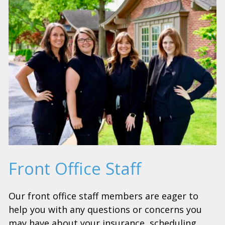
Front Office Staff
Our front office staff members are eager to
help you with any questions or concerns you
may have about your insurance, scheduling