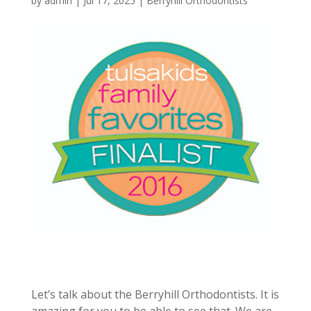
by
admin
|
Jul 17, 2025
|
Berryhill Orthodontists
Let’s talk about the Berryhill Orthodontists. It is