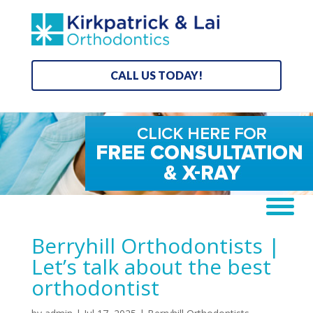
CALL US TODAY!
Berryhill Orthodontists |
Let’s talk about the best
orthodontist