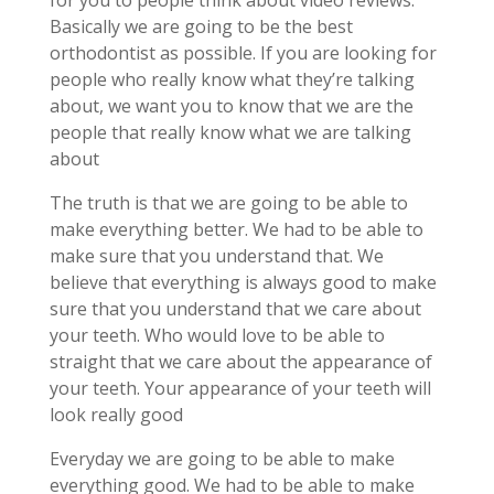
for you to people think about video reviews.
Basically we are going to be the best
orthodontist as possible. If you are looking for
people who really know what they’re talking
about, we want you to know that we are the
people that really know what we are talking
about
The truth is that we are going to be able to
make everything better. We had to be able to
make sure that you understand that. We
believe that everything is always good to make
sure that you understand that we care about
your teeth. Who would love to be able to
straight that we care about the appearance of
your teeth. Your appearance of your teeth will
look really good
Everyday we are going to be able to make
everything good. We had to be able to make