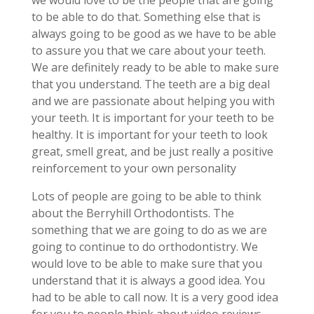
we would love to be the people that are going
to be able to do that. Something else that is
always going to be good as we have to be able
to assure you that we care about your teeth.
We are definitely ready to be able to make sure
that you understand. The teeth are a big deal
and we are passionate about helping you with
your teeth. It is important for your teeth to be
healthy. It is important for your teeth to look
great, smell great, and be just really a positive
reinforcement to your own personality
Lots of people are going to be able to think
about the Berryhill Orthodontists. The
something that we are going to do as we are
going to continue to do orthodontistry. We
would love to be able to make sure that you
understand that it is always a good idea. You
had to be able to call now. It is a very good idea