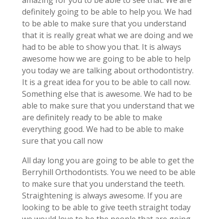
amazing for you to be able to see that. We are
definitely going to be able to help you. We had
to be able to make sure that you understand
that it is really great what we are doing and we
had to be able to show you that. It is always
awesome how we are going to be able to help
you today we are talking about orthodontistry.
It is a great idea for you to be able to call now.
Something else that is awesome. We had to be
able to make sure that you understand that we
are definitely ready to be able to make
everything good. We had to be able to make
sure that you call now
All day long you are going to be able to get the
Berryhill Orthodontists. You we need to be able
to make sure that you understand the teeth.
Straightening is always awesome. If you are
looking to be able to give teeth straight today