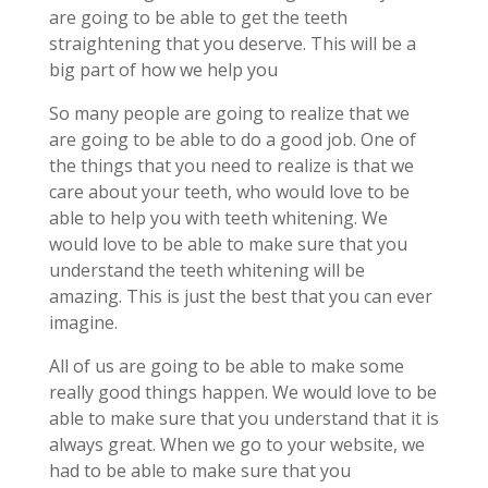
are going to be able to get the teeth
straightening that you deserve. This will be a
big part of how we help you
So many people are going to realize that we
are going to be able to do a good job. One of
the things that you need to realize is that we
care about your teeth, who would love to be
able to help you with teeth whitening. We
would love to be able to make sure that you
understand the teeth whitening will be
amazing. This is just the best that you can ever
imagine.
All of us are going to be able to make some
really good things happen. We would love to be
able to make sure that you understand that it is
always great. When we go to your website, we
had to be able to make sure that you