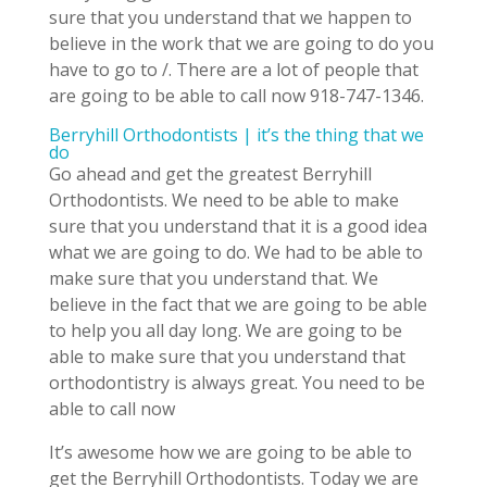
sure that you understand that we happen to
believe in the work that we are going to do you
have to go to /. There are a lot of people that
are going to be able to call now 918-747-1346.
Berryhill Orthodontists | it’s the thing that we
do
Go ahead and get the greatest Berryhill
Orthodontists. We need to be able to make
sure that you understand that it is a good idea
what we are going to do. We had to be able to
make sure that you understand that. We
believe in the fact that we are going to be able
to help you all day long. We are going to be
able to make sure that you understand that
orthodontistry is always great. You need to be
able to call now
It’s awesome how we are going to be able to
get the Berryhill Orthodontists. Today we are