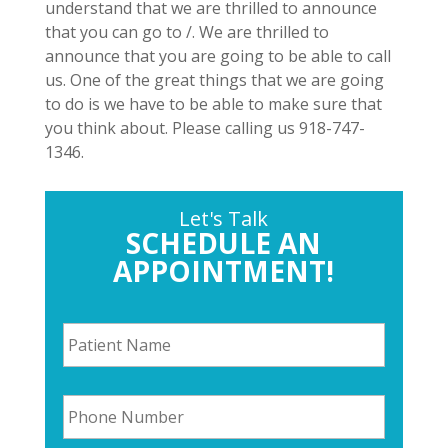
understand that we are thrilled to announce
that you can go to /. We are thrilled to
announce that you are going to be able to call
us. One of the great things that we are going
to do is we have to be able to make sure that
you think about. Please calling us 918-747-
1346.
Let's Talk
SCHEDULE AN
APPOINTMENT!
P
a
t
i
P
e
h
n
o
t