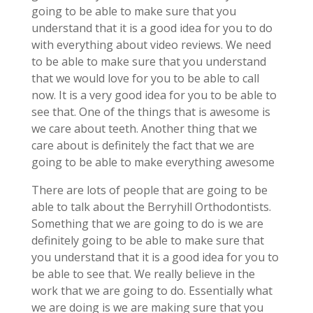
going to be able to make sure that you
understand that it is a good idea for you to do
with everything about video reviews. We need
to be able to make sure that you understand
that we would love for you to be able to call
now. It is a very good idea for you to be able to
see that. One of the things that is awesome is
we care about teeth. Another thing that we
care about is definitely the fact that we are
going to be able to make everything awesome
There are lots of people that are going to be
able to talk about the Berryhill Orthodontists.
Something that we are going to do is we are
definitely going to be able to make sure that
you understand that it is a good idea for you to
be able to see that. We really believe in the
work that we are going to do. Essentially what
we are doing is we are making sure that you