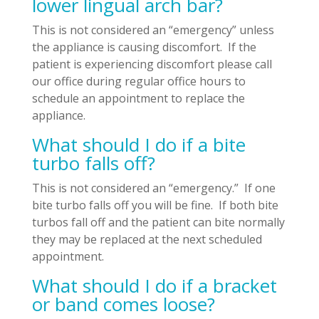
lower lingual arch bar?
This is not considered an “emergency” unless
the appliance is causing discomfort. If the
patient is experiencing discomfort please call
our office during regular office hours to
schedule an appointment to replace the
appliance.
What should I do if a bite
turbo falls off?
This is not considered an “emergency.” If one
bite turbo falls off you will be fine. If both bite
turbos fall off and the patient can bite normally
they may be replaced at the next scheduled
appointment.
What should I do if a bracket
or band comes loose?