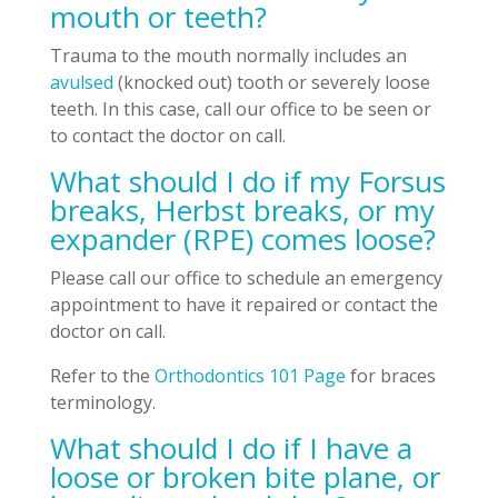
mouth or teeth?
Trauma to the mouth normally includes an
avulsed
(knocked out) tooth or severely loose
teeth. In this case, call our office to be seen or
to contact the doctor on call.
What should I do if my Forsus
breaks, Herbst breaks, or my
expander (RPE) comes loose?
Please call our office to schedule an emergency
appointment to have it repaired or contact the
doctor on call.
Refer to the
Orthodontics 101 Page
for braces
terminology.
What should I do if I have a
loose or broken bite plane, or