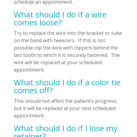
schedule an appointment.
What should I do if a wire
comes loose?
Try to replace the wire into the bracket or tube
on the band with tweezers. If this is not
possible clip the wire with clippers behind the
last tooth to which it is securely fastened. The
wire will be replaced at your scheduled
appointment.
What should I do if a color tie
comes off?
This should not affect the patient’s progress,
but it will be replaced at your next scheduled
appointment.
What should I do if I lose my
retainer?