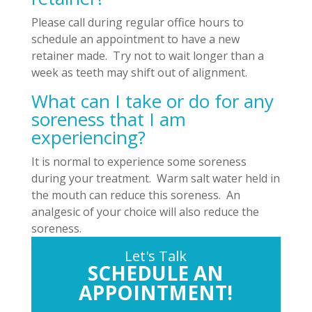
Please call during regular office hours to
schedule an appointment to have a new
retainer made. Try not to wait longer than a
week as teeth may shift out of alignment.
What can I take or do for any
soreness that I am
experiencing?
It is normal to experience some soreness
during your treatment. Warm salt water held in
the mouth can reduce this soreness. An
analgesic of your choice will also reduce the
soreness.
Let's Talk
SCHEDULE AN
APPOINTMENT!