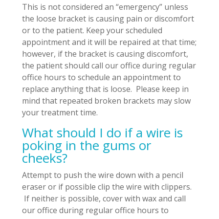
This is not considered an “emergency” unless
the loose bracket is causing pain or discomfort
or to the patient. Keep your scheduled
appointment and it will be repaired at that time;
however, if the bracket is causing discomfort,
the patient should call our office during regular
office hours to schedule an appointment to
replace anything that is loose. Please keep in
mind that repeated broken brackets may slow
your treatment time.
What should I do if a wire is
poking in the gums or
cheeks?
Attempt to push the wire down with a pencil
eraser or if possible clip the wire with clippers.
If neither is possible, cover with wax and call
our office during regular office hours to