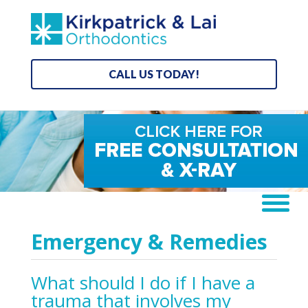
CALL US TODAY!
Emergency & Remedies
What should I do if I have a
trauma that involves my