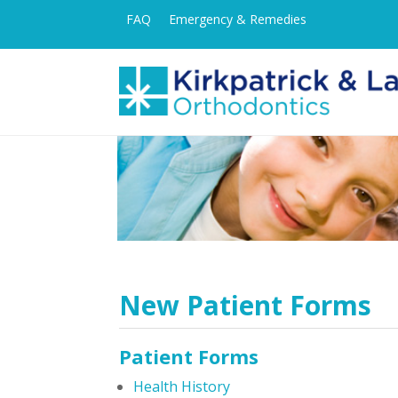
FAQ
Emergency & Remedies
New Patient Forms
Patient Forms
Health History