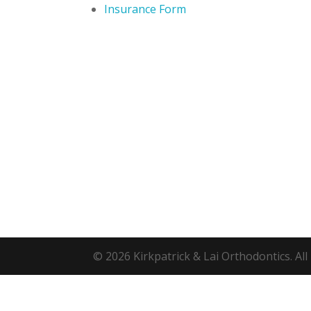
Insurance Form
© 2026 Kirkpatrick & Lai Orthodontics. All