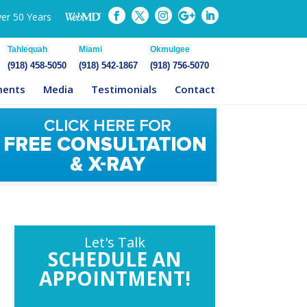
ver 50 Years
Tahlequah
Miami
Okmulgee
(918) 458-5050
(918) 542-1867
(918) 756-5070
ments
Media
Testimonials
Contact
Let's Talk
SCHEDULE AN
APPOINTMENT!