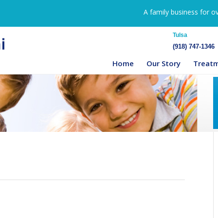
A family business for o
Tulsa
(918) 747-1346
Home
Our Story
Treat