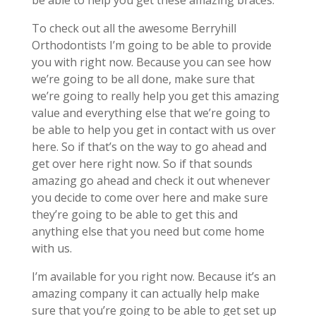
be able to help you get these amazing braces.
To check out all the awesome Berryhill
Orthodontists I’m going to be able to provide
you with right now. Because you can see how
we’re going to be all done, make sure that
we’re going to really help you get this amazing
value and everything else that we’re going to
be able to help you get in contact with us over
here. So if that’s on the way to go ahead and
get over here right now. So if that sounds
amazing go ahead and check it out whenever
you decide to come over here and make sure
they’re going to be able to get this and
anything else that you need but come home
with us.
I’m available for you right now. Because it’s an
amazing company it can actually help make
sure that you’re going to be able to get set up