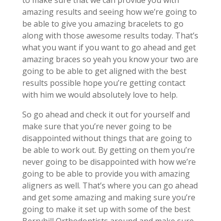
to make sure that we can provide you with
amazing results and seeing how we’re going to
be able to give you amazing bracelets to go
along with those awesome results today. That’s
what you want if you want to go ahead and get
amazing braces so yeah you know your two are
going to be able to get aligned with the best
results possible hope you’re getting contact
with him we would absolutely love to help.
So go ahead and check it out for yourself and
make sure that you’re never going to be
disappointed without things that are going to
be able to work out. By getting on them you’re
never going to be disappointed with how we’re
going to be able to provide you with amazing
aligners as well. That’s where you can go ahead
and get some amazing and making sure you’re
going to make it set up with some of the best