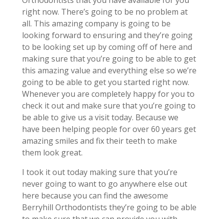
Orthodontists that you have available for you
right now. There’s going to be no problem at
all. This amazing company is going to be
looking forward to ensuring and they’re going
to be looking set up by coming off of here and
making sure that you’re going to be able to get
this amazing value and everything else so we’re
going to be able to get you started right now.
Whenever you are completely happy for you to
check it out and make sure that you’re going to
be able to give us a visit today. Because we
have been helping people for over 60 years get
amazing smiles and fix their teeth to make
them look great.
I took it out today making sure that you’re
never going to want to go anywhere else out
here because you can find the awesome
Berryhill Orthodontists they’re going to be able