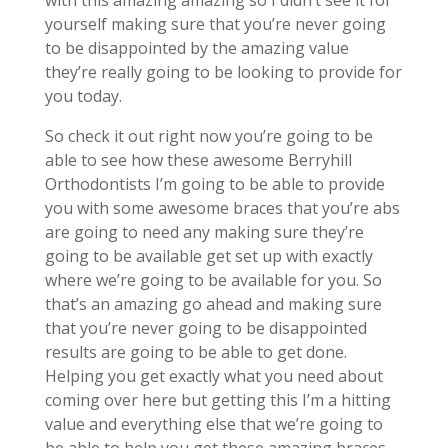
with this amazing amazing so I didn’t see it for
yourself making sure that you’re never going
to be disappointed by the amazing value
they’re really going to be looking to provide for
you today.
So check it out right now you’re going to be
able to see how these awesome Berryhill
Orthodontists I’m going to be able to provide
you with some awesome braces that you’re abs
are going to need any making sure they’re
going to be available get set up with exactly
where we’re going to be available for you. So
that’s an amazing go ahead and making sure
that you’re never going to be disappointed
results are going to be able to get done.
Helping you get exactly what you need about
coming over here but getting this I’m a hitting
value and everything else that we’re going to