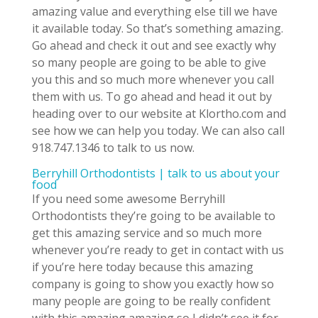
amazing value and everything else till we have
it available today. So that’s something amazing.
Go ahead and check it out and see exactly why
so many people are going to be able to give
you this and so much more whenever you call
them with us. To go ahead and head it out by
heading over to our website at Klortho.com and
see how we can help you today. We can also call
918.747.1346 to talk to us now.
Berryhill Orthodontists | talk to us about your
food
If you need some awesome Berryhill
Orthodontists they’re going to be available to
get this amazing service and so much more
whenever you’re ready to get in contact with us
if you’re here today because this amazing
company is going to show you exactly how so
many people are going to be really confident