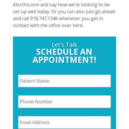
Klortho.com and say how we’re looking to be
set up well today. Or you can also just go ahead
and call 918.747.1346 whenever you get in
contact with the office over here.
Let's Talk
SCHEDULE AN
APPOINTMENT!
P
a
t
i
P
e
h
n
o
t
n
N
E
e
a
m
N
m
a