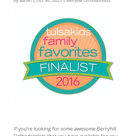
by
admin
|
Oct 30, 2025
|
Berryhill Orthodontists
If you’re looking for some awesome Berryhill