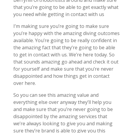
Berryhill Orthodontists around and make sure
that you’re going to be able to get exactly what
you need while getting in contact with us
I’m making sure you’re going to make sure
you’re happy with the amazing diving outcomes
available. You’re going to be really confident in
the amazing fact that they’re going to be able
to get in contact with us. We’re here today. So
that sounds amazing go ahead and check it out
for yourself and make sure that you’re never
disappointed and how things get in contact
over here.
So you can see this amazing value and
everything else over anyway they’ll help you
and make sure that you’re never going to be
disappointed by the amazing services that
we’re always looking to give you and making
sure they’re brand is able to give you this