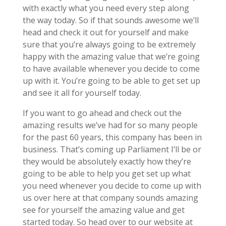
with exactly what you need every step along
the way today. So if that sounds awesome we’ll
head and check it out for yourself and make
sure that you’re always going to be extremely
happy with the amazing value that we’re going
to have available whenever you decide to come
up with it. You’re going to be able to get set up
and see it all for yourself today.
If you want to go ahead and check out the
amazing results we’ve had for so many people
for the past 60 years, this company has been in
business. That’s coming up Parliament I’ll be or
they would be absolutely exactly how they’re
going to be able to help you get set up what
you need whenever you decide to come up with
us over here at that company sounds amazing
see for yourself the amazing value and get
started today. So head over to our website at