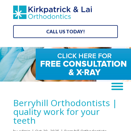
CALL US TODAY!
Berryhill Orthodontists |
quality work for your
teeth