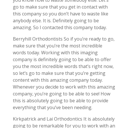
you know how to waste somebody else. Let’s
go to make sure that you get in contact with
this company so you don’t have to waste like
anybody else. It is. Definitely going to be
amazing. So I contacted this company today.
Berryhill Orthodontists So if you’re ready to go,
make sure that you’re the most incredible
words today. Working with this imaging
company is definitely going to be able to offer
you the most incredible words that’s right now,
so let’s go to make sure that you’re getting
content with this amazing company today.
Whenever you decide to work with this amazing
company, you’re going to be able to see! How
this is absolutely going to be able to provide
everything that you’ve been needing.
Kirkpatrick and Lai Orthodontics It is absolutely
going to be remarkable for you to work with an