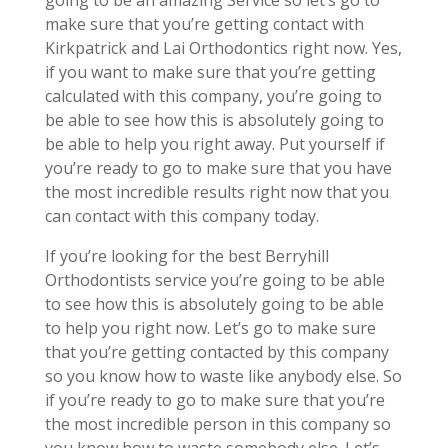
going to be an amazing Service so let’s go to
make sure that you’re getting contact with
Kirkpatrick and Lai Orthodontics right now. Yes,
if you want to make sure that you’re getting
calculated with this company, you’re going to
be able to see how this is absolutely going to
be able to help you right away. Put yourself if
you’re ready to go to make sure that you have
the most incredible results right now that you
can contact with this company today.
If you’re looking for the best Berryhill
Orthodontists service you’re going to be able
to see how this is absolutely going to be able
to help you right now. Let’s go to make sure
that you’re getting contacted by this company
so you know how to waste like anybody else. So
if you’re ready to go to make sure that you’re
the most incredible person in this company so