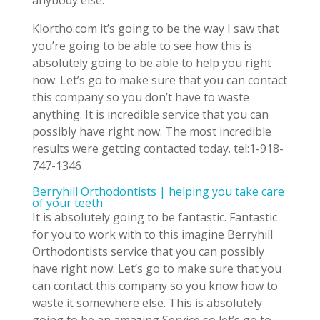
anybody else.
Klortho.com it’s going to be the way I saw that
you’re going to be able to see how this is
absolutely going to be able to help you right
now. Let’s go to make sure that you can contact
this company so you don’t have to waste
anything. It is incredible service that you can
possibly have right now. The most incredible
results were getting contacted today. tel:1-918-
747-1346
Berryhill Orthodontists | helping you take care
of your teeth
It is absolutely going to be fantastic. Fantastic
for you to work with to this imagine Berryhill
Orthodontists service that you can possibly
have right now. Let’s go to make sure that you
can contact this company so you know how to
waste it somewhere else. This is absolutely