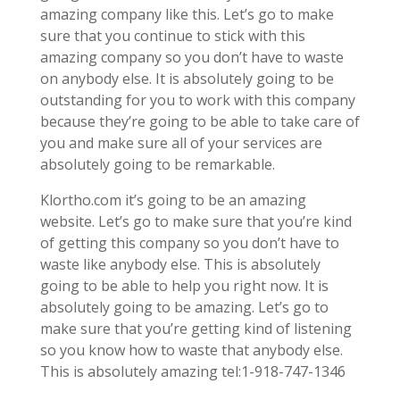
amazing company like this. Let’s go to make
sure that you continue to stick with this
amazing company so you don’t have to waste
on anybody else. It is absolutely going to be
outstanding for you to work with this company
because they’re going to be able to take care of
you and make sure all of your services are
absolutely going to be remarkable.
Klortho.com it’s going to be an amazing
website. Let’s go to make sure that you’re kind
of getting this company so you don’t have to
waste like anybody else. This is absolutely
going to be able to help you right now. It is
absolutely going to be amazing. Let’s go to
make sure that you’re getting kind of listening
so you know how to waste that anybody else.
This is absolutely amazing tel:1-918-747-1346