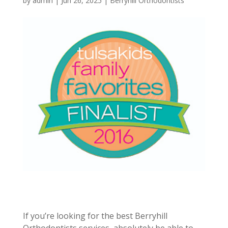
by
admin
|
Jun 26, 2025
|
Berryhill Orthodontists
If you’re looking for the best Berryhill