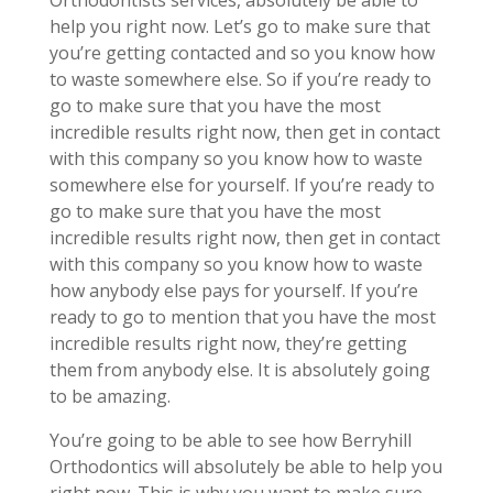
Orthodontists services, absolutely be able to
help you right now. Let’s go to make sure that
you’re getting contacted and so you know how
to waste somewhere else. So if you’re ready to
go to make sure that you have the most
incredible results right now, then get in contact
with this company so you know how to waste
somewhere else for yourself. If you’re ready to
go to make sure that you have the most
incredible results right now, then get in contact
with this company so you know how to waste
how anybody else pays for yourself. If you’re
ready to go to mention that you have the most
incredible results right now, they’re getting
them from anybody else. It is absolutely going
to be amazing.
You’re going to be able to see how Berryhill
Orthodontics will absolutely be able to help you