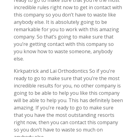
ready to go to make sure that you’re the most
incredible rules right now to get in contact with
this company so you don’t have to waste like
anybody else. It is absolutely going to be
remarkable for you to work with this amazing
company. So that’s going to make sure that
you’re getting contact with this company so
you know how to waste someone, anybody
else.
Kirkpatrick and Lai Orthodontics So if you’re
ready to go to make sure that you’re the most
incredible results for you, no other company is
going to be able to help you like this company
will be able to help you. This has definitely been
amazing. If you’re ready to go to make sure
that you have the most outstanding resorts
right now, then you can contact this company
so you don’t have to waste so much on