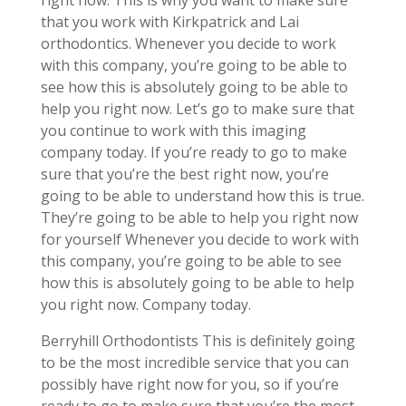
right now. This is why you want to make sure
that you work with Kirkpatrick and Lai
orthodontics. Whenever you decide to work
with this company, you’re going to be able to
see how this is absolutely going to be able to
help you right now. Let’s go to make sure that
you continue to work with this imaging
company today. If you’re ready to go to make
sure that you’re the best right now, you’re
going to be able to understand how this is true.
They’re going to be able to help you right now
for yourself Whenever you decide to work with
this company, you’re going to be able to see
how this is absolutely going to be able to help
you right now. Company today.
Berryhill Orthodontists This is definitely going
to be the most incredible service that you can
possibly have right now for you, so if you’re