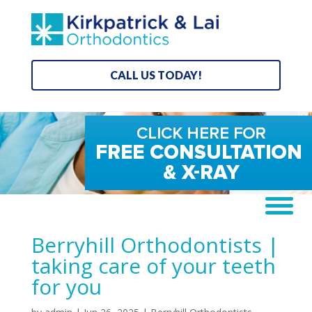
CALL US TODAY!
Berryhill Orthodontists |
taking care of your teeth
for you