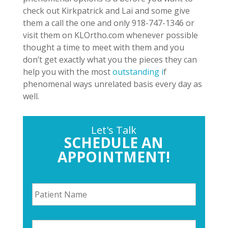
check out Kirkpatrick and Lai and some give
them a call the one and only 918-747-1346 or
visit them on KLOrtho.com whenever possible
thought a time to meet with them and you
don’t get exactly what you the pieces they can
help you with the most
outstanding i
f
phenomenal ways unrelated basis every day as
well.
Let's Talk
SCHEDULE AN
APPOINTMENT!
P
a
t
i
P
e