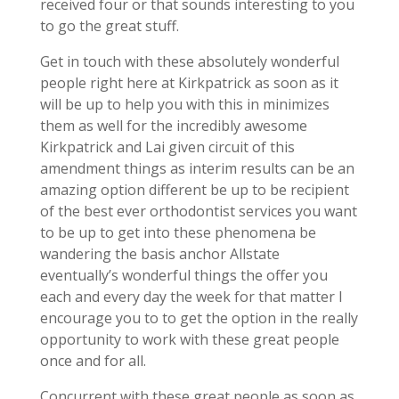
received four or that sounds interesting to you
to go the great stuff.
Get in touch with these absolutely wonderful
people right here at Kirkpatrick as soon as it
will be up to help you with this in minimizes
them as well for the incredibly awesome
Kirkpatrick and Lai given circuit of this
amendment things as interim results can be an
amazing option different be up to be recipient
of the best ever orthodontist services you want
to be up to get into these phenomena be
wandering the basis anchor Allstate
eventually’s wonderful things the offer you
each and every day the week for that matter I
encourage you to to get the option in the really
opportunity to work with these great people
once and for all.
Concurrent with these great people as soon as