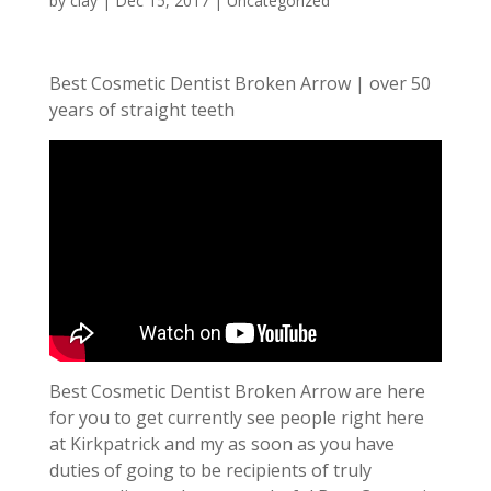
by
clay
|
Dec 15, 2017
| Uncategorized
Best Cosmetic Dentist Broken Arrow | over 50
years of straight teeth
Best Cosmetic Dentist Broken Arrow are here
for you to get currently see people right here
at Kirkpatrick and my as soon as you have
duties of going to be recipients of truly