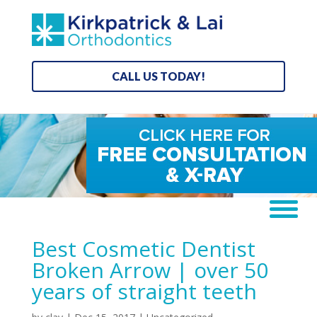
CALL US TODAY!
Best Cosmetic Dentist
Broken Arrow | over 50
years of straight teeth