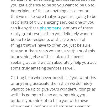
you get a chance to be so you want to be up to
be recipient of this or anything also sent on
that we make sure that you you are going to be
recipients of truly amazing services one of you
can if any these
phenomenal
options of these
really great results then you definitely want to
be up to be recipients of these wonderful
things that we have to offer you just be sure
that your the streets you are a recipient of this
or anything else of the sink on the been
seeking out and we can absolutely help you out
some truly amazing services as well.
Getting help whenever possible if you want this
or anything associate them then we definitely
want to be up to give you’s wonderful things as
well it is going to be an amazing thing you
options you think of to help you with these
phenomenal options is a before you want to