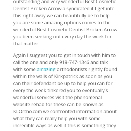
outstanding and very wonderful Best Cosmetic
Dentist Broken Arrow a syndicated if I get into
this right away we can beautifully be to help
you are some amazing options comes to the
wonderful Best Cosmetic Dentist Broken Arrow
you been seeking out every day the week for
that matter.
Again I suggest you to get in touch with him to
call the one and only 918-747-1346 and talk
with some
amazing
orthodontists rightly found
within the walls of Kirkpatrick as soon as you
can their defendant be up to help you can for
every the week tinkered you to eventually’s
wonderful services visit the phenomenal
website rehab for these can be known as
KLOrtho.com we confronted information about
what they can really help you with some
incredible ways as well if this is something they