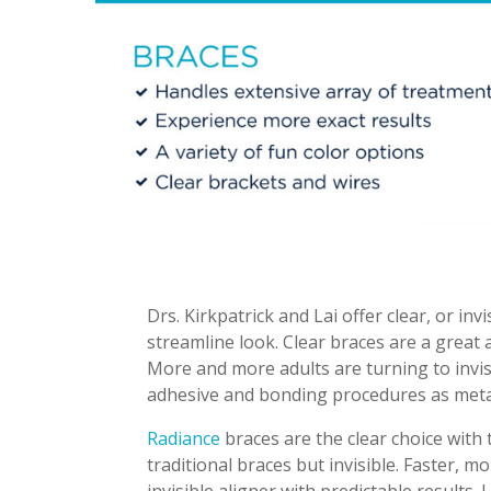
Drs. Kirkpatrick and Lai offer clear, or in
streamline look. Clear braces are a great a
More and more adults are turning to invis
adhesive and bonding procedures as meta
Radiance
braces are the clear choice with
traditional braces but invisible. Faster, 
invisible aligner with predictable results