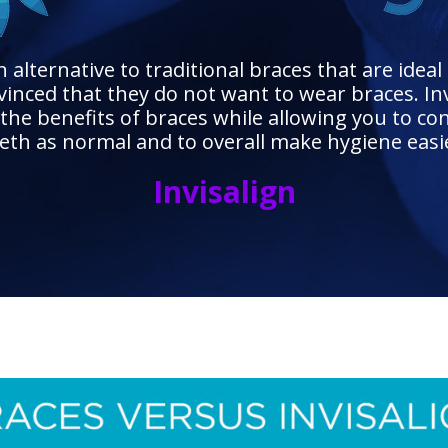
alternative to traditional braces that are ideal 
inced that they do not want to wear braces. Inv
the benefits of braces while allowing you to co
eth as normal and to overall make hygiene easi
Invisalign