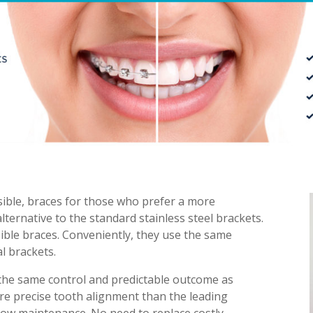
visible, braces for those who prefer a more
lternative to the standard stainless steel brackets.
ible braces. Conveniently, they use the same
l brackets.
 the same control and predictable outcome as
more precise tooth alignment than the leading
. Low maintenance. No need to replace costly