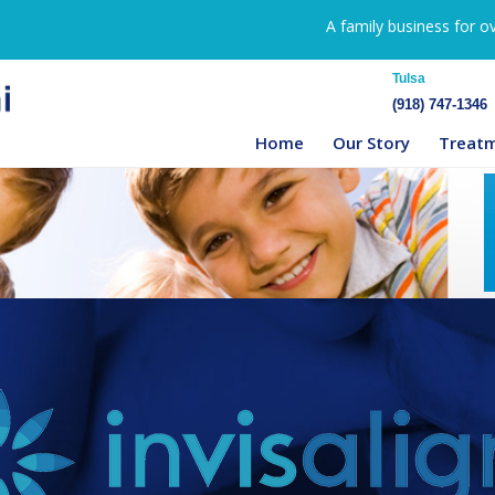
A family business for o
Tulsa
(918) 747-1346
Home
Our Story
Treat