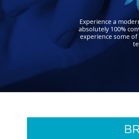
Experience a modern 
absolutely 100% conv
experience some of 
te