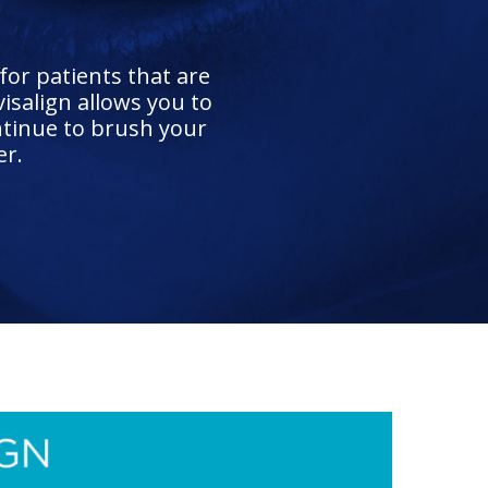
for patients that are
isalign allows you to
ntinue to brush your
er.