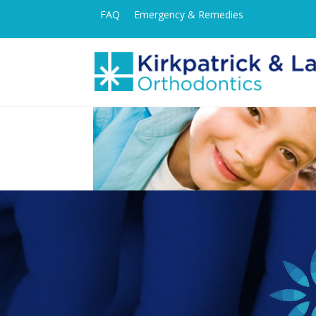
FAQ
Emergency & Remedies