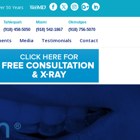
ver 50 Years
Tahlequah
Miami
Okmulgee
(918) 458-5050
(918) 542-1867
(918) 756-5070
ments
Media
Testimonials
Contact