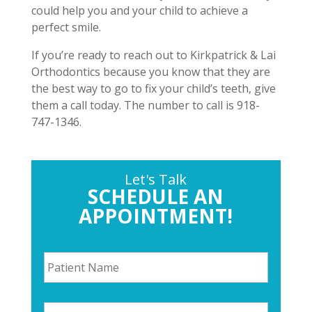
could help you and your child to achieve a
perfect smile.
If you’re ready to reach out to Kirkpatrick & Lai
Orthodontics because you know that they are
the best way to go to fix your child’s teeth, give
them a call today. The number to call is 918-
747-1346.
Let's Talk
SCHEDULE AN
APPOINTMENT!
P
a
t
i
P
e