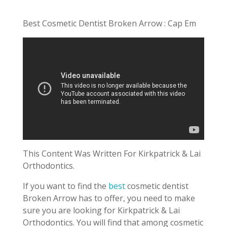
Best Cosmetic Dentist Broken Arrow : Cap Em
This Content Was Written For Kirkpatrick & Lai
Orthodontics.
If you want to find the
best
cosmetic dentist
Broken Arrow has to offer, you need to make
sure you are looking for Kirkpatrick & Lai
Orthodontics. You will find that among cosmetic