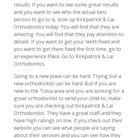
results. If you want to see some great results
and you want to see who the actual best
person to go to is, look up Kirkpatrick & Lai
Orthodontics today. You will find that they are
amazing. You will find that they pay attention to
details. If you want to get your teeth fixed and
you want to get them fixed the first time, go to
an experience Place. Go to Kirkpatrick & Lai
Orthodontics.
Going to a new place can be hard. Trying out a
new orthodontist can be hard. But if you are
new to the Tulsa area and you are looking for a
great orthodontist to send your child to, make
sure you are checking out Kirkpatrick & Lai
Orthodontics. They have a great staff and they
have high ratings on line. If you check out their
website you can see what people are saying
about their services and you can see how they