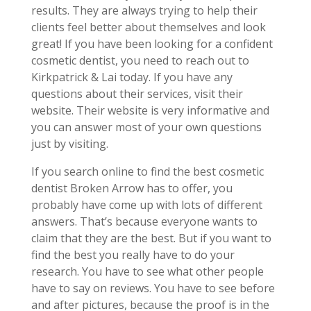
results. They are always trying to help their
clients feel better about themselves and look
great! If you have been looking for a confident
cosmetic dentist, you need to reach out to
Kirkpatrick & Lai today. If you have any
questions about their services, visit their
website. Their website is very informative and
you can answer most of your own questions
just by visiting.
If you search online to find the best cosmetic
dentist Broken Arrow has to offer, you
probably have come up with lots of different
answers. That’s because everyone wants to
claim that they are the best. But if you want to
find the best you really have to do your
research. You have to see what other people
have to say on reviews. You have to see before
and after pictures, because the proof is in the