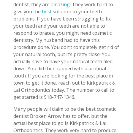
dentist, they are
amazing
! They work hard to
give you the
best
solution to your teeth
problems. If you have been struggling to fix
your teeth and your teeth are not able to
respond to braces, you might need cosmetic
dentistry. My husband had to have this
procedure done. You don’t completely get rid of
your natural tooth, but it’s pretty close! You
actually have to have your natural teeth filed
down. You did then capped with a artificial
tooth. If you are looking for the best place in
town to get it done, reach out to Kirkpatrick &
Lai Orthodontics today. The number to call to
get started is 918-747-1346.
Many people will claim to be the best cosmetic
dentist Broken Arrow has to offer, but the
actual best place to go Is Kirkpatrick & Lai
Orthodontics. They work very hard to produce