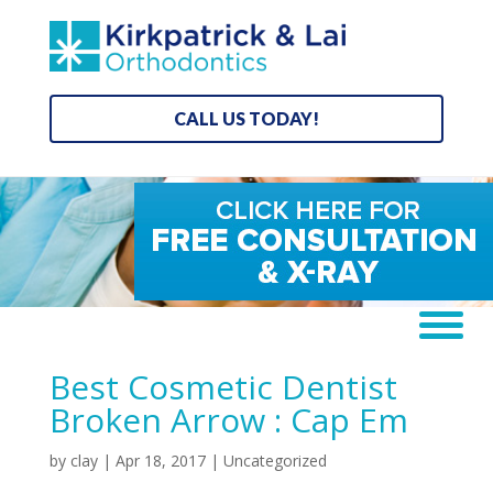
CALL US TODAY!
Best Cosmetic Dentist
Broken Arrow : Cap Em
by
clay
|
Apr 18, 2017
| Uncategorized