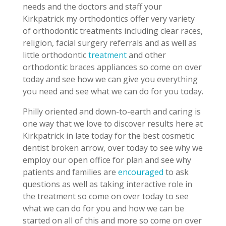
needs and the doctors and staff your
Kirkpatrick my orthodontics offer very variety
of orthodontic treatments including clear races,
religion, facial surgery referrals and as well as
little orthodontic
treatment
and other
orthodontic braces appliances so come on over
today and see how we can give you everything
you need and see what we can do for you today.
Philly oriented and down-to-earth and caring is
one way that we love to discover results here at
Kirkpatrick in late today for the best cosmetic
dentist broken arrow, over today to see why we
employ our open office for plan and see why
patients and families are
encouraged
to ask
questions as well as taking interactive role in
the treatment so come on over today to see
what we can do for you and how we can be
started on all of this and more so come on over