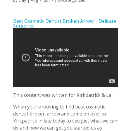
by
clay
|
Aug 7, 2017
| Uncategorized
Best Cosmetic Dentist Broken Arrow | Delicate
Surgeries
This content was written for Kirkpatrick & Lai
When you’re looking to find best cosmetic
dentist broken arrow and come on over to
Kirkpatrick in late today to see just what we can
do and how we can get you started us as