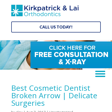
CALL US TODAY!
Best Cosmetic Dentist
Broken Arrow | Delicate
Surgeries