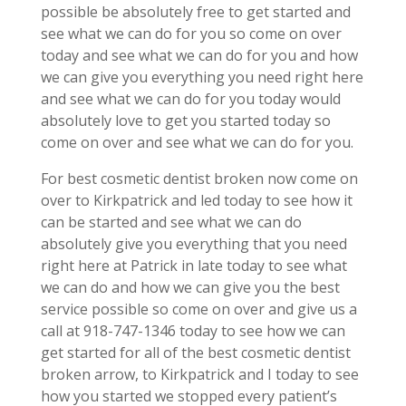
possible be absolutely free to get started and
see what we can do for you so come on over
today and see what we can do for you and how
we can give you everything you need right here
and see what we can do for you today would
absolutely love to get you started today so
come on over and see what we can do for you.
For best cosmetic dentist broken now come on
over to Kirkpatrick and led today to see how it
can be started and see what we can do
absolutely give you everything that you need
right here at Patrick in late today to see what
we can do and how we can give you the best
service possible so come on over and give us a
call at 918-747-1346 today to see how we can
get started for all of the best cosmetic dentist
broken arrow, to Kirkpatrick and I today to see
how you started we stopped every patient’s