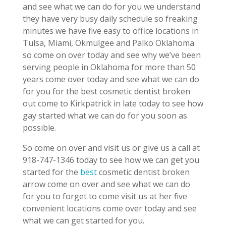
and see what we can do for you we understand
they have very busy daily schedule so freaking
minutes we have five easy to office locations in
Tulsa, Miami, Okmulgee and Palko Oklahoma
so come on over today and see why we’ve been
serving people in Oklahoma for more than 50
years come over today and see what we can do
for you for the best cosmetic dentist broken
out come to Kirkpatrick in late today to see how
gay started what we can do for you soon as
possible.
So come on over and visit us or give us a call at
918-747-1346 today to see how we can get you
started for the
best
cosmetic dentist broken
arrow come on over and see what we can do
for you to forget to come visit us at her five
convenient locations come over today and see
what we can get started for you.