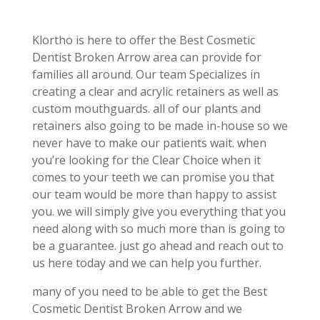
Klortho is here to offer the Best Cosmetic
Dentist Broken Arrow area can provide for
families all around. Our team Specializes in
creating a clear and acrylic retainers as well as
custom mouthguards. all of our plants and
retainers also going to be made in-house so we
never have to make our patients wait. when
you’re looking for the Clear Choice when it
comes to your teeth we can promise you that
our team would be more than happy to assist
you. we will simply give you everything that you
need along with so much more than is going to
be a guarantee. just go ahead and reach out to
us here today and we can help you further.
many of you need to be able to get the Best
Cosmetic Dentist Broken Arrow and we