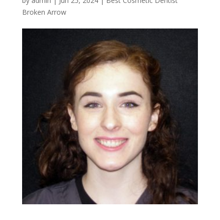
by
admin
|
Jun 25, 2024
|
Best Cosmetic Dentist
Broken Arrow