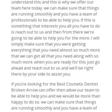
understand this and this is why we offer our
team here today. we can make sure that things
are running smoothly and you have a team of
professionals to be able to help you. if this is
something that interests you all you have to do
is reach out to us and then from there we’re
going to be able to help you for the more. I will
simply make sure that you were getting
everything that you need almost so much more
that we can get all that you need along with so
much more. when you are ready for this just go
ahead and reach out to us and we’ll be right
there by your side to assist you.
if you’re looking for the Best Cosmetic Dentist
Broken Arrow can offer then allow our team to
be able to help you and we would be more than
happy to do so. we can make sure that things
are running smoothly and you have a team of