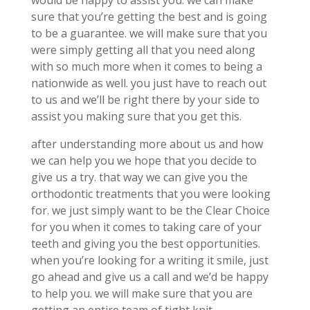
would be happy to assist you. we can make
sure that you’re getting the best and is going
to be a guarantee. we will make sure that you
were simply getting all that you need along
with so much more when it comes to being a
nationwide as well. you just have to reach out
to us and we’ll be right there by your side to
assist you making sure that you get this.
after understanding more about us and how
we can help you we hope that you decide to
give us a try. that way we can give you the
orthodontic treatments that you were looking
for. we just simply want to be the Clear Choice
for you when it comes to taking care of your
teeth and giving you the best opportunities.
when you’re looking for a writing it smile, just
go ahead and give us a call and we’d be happy
to help you. we will make sure that you are