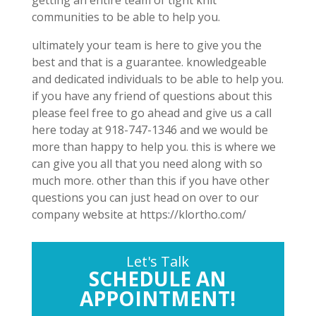
getting an entire team of tight knit
communities to be able to help you.
ultimately your team is here to give you the
best and that is a guarantee. knowledgeable
and dedicated individuals to be able to help you.
if you have any friend of questions about this
please feel free to go ahead and give us a call
here today at 918-747-1346 and we would be
more than happy to help you. this is where we
can give you all that you need along with so
much more. other than this if you have other
questions you can just head on over to our
company website at https://klortho.com/
Let's Talk
SCHEDULE AN
APPOINTMENT!