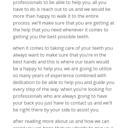
professionals to be able to help you. all you
have to do is reach out to us and we would be
more than happy to walk it to the entire
process. we’ll make sure that you are getting at
the help that you need whenever it comes to
getting you the best possible teeth.
when it comes to taking care of your teeth you
always want to make sure that you’re in the
best hands and this is where our team would
be a happy to help you. we are going to utilize
so many years of experience combined with
dedication to be able to help you and guide you
every step of the way. when you’re looking for
professionals who are always going to have
your back you just have to contact us and we’ll
be right there by your side to assist you.
after reading more about us and how we can