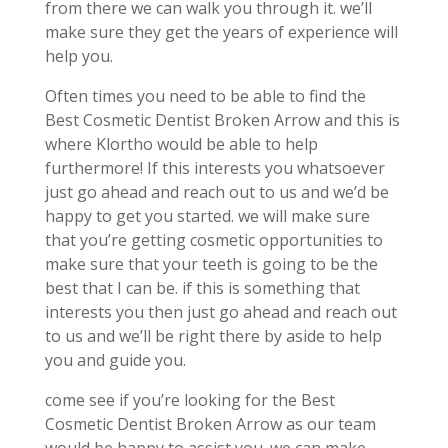
from there we can walk you through it. we’ll
make sure they get the years of experience will
help you.
Often times you need to be able to find the
Best Cosmetic Dentist Broken Arrow and this is
where Klortho would be able to help
furthermore! If this interests you whatsoever
just go ahead and reach out to us and we’d be
happy to get you started. we will make sure
that you’re getting cosmetic opportunities to
make sure that your teeth is going to be the
best that I can be. if this is something that
interests you then just go ahead and reach out
to us and we’ll be right there by aside to help
you and guide you.
come see if you’re looking for the Best
Cosmetic Dentist Broken Arrow as our team