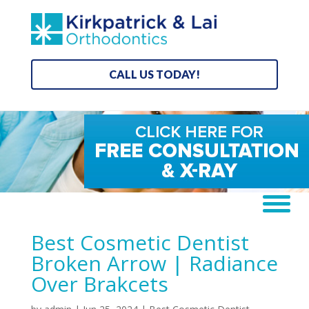
CALL US TODAY!
Best Cosmetic Dentist
Broken Arrow | Radiance
Over Brakcets