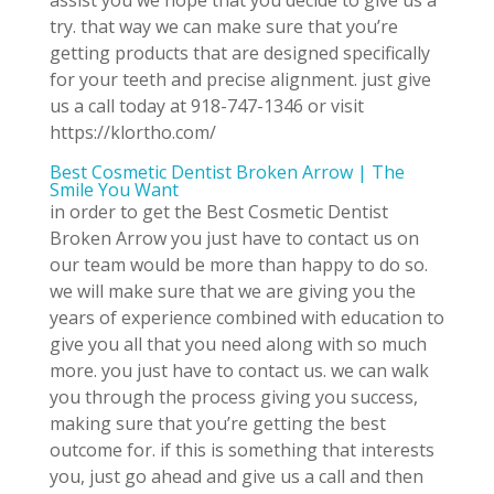
assist you we hope that you decide to give us a
try. that way we can make sure that you’re
getting products that are designed specifically
for your teeth and precise alignment. just give
us a call today at 918-747-1346 or visit
https://klortho.com/
Best Cosmetic Dentist Broken Arrow | The
Smile You Want
in order to get the Best Cosmetic Dentist
Broken Arrow you just have to contact us on
our team would be more than happy to do so.
we will make sure that we are giving you the
years of experience combined with education to
give you all that you need along with so much
more. you just have to contact us. we can walk
you through the process giving you success,
making sure that you’re getting the best
outcome for. if this is something that interests
you, just go ahead and give us a call and then