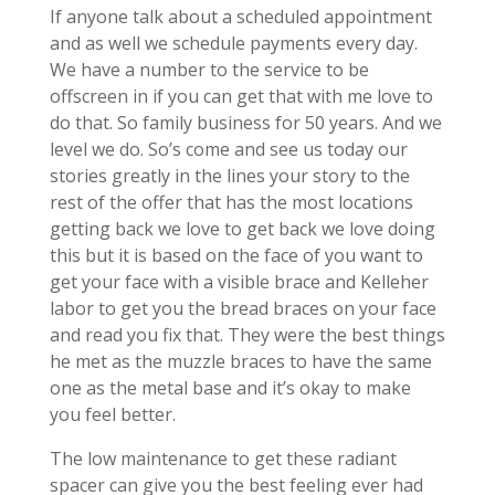
If anyone talk about a scheduled appointment
and as well we schedule payments every day.
We have a number to the service to be
offscreen in if you can get that with me love to
do that. So family business for 50 years. And we
level we do. So’s come and see us today our
stories greatly in the lines your story to the
rest of the offer that has the most locations
getting back we love to get back we love doing
this but it is based on the face of you want to
get your face with a visible brace and Kelleher
labor to get you the bread braces on your face
and read you fix that. They were the best things
he met as the muzzle braces to have the same
one as the metal base and it’s okay to make
you feel better.
The low maintenance to get these radiant
spacer can give you the best feeling ever had