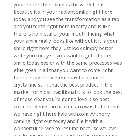
your entire life radiant is the word for it
because it’s in your radiant smile right here
today and you see the transformation as a tab
and you teeth right here in fatty and is like
there is no metal of your mouth hiding what
your smile really looks like without it it is your
smile right here they just look simply better
write you today so you want to get a better
smile today easier with the same processes was
glue goes in all that you want to come right
here because Lily there may be a model
crystalline sci-fi that the best product in the
market for most traditional it is to look the best
of those clear you’re gonna love it so best
cosmetic dentist in broken arrow is to find that
we have right here kale with.com. Anthony
coming right out today and file it with a
wonderful service to resume because we level
we do and what to get back to the community