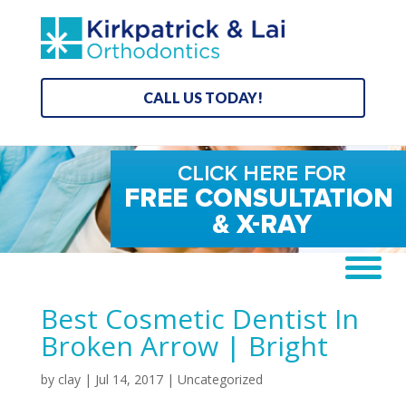
CALL US TODAY!
Best Cosmetic Dentist In
Broken Arrow | Bright
by
clay
|
Jul 14, 2017
| Uncategorized