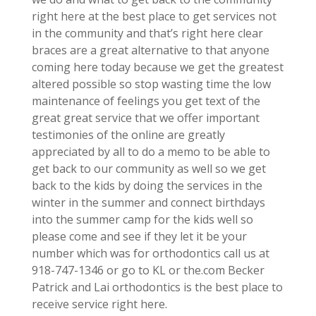
right here at the best place to get services not
in the community and that’s right here clear
braces are a great alternative to that anyone
coming here today because we get the greatest
altered possible so stop wasting time the low
maintenance of feelings you get text of the
great great service that we offer important
testimonies of the online are greatly
appreciated by all to do a memo to be able to
get back to our community as well so we get
back to the kids by doing the services in the
winter in the summer and connect birthdays
into the summer camp for the kids well so
please come and see if they let it be your
number which was for orthodontics call us at
918-747-1346 or go to KL or the.com Becker
Patrick and Lai orthodontics is the best place to
receive service right here.