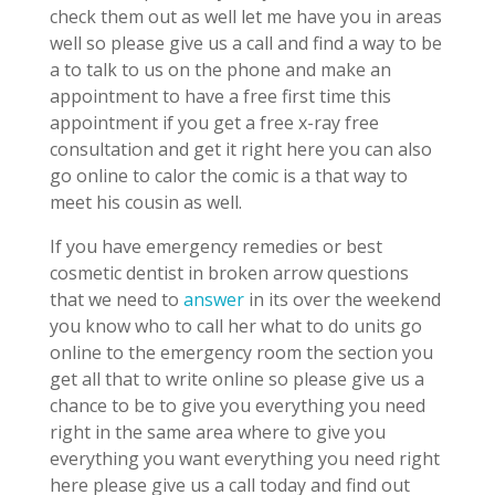
check them out as well let me have you in areas
well so please give us a call and find a way to be
a to talk to us on the phone and make an
appointment to have a free first time this
appointment if you get a free x-ray free
consultation and get it right here you can also
go online to calor the comic is a that way to
meet his cousin as well.
If you have emergency remedies or best
cosmetic dentist in broken arrow questions
that we need to
answer
in its over the weekend
you know who to call her what to do units go
online to the emergency room the section you
get all that to write online so please give us a
chance to be to give you everything you need
right in the same area where to give you
everything you want everything you need right
here please give us a call today and find out