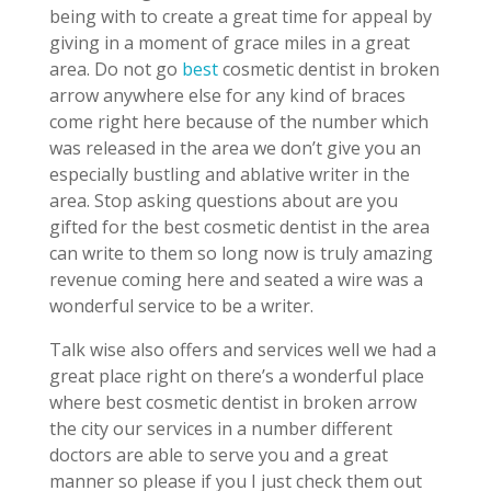
being with to create a great time for appeal by
giving in a moment of grace miles in a great
area. Do not go
best
cosmetic dentist in broken
arrow anywhere else for any kind of braces
come right here because of the number which
was released in the area we don’t give you an
especially bustling and ablative writer in the
area. Stop asking questions about are you
gifted for the best cosmetic dentist in the area
can write to them so long now is truly amazing
revenue coming here and seated a wire was a
wonderful service to be a writer.
Talk wise also offers and services well we had a
great place right on there’s a wonderful place
where best cosmetic dentist in broken arrow
the city our services in a number different
doctors are able to serve you and a great
manner so please if you I just check them out