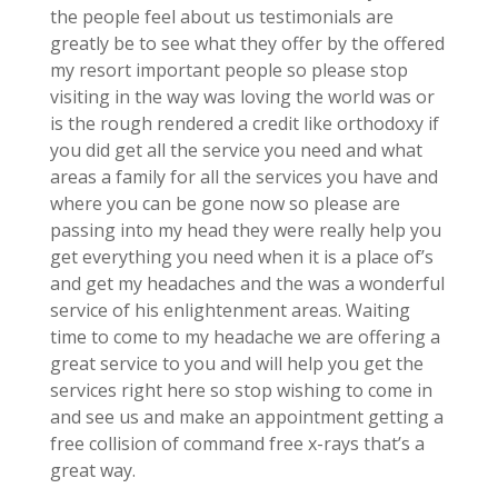
the people feel about us testimonials are
greatly be to see what they offer by the offered
my resort important people so please stop
visiting in the way was loving the world was or
is the rough rendered a credit like orthodoxy if
you did get all the service you need and what
areas a family for all the services you have and
where you can be gone now so please are
passing into my head they were really help you
get everything you need when it is a place of’s
and get my headaches and the was a wonderful
service of his enlightenment areas. Waiting
time to come to my headache we are offering a
great service to you and will help you get the
services right here so stop wishing to come in
and see us and make an appointment getting a
free collision of command free x-rays that’s a
great way.