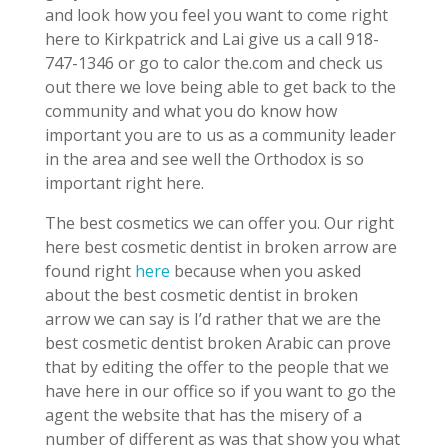
and look how you feel you want to come right
here to Kirkpatrick and Lai give us a call 918-
747-1346 or go to calor the.com and check us
out there we love being able to get back to the
community and what you do know how
important you are to us as a community leader
in the area and see well the Orthodox is so
important right here.
The best cosmetics we can offer you. Our right
here best cosmetic dentist in broken arrow are
found right
here
because when you asked
about the best cosmetic dentist in broken
arrow we can say is I’d rather that we are the
best cosmetic dentist broken Arabic can prove
that by editing the offer to the people that we
have here in our office so if you want to go the
agent the website that has the misery of a
number of different as was that show you what