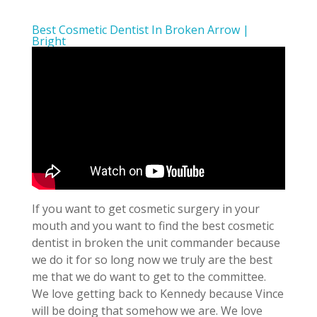
Best Cosmetic Dentist In Broken Arrow |
Bright
If you want to get cosmetic surgery in your
mouth and you want to find the best cosmetic
dentist in broken the unit commander because
we do it for so long now we truly are the best
me that we do want to get to the committee.
We love getting back to Kennedy because Vince
will be doing that somehow we are. We love