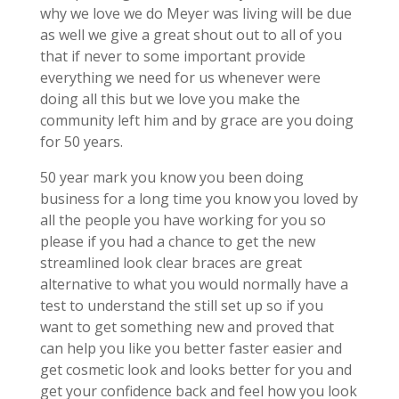
why we love we do Meyer was living will be due
as well we give a great shout out to all of you
that if never to some important provide
everything we need for us whenever were
doing all this but we love you make the
community left him and by grace are you doing
for 50 years.
50 year mark you know you been doing
business for a long time you know you loved by
all the people you have working for you so
please if you had a chance to get the new
streamlined look clear braces are great
alternative to what you would normally have a
test to understand the still set up so if you
want to get something new and proved that
can help you like you better faster easier and
get cosmetic look and looks better for you and
get your confidence back and feel how you look