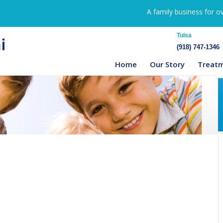
A family business for o
Tulsa
(918) 747-1346
Home
Our Story
Treat