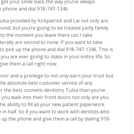
o get your smile back the way you’ve always
e phone and dial 918-747-1346.
ulsa provided by Kirkpatrick and Lai not only are
ound, but you’re going to be treated justly family.
to the moment you leave there can I take
terally are second to none. If you want to take
o pick up the phone and dial 918-747-1346. This is
t you are ever going to make in your entire life. So
ive them a call right now.
honor and a privilege to not only earn your trust but
the absolute best customer service of any
for the best cosmetic dentistry Tulsa than you’ve
you walk into their front doors not only are you
the ability to fill all your new patient paperwork
e in half. So if you want to work with dentists who
 up the phone and give them a call by dialing 918-