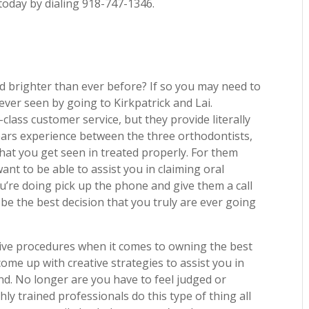
 today by dialing 918-747-1346.
d brighter than ever before? If so you may need to
ever seen by going to Kirkpatrick and Lai.
class customer service, but they provide literally
ears experience between the three orthodontists,
hat you get seen in treated properly. For them
want to be able to assist you in claiming oral
ou’re doing pick up the phone and give them a call
 be the best decision that you truly are ever going
tive procedures when it comes to owning the best
come up with creative strategies to assist you in
nd. No longer are you have to feel judged or
ly trained professionals do this type of thing all