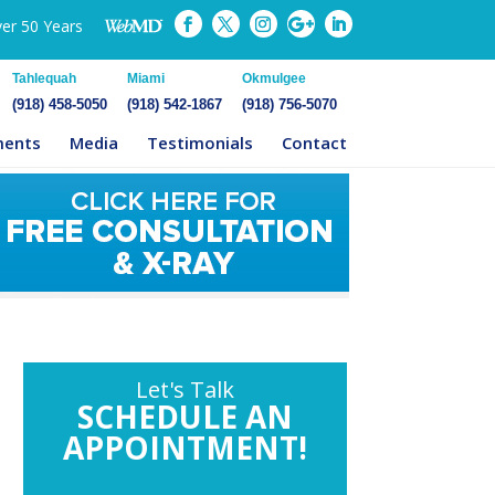
ver 50 Years
Tahlequah
Miami
Okmulgee
(918) 458-5050
(918) 542-1867
(918) 756-5070
ments
Media
Testimonials
Contact
Let's Talk
SCHEDULE AN
APPOINTMENT!