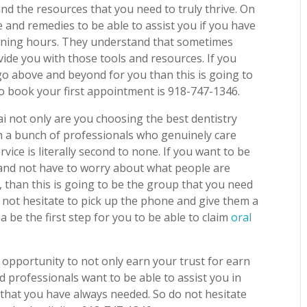
 and the resources that you need to truly thrive. On
 and remedies to be able to assist you if you have
vening hours. They understand that sometimes
ide you with those tools and resources. If you
l go above and beyond for you than this is going to
to book your first appointment is 918-747-1346.
ai not only are you choosing the best dentistry
th a bunch of professionals who genuinely care
ice is literally second to none. If you want to be
, and not have to worry about what people are
 than this is going to be the group that you need
o not hesitate to pick up the phone and give them a
 a be the first step for you to be able to claim
oral
 opportunity to not only earn your trust for earn
d professionals want to be able to assist you in
s that you have always needed. So do not hesitate