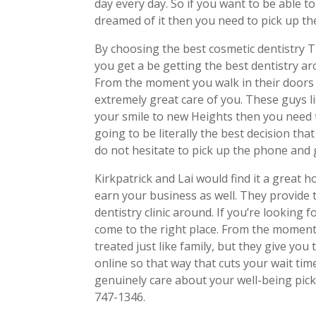
day every day. So if you want to be able t
dreamed of it then you need to pick up th
By choosing the best cosmetic dentistry T
you get a be getting the best dentistry ar
From the moment you walk in their doors 
extremely great care of you. These guys li
your smile to new Heights then you need t
going to be literally the best decision tha
do not hesitate to pick up the phone and g
Kirkpatrick and Lai would find it a great 
earn your business as well. They provide 
dentistry clinic around. If you’re looking 
come to the right place. From the moment 
treated just like family, but they give you 
online so that way that cuts your wait tim
genuinely care about your well-being pick
747-1346.