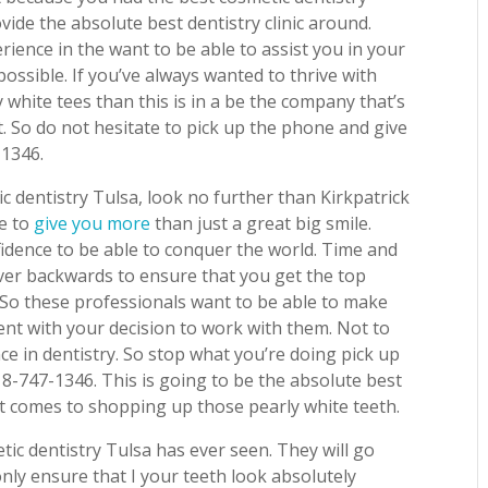
vide the absolute best dentistry clinic around.
ence in the want to be able to assist you in your
possible. If you’ve always wanted to thrive with
white tees than this is in a be the company that’s
at. So do not hesitate to pick up the phone and give
-1346.
c dentistry Tulsa, look no further than Kirkpatrick
le to
give you more
than just a great big smile.
fidence to be able to conquer the world. Time and
ver backwards to ensure that you get the top
 So these professionals want to be able to make
ent with your decision to work with them. Not to
e in dentistry. So stop what you’re doing pick up
18-747-1346. This is going to be the absolute best
it comes to shopping up those pearly white teeth.
tic dentistry Tulsa has ever seen. They will go
only ensure that I your teeth look absolutely