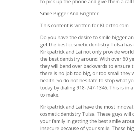
to pick up the phone and give them a call
Smile Bigger And Brighter
This content is written for KLortho.com
Do you have the desire to smile bigger an
get the best cosmetic dentistry Tulsa has 
Kirkpatrick and Lai not only provide world-
the best dentistry around. With over 60 y
they will bend over backwards to ensure t
there is no job too big, or too small they 
health. So do not hesitate to stop what y
today by dialing 918-747-1346. This is in a
to make.
Kirkpatrick and Lai have the most innova
cosmetic dentistry Tulsa. These guys will 
your family in getting the best smile arou
insecure because of your smile. These high