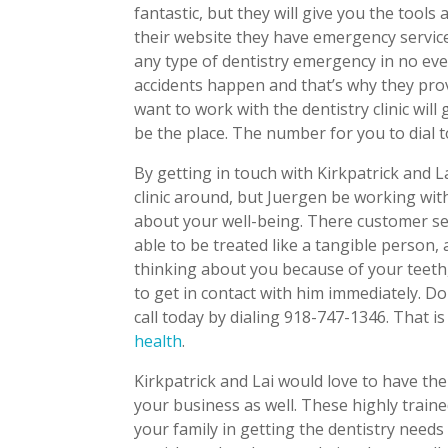
fantastic, but they will give you the tools
their website they have emergency service
any type of dentistry emergency in no e
accidents happen and that’s why they prov
want to work with the dentistry clinic wil
be the place. The number for you to dial 
By getting in touch with Kirkpatrick and L
clinic around, but Juergen be working wi
about your well-being. There customer serv
able to be treated like a tangible person
thinking about you because of your teeth,
to get in contact with him immediately. D
call today by dialing 918-747-1346. That is
health
.
Kirkpatrick and Lai would love to have the
your business as well. These highly traine
your family in getting the dentistry need