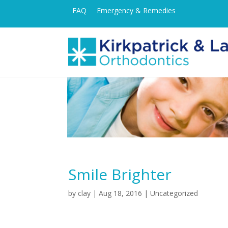
FAQ
Emergency & Remedies
Smile Brighter
by
clay
|
Aug 18, 2016
| Uncategorized