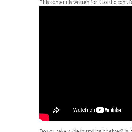
This content is written for KLortho.com, 
Do you take pride in smiling brighter? Is 