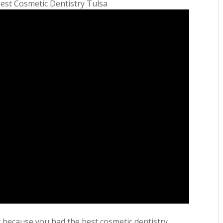
Best Cosmetic Dentistry Tulsa
it because you had the best cosmetic dentistry