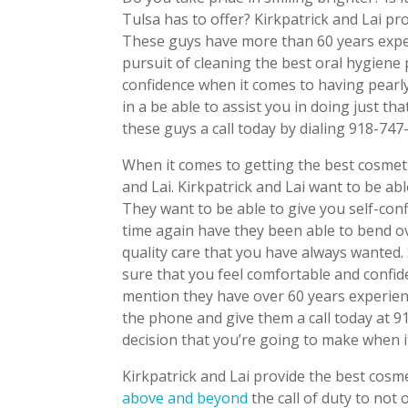
Tulsa has to offer? Kirkpatrick and Lai pro
These guys have more than 60 years experi
pursuit of cleaning the best oral hygiene 
confidence when it comes to having pearly 
in a be able to assist you in doing just th
these guys a call today by dialing 918-747
When it comes to getting the best cosmeti
and Lai. Kirkpatrick and Lai want to be ab
They want to be able to give you self-con
time again have they been able to bend o
quality care that you have always wanted.
sure that you feel comfortable and confid
mention they have over 60 years experienc
the phone and give them a call today at 9
decision that you’re going to make when 
Kirkpatrick and Lai provide the best cosme
above and beyond
the call of duty to not 