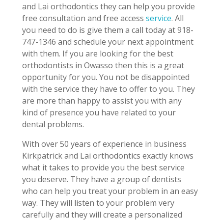
and Lai orthodontics they can help you provide
free consultation and free access
service
. All
you need to do is give them a call today at 918-
747-1346 and schedule your next appointment
with them. If you are looking for the best
orthodontists in Owasso then this is a great
opportunity for you. You not be disappointed
with the service they have to offer to you. They
are more than happy to assist you with any
kind of presence you have related to your
dental problems.
With over 50 years of experience in business
Kirkpatrick and Lai orthodontics exactly knows
what it takes to provide you the best service
you deserve. They have a group of dentists
who can help you treat your problem in an easy
way. They will listen to your problem very
carefully and they will create a personalized