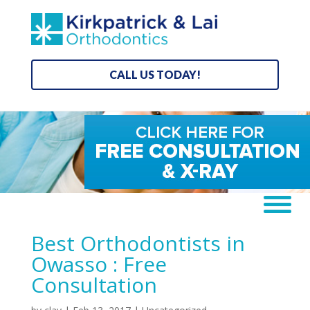
CALL US TODAY!
Best Orthodontists in
Owasso : Free
Consultation