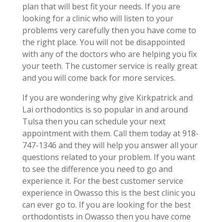
plan that will best fit your needs. If you are
looking for a clinic who will listen to your
problems very carefully then you have come to
the right place. You will not be disappointed
with any of the doctors who are helping you fix
your teeth. The customer service is really great
and you will come back for more services.
If you are wondering why give Kirkpatrick and
Lai orthodontics is so popular in and around
Tulsa then you can schedule your next
appointment with them. Call them today at 918-
747-1346 and they will help you answer all your
questions related to your problem. If you want
to see the difference you need to go and
experience it. For the best customer service
experience in Owasso this is the best clinic you
can ever go to. If you are looking for the best
orthodontists in Owasso then you have come