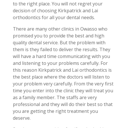
to the right place. You will not regret your
decision of choosing Kirkpatrick and Lai
orthodontics for all your dental needs.
There are many other clinics in Owasso who
promised you to provide the best and high
quality dental service. But the problem with
them is they failed to deliver the results. They
will have a hard time communicating with you
and listening to your problems carefully. For
this reason Kirkpatrick and Lai orthodontics is
the best place where the doctors will listen to
your problem very carefully. From the very first
time you enter into the clinic they will treat you
as a family member. The staffs are very
professional and they will do their best so that
you are getting the right treatment you
deserve.