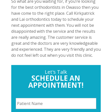
So what are you waiting for, if you’re looking
for the best orthodontists in Owasso then you
have come to the right place. Call Kirkpatrick
and Lai orthodontics today to schedule your
next appointment with them. You will not be
disappointed with the service and the results
are really amazing. The customer service is
great and the doctors are very knowledgeable
and experienced. They are very friendly and you
do not feel left out when you visit this clinic.
Let's Talk
SCHEDULE AN
APPOINTMENT!
P
a
t