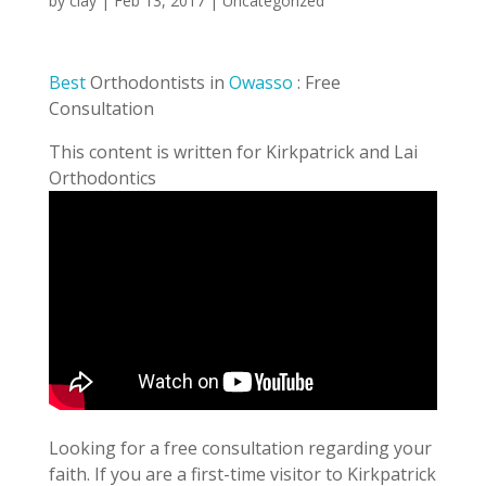
by
clay
|
Feb 13, 2017
| Uncategorized
Best
Orthodontists in
Owasso
: Free
Consultation
This content is written for Kirkpatrick and Lai
Orthodontics
Looking for a free consultation regarding your
faith. If you are a first-time visitor to Kirkpatrick