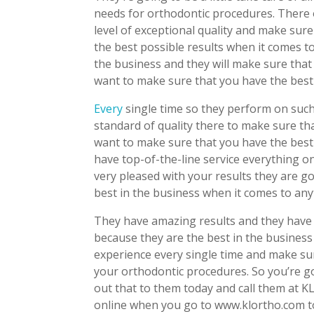
needs for orthodontic procedures. There of
level of exceptional quality and make sur
the best possible results when it comes to
the business and they will make sure that
want to make sure that you have the best
Every
single time so they perform on such
standard of quality there to make sure t
want to make sure that you have the best
have top-of-the-line service everything o
very pleased with your results they are g
best in the business when it comes to any
They have amazing results and they have 
because they are the best in the business
experience every single time and make sur
your orthodontic procedures. So you’re g
out that to them today and call them at K
online when you go to www.klortho.com to