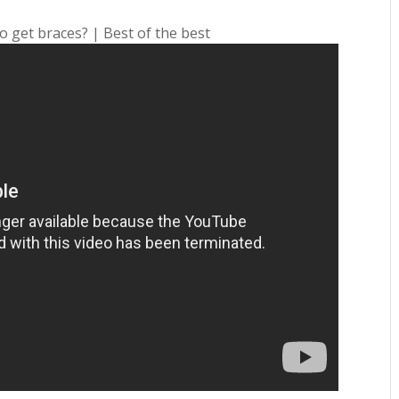
o get braces? | Best of the best