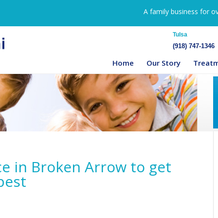
A family business for o
Tulsa
(918) 747-1346
Home
Our Story
Treat
ce in Broken Arrow to get
best