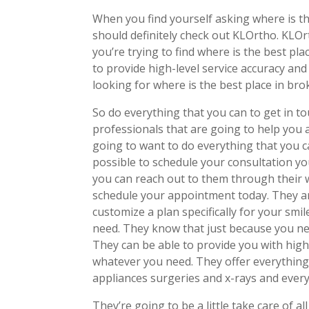
When you find yourself asking where is th
should definitely check out KLOrtho. KLOr
you’re trying to find where is the best pl
to provide high-level service accuracy an
looking for where is the best place in bro
So do everything that you can to get in 
professionals that are going to help you a
going to want to do everything that you c
possible to schedule your consultation yo
you can reach out to them through their
schedule your appointment today. They ar
customize a plan specifically for your smi
need. They know that just because you nee
They can be able to provide you with high-
whatever you need. They offer everything 
appliances surgeries and x-rays and ever
They’re going to be a little take care of 