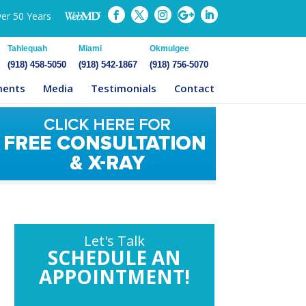
ver 50 Years
Tahlequah
Miami
Okmulgee
(918) 458-5050
(918) 542-1867
(918) 756-5070
ments
Media
Testimonials
Contact
Let's Talk
SCHEDULE AN
APPOINTMENT!