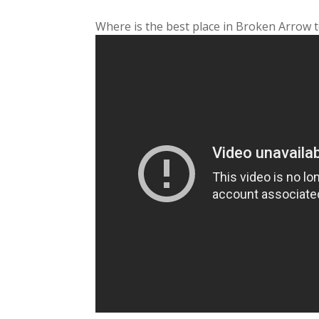
Where is the best place in Broken Arrow t