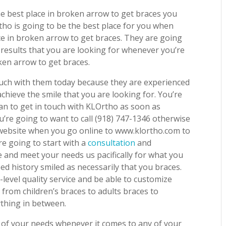
e best place in broken arrow to get braces you
tho is going to be the best place for you when
ace in broken arrow to get braces. They are going
d results that you are looking for whenever you’re
ken arrow to get braces.
touch with them today because they are experienced
chieve the smile that you are looking for. You’re
an to get in touch with KLOrtho as soon as
u’re going to want to call (918) 747-1346 otherwise
 website when you go online to www.klortho.com to
e going to start with a
consultation
and
le and meet your needs us pacifically for what you
d history smiled as necessarily that you braces.
level quality service and be able to customize
from children’s braces to adults braces to
ything in between.
all of your needs whenever it comes to any of your