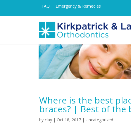
FAQ
Emergency & Remedies
Where is the best pla
braces? | Best of the 
by
clay
|
Oct 18, 2017
| Uncategorized