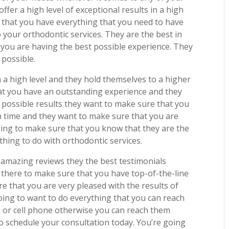
fer a high level of exceptional results in a high
e that you have everything that you need to have
 your orthodontic services. They are the best in
 you are having the best possible experience. They
 possible.
 a high level and they hold themselves to a higher
hat you have an outstanding experience and they
 possible results they want to make sure that you
n time and they want to make sure that you are
oing to make sure that you know that they are the
thing to do with orthodontic services.
amazing reviews they the best testimonials
 there to make sure that you have top-of-the-line
e that you are very pleased with the results of
oing to want to do everything that you can reach
L or cell phone otherwise you can reach them
 schedule your consultation today. You’re going