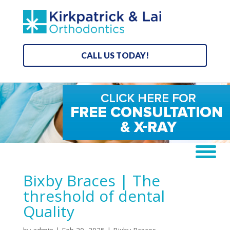
CALL US TODAY!
Bixby Braces | The
threshold of dental
Quality