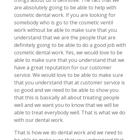
things about us is definitive. The fact that we
are absolutely going to be able to help with
cosmetic dental work. If you are looking for
somebody who is go to the cosmetic ventil
work without be able to make sure that you
understand that we are the people that are
definitely going to be able to do a good job with
cosmetic dental work. Yes, we would love to be
able to make sure that you understand that we
have a great reputation for our customer
service. We would love to be able to make sure
that you understand that at customer service is
so good and we need to be able to show you
that this is basically all about treating people
well and we want you to know that we will be
able to treat everybody well. That is what we do
with our dental work.
That is how we do dental work and we need to