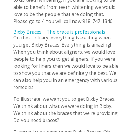
to do teeth whitening. If you are looking to be
able to benefit from teeth whitening we would
love to be the people that are doing that.
Please go to /. You will call now 918-747-1346.
Bixby Braces | The brace is professionals
On the contrary, everything is exciting when
you get Bixby Braces. Everything is amazing!
When you think about aligners, we would love
people to help you to get aligners. If you were
looking for liners then we would love to be able
to show you that we are definitely the best. We
can also help you in an emergency with various
remedies.
To illustrate, we want you to get Bixby Braces.
We think about what we were doing in Bixby.
We think about the braces that we’re providing.
Do you need braces?