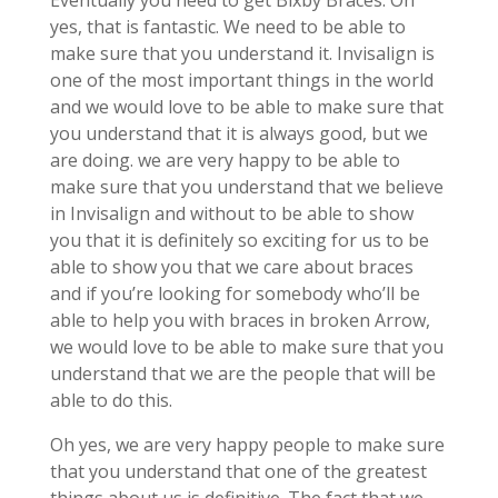
Eventually you need to get Bixby Braces. Oh
yes, that is fantastic. We need to be able to
make sure that you understand it. Invisalign is
one of the most important things in the world
and we would love to be able to make sure that
you understand that it is always good, but we
are doing. we are very happy to be able to
make sure that you understand that we believe
in Invisalign and without to be able to show
you that it is definitely so exciting for us to be
able to show you that we care about braces
and if you’re looking for somebody who’ll be
able to help you with braces in broken Arrow,
we would love to be able to make sure that you
understand that we are the people that will be
able to do this.
Oh yes, we are very happy people to make sure
that you understand that one of the greatest