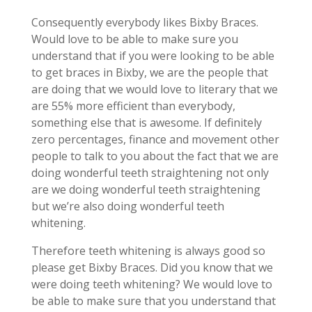
Consequently everybody likes Bixby Braces.
Would love to be able to make sure you
understand that if you were looking to be able
to get braces in Bixby, we are the people that
are doing that we would love to literary that we
are 55% more efficient than everybody,
something else that is awesome. If definitely
zero percentages, finance and movement other
people to talk to you about the fact that we are
doing wonderful teeth straightening not only
are we doing wonderful teeth straightening
but we’re also doing wonderful teeth
whitening.
Therefore teeth whitening is always good so
please get Bixby Braces. Did you know that we
were doing teeth whitening? We would love to
be able to make sure that you understand that