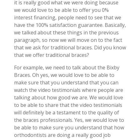
it is really good what we were doing because
we would love to be able to offer you 0%
interest financing, people need to see that we
have the 100% satisfaction guarantee. Basically,
we talked about these things in the previous
paragraph, so now we will move on to the fact
that we ask for traditional braces. Did you know
that we offer traditional braces?
For example, we need to talk about the Bixby
Braces. Oh yes, we would love to be able to
make sure that you understand that you can
watch the video testimonials where people are
talking about how good we are. We would love
to be able to share that the video testimonials
will definitely be a testament to the quality of
the braces professionals. Yes, we would love to
be able to make sure you understand that how
orthodontists are doing a really good job