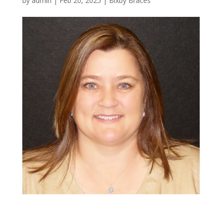
by
admin
|
Feb 20, 2025
|
Bixby Braces