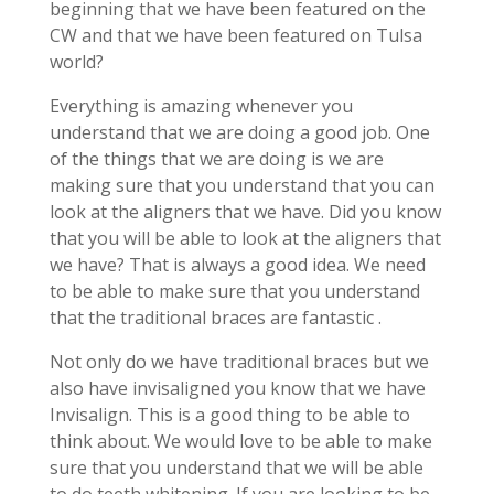
beginning that we have been featured on the
CW and that we have been featured on Tulsa
world?
Everything is amazing whenever you
understand that we are doing a good job. One
of the things that we are doing is we are
making sure that you understand that you can
look at the aligners that we have. Did you know
that you will be able to look at the aligners that
we have? That is always a good idea. We need
to be able to make sure that you understand
that the traditional braces are fantastic .
Not only do we have traditional braces but we
also have invisaligned you know that we have
Invisalign. This is a good thing to be able to
think about. We would love to be able to make
sure that you understand that we will be able