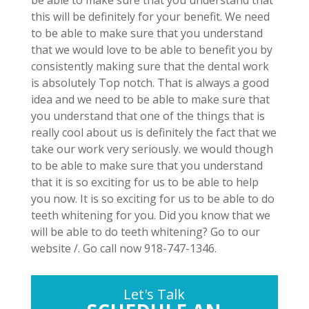
be able to make sure that you understand that
this will be definitely for your benefit. We need
to be able to make sure that you understand
that we would love to be able to benefit you by
consistently making sure that the dental work
is absolutely Top notch. That is always a good
idea and we need to be able to make sure that
you understand that one of the things that is
really cool about us is definitely the fact that we
take our work very seriously. we would though
to be able to make sure that you understand
that it is so exciting for us to be able to help
you now. It is so exciting for us to be able to do
teeth whitening for you. Did you know that we
will be able to do teeth whitening? Go to our
website /. Go call now 918-747-1346.
Let's Talk