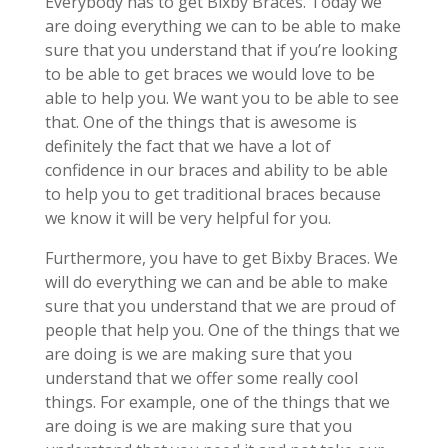
Everybody has to get Bixby Braces. Today we
are doing everything we can to be able to make
sure that you understand that if you’re looking
to be able to get braces we would love to be
able to help you. We want you to be able to see
that. One of the things that is awesome is
definitely the fact that we have a lot of
confidence in our braces and ability to be able
to help you to get traditional braces because
we know it will be very helpful for you.
Furthermore, you have to get Bixby Braces. We
will do everything we can and be able to make
sure that you understand that we are proud of
people that help you. One of the things that we
are doing is we are making sure that you
understand that we offer some really cool
things. For example, one of the things that we
are doing is we are making sure that you