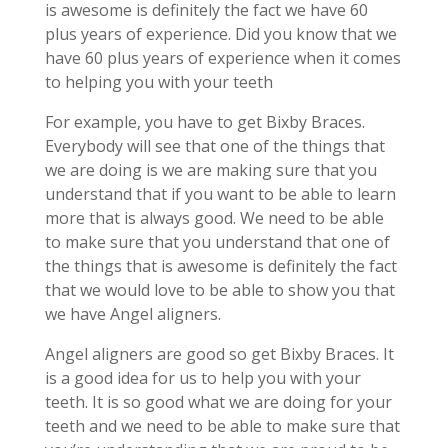
is awesome is definitely the fact we have 60
plus years of experience. Did you know that we
have 60 plus years of experience when it comes
to helping you with your teeth
For example, you have to get Bixby Braces.
Everybody will see that one of the things that
we are doing is we are making sure that you
understand that if you want to be able to learn
more that is always good. We need to be able
to make sure that you understand that one of
the things that is awesome is definitely the fact
that we would love to be able to show you that
we have Angel aligners.
Angel aligners are good so get Bixby Braces. It
is a good idea for us to help you with your
teeth. It is so good what we are doing for your
teeth and we need to be able to make sure that