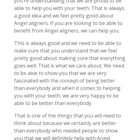
you’re understanding that we are proud to be
able to help you with your teeth. That is always
a good idea and we feel pretty good about
Angel aligners. If you are looking to be able to
benefit from Angel aligners, we can help you.
This is always good and we need to be able to
make sure that you understand that we feel
pretty good about making sure that everything
goes well. That is what we care about. We need
to be able to show you that we are very
fascinated with the concept of being better
than everybody and when it comes to helping
you with your teeth, we are very happy to be
able to be better than everybody.
That is one of the things that you will need to
think about because we certainly are better
than everybody who needed people to show
you that we will definitely help with Angel