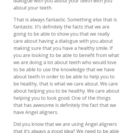
dialogue with you about your teeth with you
about your teeth.
That is always fantastic. Something else that is
fantastic. It’s definitely the facts that we are
going to be able to show you that we really
care about having a dialogue with you about
making sure that you have a healthy smile. If
you are looking to be able to benefit from what
we are doing a lot about teeth who would love
to be able to use the knowledge that we have
about teeth in order to be able to help you to
be healthy, that is what we care about. We care
about helping you to be healthy. We care about
helping you to look good. One of the things
that has awesome is definitely the fact that we
have Angel aligners.
Did you know that we are using Angel aligners
that it’s always a good idea? We need to be able