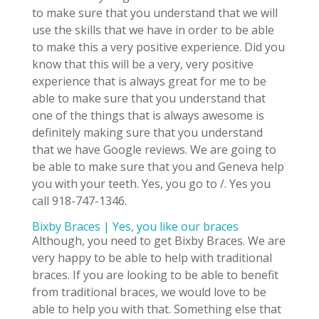
to make sure that you understand that we will
use the skills that we have in order to be able
to make this a very positive experience. Did you
know that this will be a very, very positive
experience that is always great for me to be
able to make sure that you understand that
one of the things that is always awesome is
definitely making sure that you understand
that we have Google reviews. We are going to
be able to make sure that you and Geneva help
you with your teeth. Yes, you go to /. Yes you
call 918-747-1346.
Bixby Braces | Yes, you like our braces
Although, you need to get Bixby Braces. We are
very happy to be able to help with traditional
braces. If you are looking to be able to benefit
from traditional braces, we would love to be
able to help you with that. Something else that