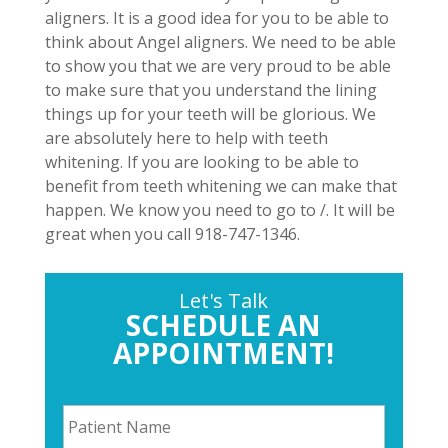
aligners. It is a good idea for you to be able to
think about Angel aligners. We need to be able
to show you that we are very proud to be able
to make sure that you understand the lining
things up for your teeth will be glorious. We
are absolutely here to help with teeth
whitening. If you are looking to be able to
benefit from teeth whitening we can make that
happen. We know you need to go to /. It will be
great when you call 918-747-1346.
Let's Talk
SCHEDULE AN
APPOINTMENT!
P
a
t