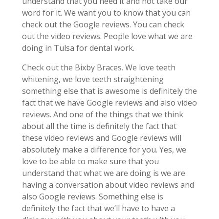
understand that you need it and not take our
word for it. We want you to know that you can
check out the Google reviews. You can check
out the video reviews. People love what we are
doing in Tulsa for dental work.
Check out the Bixby Braces. We love teeth
whitening, we love teeth straightening
something else that is awesome is definitely the
fact that we have Google reviews and also video
reviews. And one of the things that we think
about all the time is definitely the fact that
these video reviews and Google reviews will
absolutely make a difference for you. Yes, we
love to be able to make sure that you
understand that what we are doing is we are
having a conversation about video reviews and
also Google reviews. Something else is
definitely the fact that we’ll have to have a