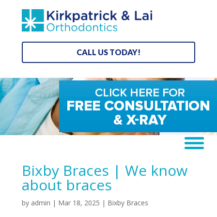
CALL US TODAY!
Bixby Braces | We know
about braces
by
admin
|
Mar 18, 2025
|
Bixby Braces