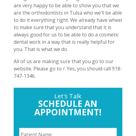
are very happy to be able to show you that we
are the orthodontists in Tulsa who we’ll be able
to do it everything right. We already have wheel
to make sure that you understand that it is
always good for us to be able to do a cosmetic
dental work in a way that is really helpful for
you. That is what we do.
All of us are making sure that you go to our
website. Please go to /. Yes, you should call 918-
747-1346.
Let's Talk
SCHEDULE AN
APPOINTMENT!
P
a