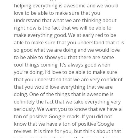
helping everything is awesome and we would
love to be able to make sure that you
understand that what we are thinking about
right now is the fact that we will be able to
make everything good. We at early red to be
able to make sure that you understand that it is
so good what we are doing and we would love
to be able to show you that there are some
cool things coming. It’s always good when
you’re doing. I’d love to be able to make sure
that you understand that we are very confident
that you would love everything that we are
doing. One of the things that is awesome is
definitely the fact that we take everything very
seriously. We want you to know that we have a
ton of positive Google reads. If you did not
know that we have a ton of positive Google
reviews. It is time for you, but think about that