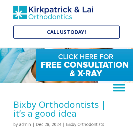
CALL US TODAY!
Bixby Orthodontists |
it’s a good idea
by
admin
|
Dec 28, 2024
|
Bixby Orthodontists