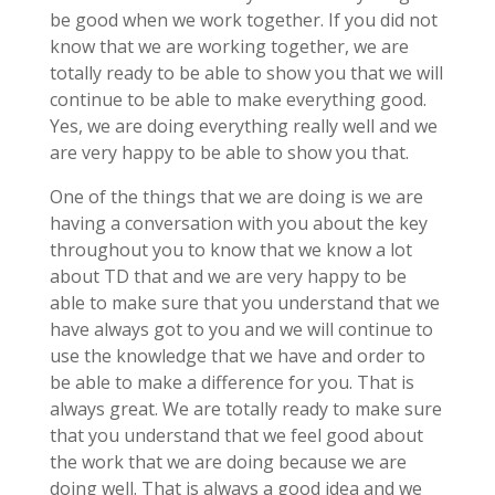
be good when we work together. If you did not
know that we are working together, we are
totally ready to be able to show you that we will
continue to be able to make everything good.
Yes, we are doing everything really well and we
are very happy to be able to show you that.
One of the things that we are doing is we are
having a conversation with you about the key
throughout you to know that we know a lot
about TD that and we are very happy to be
able to make sure that you understand that we
have always got to you and we will continue to
use the knowledge that we have and order to
be able to make a difference for you. That is
always great. We are totally ready to make sure
that you understand that we feel good about
the work that we are doing because we are
doing well. That is always a good idea and we