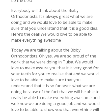
be the best
Everybody will think about the Bixby
Orthodontists. It’s always great what we are
doing and we would love to be able to make
sure that you understand that it is a good idea.
Here’s the deal! We would love to be able to
make everything awesome
Today we are talking about the Bixby
Orthodontists. Oh yes, we are so proud of the
work that we were doing in Tulsa. We would
love to make assure you that it is very good for
your teeth for you to realize that and we would
love to be able to make sure that you
understand that it is so fantastic what we are
doing because of the fact that we will be able to
really be able to make everything awesome and
we know we are doing a good job and we would
love to be able to show you that everything will