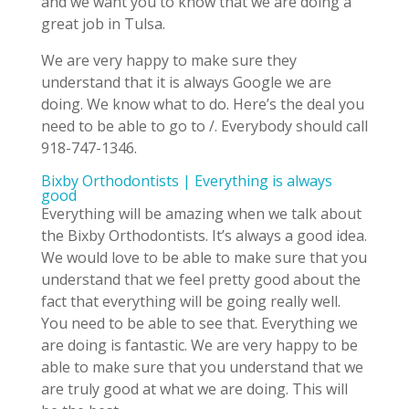
and we want you to know that we are doing a
great job in Tulsa.
We are very happy to make sure they
understand that it is always Google we are
doing. We know what to do. Here’s the deal you
need to be able to go to /. Everybody should call
918-747-1346.
Bixby Orthodontists | Everything is always
good
Everything will be amazing when we talk about
the Bixby Orthodontists. It’s always a good idea.
We would love to be able to make sure that you
understand that we feel pretty good about the
fact that everything will be going really well.
You need to be able to see that. Everything we
are doing is fantastic. We are very happy to be
able to make sure that you understand that we
are truly good at what we are doing. This will