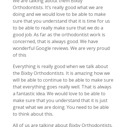
We are talking about them Bixby
Orthodontists. It’s really good what we are
doing and we would love to be able to make
sure that you understand that it is time for us
to be able to really make sure that we do a
good job. As far as the orthodontist work is
concerned, that is always good. We have
wonderful Google reviews. We are very proud
of this
Everything is really good when we talk about
the Bixby Orthodontists. It is amazing how we
will be able to continue to be able to make sure
that everything goes really well. That is always
a fantastic idea. We would love to be able to
make sure that you understand that it is just
great what we are doing. You need to be able
to think about this.
All of us are talking about Bixby Orthodontists.