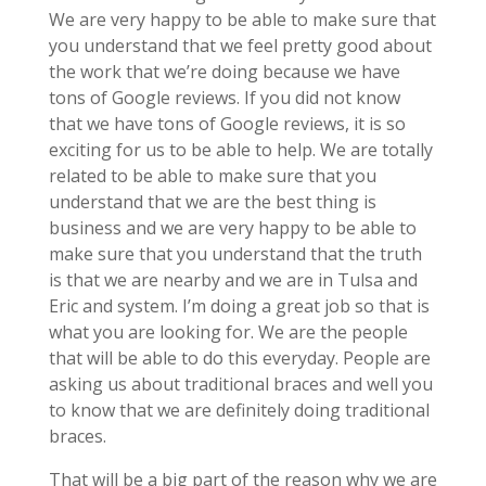
We are very happy to be able to make sure that
you understand that we feel pretty good about
the work that we’re doing because we have
tons of Google reviews. If you did not know
that we have tons of Google reviews, it is so
exciting for us to be able to help. We are totally
related to be able to make sure that you
understand that we are the best thing is
business and we are very happy to be able to
make sure that you understand that the truth
is that we are nearby and we are in Tulsa and
Eric and system. I’m doing a great job so that is
what you are looking for. We are the people
that will be able to do this everyday. People are
asking us about traditional braces and well you
to know that we are definitely doing traditional
braces.
That will be a big part of the reason why we are