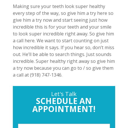
Making sure your teeth look super healthy
every step of the way, so give him a try here so
give him a try now and start seeing just how
incredible this is for your teeth and your smile
to look super incredible right away. So give him
a call here. We want to start counting on just
how incredible it says. If you hear so, don’t miss
out. He’ll be able to search things. Just sounds
incredible. Super healthy right away so give him
a try now because you can go to / so give them
a call at (918) 747-1346.
Let's Talk
SCHEDULE AN
APPOINTMENT!
P