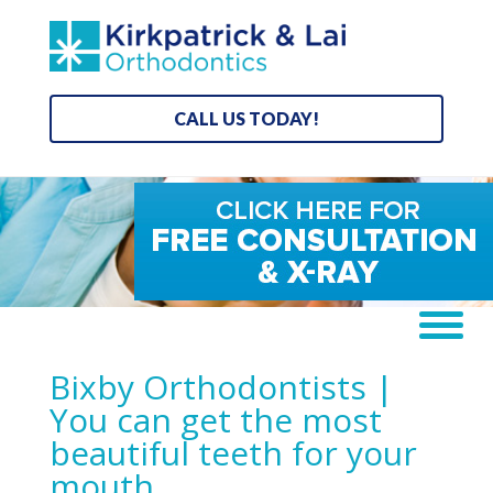
CALL US TODAY!
Bixby Orthodontists |
You can get the most
beautiful teeth for your
mouth