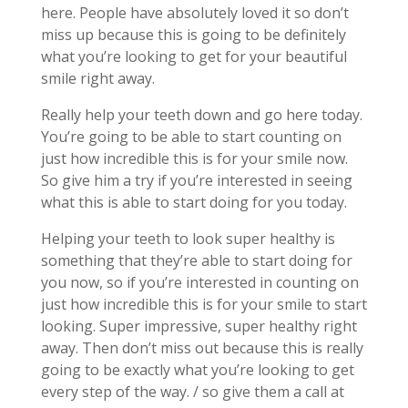
here. People have absolutely loved it so don’t
miss up because this is going to be definitely
what you’re looking to get for your beautiful
smile right away.
Really help your teeth down and go here today.
You’re going to be able to start counting on
just how incredible this is for your smile now.
So give him a try if you’re interested in seeing
what this is able to start doing for you today.
Helping your teeth to look super healthy is
something that they’re able to start doing for
you now, so if you’re interested in counting on
just how incredible this is for your smile to start
looking. Super impressive, super healthy right
away. Then don’t miss out because this is really
going to be exactly what you’re looking to get
every step of the way. / so give them a call at