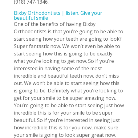
(918) 747-1346.
Bixby Orthodontists | listen. Give your
beautiful smile
One of the benefits of having Bixby
Orthodontists is that you’re going to be able to
start seeing how your teeth are going to look?
Super fantastic now. We won’t even be able to
start seeing how this is going to be exactly
what you’re looking to get now. So if you’re
interested in having some of the most
incredible and beautiful teeth now, don’t miss
out. We won’t be able to start seeing how this
is going to be. Definitely what you’re looking to
get for your smile to be super amazing now.
You’re going to be able to start seeing just how
incredible this is for your smile to be super
beautiful. So if you’re interested in seeing just
how incredible this is for you now, make sure
your smile is going to look super great now.