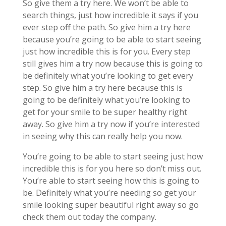
So give them a try here. We won’t be able to
search things, just how incredible it says if you
ever step off the path. So give him a try here
because you’re going to be able to start seeing
just how incredible this is for you. Every step
still gives him a try now because this is going to
be definitely what you’re looking to get every
step. So give him a try here because this is
going to be definitely what you’re looking to
get for your smile to be super healthy right
away. So give him a try now if you’re interested
in seeing why this can really help you now.
You’re going to be able to start seeing just how
incredible this is for you here so don’t miss out.
You’re able to start seeing how this is going to
be. Definitely what you’re needing so get your
smile looking super beautiful right away so go
check them out today the company.