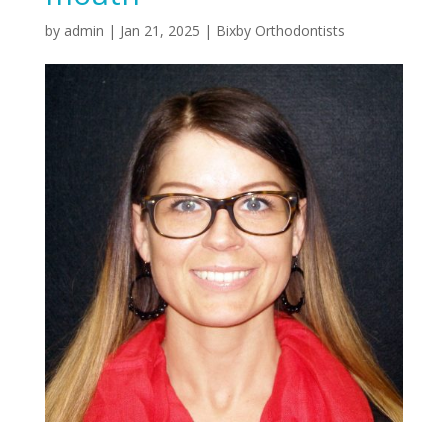
by
admin
|
Jan 21, 2025
|
Bixby Orthodontists