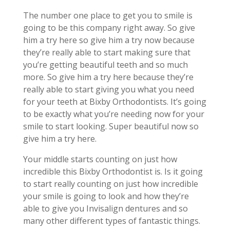
The number one place to get you to smile is
going to be this company right away. So give
him a try here so give him a try now because
they’re really able to start making sure that
you’re getting beautiful teeth and so much
more. So give him a try here because they’re
really able to start giving you what you need
for your teeth at Bixby Orthodontists. It’s going
to be exactly what you’re needing now for your
smile to start looking. Super beautiful now so
give him a try here.
Your middle starts counting on just how
incredible this Bixby Orthodontist is. Is it going
to start really counting on just how incredible
your smile is going to look and how they’re
able to give you Invisalign dentures and so
many other different types of fantastic things.