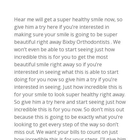
Hear me will get a super healthy smile now, so
give him a try here if you’re interested in
making sure your smile is going to be super
beautiful right away Bixby Orthodontists . We
won’t even be able to start seeing just how
incredible this is for you to get the most
beautiful smile right away so if you’re
interested in seeing what this is able to start
doing for you now so give him a try if you’re
interested in seeing. Just how incredible this is
for your smile to look super healthy right away.
So give him a try here and start seeing just how
incredible this is for you now. So don’t miss out
because this is going to be exactly what you’re
looking to get every step of the way so don’t
miss out. We want your bills to count on just
how incredible this is for your steps. I’ll give him