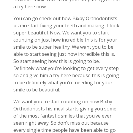
a try here now.
You can go check out how Bixby Orthodontists
pizmo start fixing your teeth and making it look
super beautiful. Now. We want you to start
counting on just how incredible this is for your
smile to be super healthy. We want you to be
able to start seeing just how incredible this is.
So start seeing how this is going to be.
Definitely what you’re looking to get every step
so and give him a try here because this is going
to be definitely what you’re needing for your
smile to be beautiful.
We want you to start counting on how Bixby
Orthodontists his meal starts giving you some
of the most fantastic smiles that you’ve ever
seen right away. So don’t miss out because
every single time people have been able to go