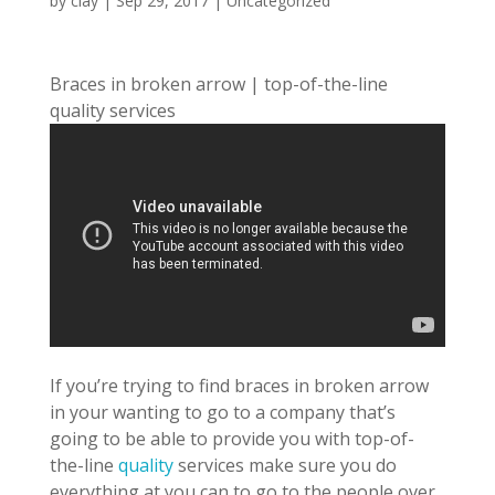
by
clay
|
Sep 29, 2017
| Uncategorized
Braces in broken arrow | top-of-the-line
quality services
If you’re trying to find braces in broken arrow
in your wanting to go to a company that’s
going to be able to provide you with top-of-
the-line
quality
services make sure you do
everything at you can to go to the people over