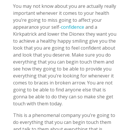
You may not know about you are actually really
important whenever it comes to your health
you’re going to miss going to affect your
appearance your self-
confidence
and a
Kirkpatrick and lower the Dionex they want you
to achieve a healthy happy smiling give you the
look that you are going to feel confident about
and look that you deserve. Make sure you do
everything that you can begin touch them and
see how they going to be able to provide you
everything that you’re looking for whenever it
comes to braces in broken arrow. You are not
going to be able to find anyone else that is
gonna be able to do they can so make she get
touch with them today.
This is a phenomenal company you’re going to
do everything that you can begin touch them
and talk to them about everything that is