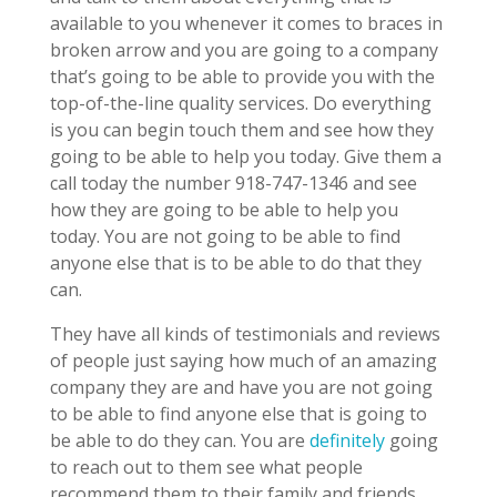
available to you whenever it comes to braces in
broken arrow and you are going to a company
that’s going to be able to provide you with the
top-of-the-line quality services. Do everything
is you can begin touch them and see how they
going to be able to help you today. Give them a
call today the number 918-747-1346 and see
how they are going to be able to help you
today. You are not going to be able to find
anyone else that is to be able to do that they
can.
They have all kinds of testimonials and reviews
of people just saying how much of an amazing
company they are and have you are not going
to be able to find anyone else that is going to
be able to do they can. You are
definitely
going
to reach out to them see what people
recommend them to their family and friends