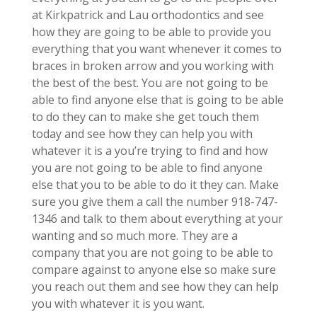
at Kirkpatrick and Lau orthodontics and see
how they are going to be able to provide you
everything that you want whenever it comes to
braces in broken arrow and you working with
the best of the best. You are not going to be
able to find anyone else that is going to be able
to do they can to make she get touch them
today and see how they can help you with
whatever it is a you’re trying to find and how
you are not going to be able to find anyone
else that you to be able to do it they can. Make
sure you give them a call the number 918-747-
1346 and talk to them about everything at your
wanting and so much more. They are a
company that you are not going to be able to
compare against to anyone else so make sure
you reach out them and see how they can help
you with whatever it is you want.