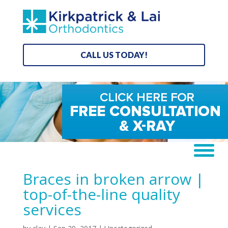
CALL US TODAY!
Braces in broken arrow |
top-of-the-line quality
services