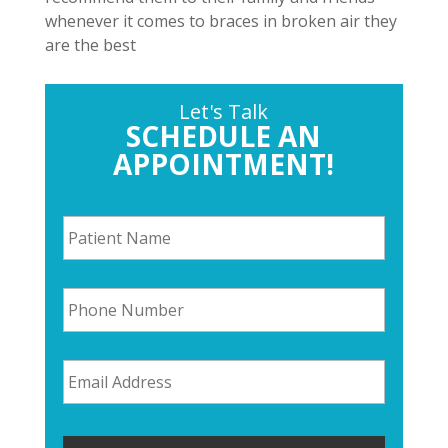
whenever it comes to braces in broken air they
are the best
Let's Talk
SCHEDULE AN
APPOINTMENT!
P
a
t
i
P
e
h
n
o
t
n
N
E
e
a
m
N
m
a
u
e
i
m
*
l
b