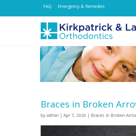
FAQ
Emergency & Remedies
Braces in Broken Arr
by
admin
|
Apr 7, 2026
|
Braces In Broken Arro