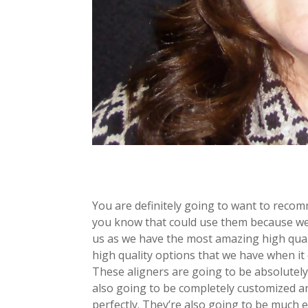
You are definitely going to want to reco
you know that could use them because we
us as we have the most amazing high quali
high quality options that we have when it
These aligners are going to be absolutely
also going to be completely customized and
perfectly. They’re also going to be much 