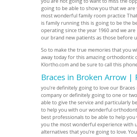
you are not going to want to miss the opp
going to be able to show you that we ar
most wonderful family room practice That
is family running this is going to be the 
operating since the year 1960 and we are 
our brand new patients as those before u
So to make the true memories that you will
away today for this amazing orthodontic ca
Klortho.com and be sure to call this phon
Braces in Broken Arrow | 
you’re definitely going to love our Brace
company or definitely going to one or two
able to give the service and particularly 
to help you with our wonderful orthodontic
best professionals to be able to help you 
you the most wonderful experience with 
alternatives that you’re going to love. Yo