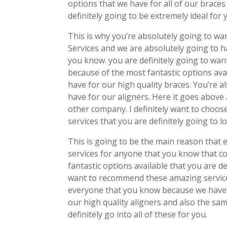
options that we have for all of our braces
definitely going to be extremely ideal for 
This is why you’re absolutely going to w
Services and we are absolutely going to 
you know. you are definitely going to wa
because of the most fantastic options ava
have for our high quality braces. You’re al
have for our aligners. Here it goes above 
other company. I definitely want to choos
services that you are definitely going to
This is going to be the main reason tha
services for anyone that you know that c
fantastic options available that you are de
want to recommend these amazing service
everyone that you know because we have 
our high quality aligners and also the sa
definitely go into all of these for you.