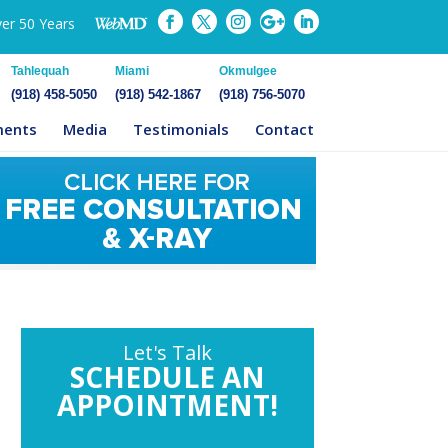
ver 50 Years
Tahlequah
Miami
Okmulgee
(918) 458-5050
(918) 542-1867
(918) 756-5070
ments
Media
Testimonials
Contact
Let's Talk
SCHEDULE AN
APPOINTMENT!