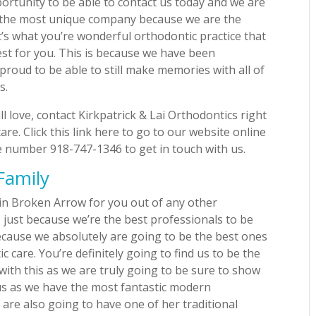
ortunity to be able to contact us today and we are
e the most unique company because we are the
’s what you’re wonderful orthodontic practice that
best for you. This is because we have been
proud to be able to still make memories with all of
s.
 love, contact Kirkpatrick & Lai Orthodontics right
re. Click this link here to go to our website online
e number 918-747-1346 to get in touch with us.
Family
s in Broken Arrow for you out of any other
 just because we’re the best professionals to be
because we absolutely are going to be the best ones
 care. You’re definitely going to find us to be the
with this as we are truly going to be sure to show
us as we have the most fantastic modern
u are also going to have one of her traditional