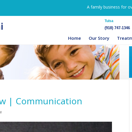
A family business for o
Tulsa
(918) 747-1346
Home
Our Story
Treat
ow | Communication
w