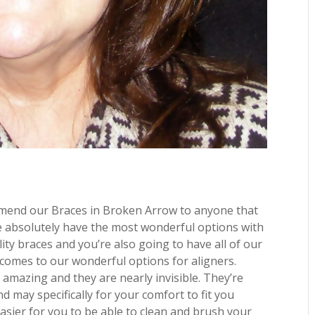
mmend our Braces in Broken Arrow to anyone that
 absolutely have the most wonderful options with
ty braces and you’re also going to have all of our
 comes to our wonderful options for aligners.
 amazing and they are nearly invisible. They’re
 may specifically for your comfort to fit you
easier for you to be able to clean and brush your