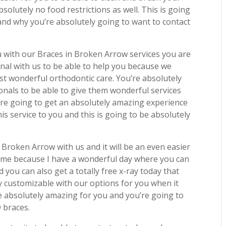
solutely no food restrictions as well. This is going
 and why you’re absolutely going to want to contact
 with our Braces in Broken Arrow services you are
ional with us to be able to help you because we
best wonderful orthodontic care. You’re absolutely
ionals to be able to give them wonderful services
’re going to get an absolutely amazing experience
s service to you and this is going to be absolutely
n Broken Arrow with us and it will be an even easier
 time because I have a wonderful day where you can
 you can also get a totally free x-ray today that
ely customizable with our options for you when it
e absolutely amazing for you and you’re going to
D braces.