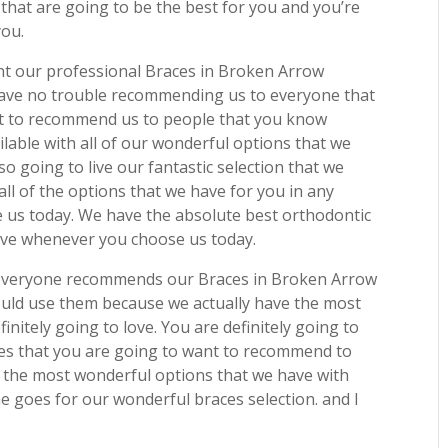
 that are going to be the best for you and you’re
you.
ant our professional Braces in Broken Arrow
have no trouble recommending us to everyone that
nt to recommend us to people that you know
ilable with all of our wonderful options that we
so going to live our fantastic selection that we
all of the options that we have for you in any
e us today. We have the absolute best orthodontic
 love whenever you choose us today.
t everyone recommends our Braces in Broken Arrow
ould use them because we actually have the most
finitely going to love. You are definitely going to
s that you are going to want to recommend to
the most wonderful options that we have with
me goes for our wonderful braces selection. and I