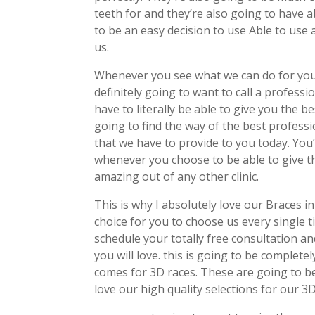
teeth for and they’re also going to have ab
to be an easy decision to use Able to use
us.
Whenever you see what we can do for you
definitely going to want to call a profess
have to literally be able to give you the 
going to find the way of the best profess
that we have to provide to you today. You
whenever you choose to be able to give thi
amazing out of any other clinic.
This is why I absolutely love our Braces i
choice for you to choose us every single
schedule your totally free consultation and
you will love. this is going to be complet
comes for 3D races. These are going to b
love our high quality selections for our 3