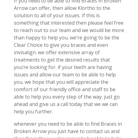
If you need to be able to find Braces in Broken
Arrow can offer, then allow Klortho to the
solution to all of your issues. If this is
something that interested then please feel free
to reach out to our team and we would be more
than happy to help you. we’re going to be the
Clear Choice to give you braces and even
invisalign. we offer extensive array of
treatments to get the desired results that
you’re looking for. if your teeth are having
issues and allow our team to be able to help
you. we hope that you will appreciate the
comfort of our friendly office and staff to be
able to help you every step of the way. just go
ahead and give us a call today that we we can
help you further.
whenever you need to be able to find Braces in
Broken Arrow you just have to contact us and