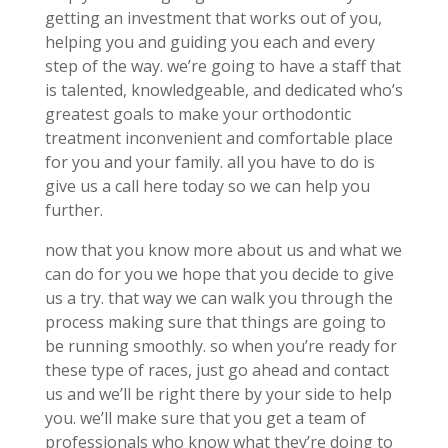
getting an investment that works out of you,
helping you and guiding you each and every
step of the way. we’re going to have a staff that
is talented, knowledgeable, and dedicated who’s
greatest goals to make your orthodontic
treatment inconvenient and comfortable place
for you and your family. all you have to do is
give us a call here today so we can help you
further.
now that you know more about us and what we
can do for you we hope that you decide to give
us a try. that way we can walk you through the
process making sure that things are going to
be running smoothly. so when you’re ready for
these type of races, just go ahead and contact
us and we’ll be right there by your side to help
you. we’ll make sure that you get a team of
professionals who know what they’re doing to