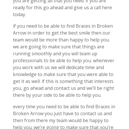
you are getting all that you need. if you are
ready for this go ahead and give us a call here
today.
if you need to be able to find Braces in Broken
Arrow in order to get the best smile then our
team would be more than happy to help you.
we are going to make sure that things are
running smoothly and you will team up
professionals to be able to help you. whenever
you work with us we will dedicate time and
knowledge to make sure that you were able to
get it as well. if this is something that interests
you, go ahead and contact us and we’ll be right
there by your side to be able to help you.
every time you need to be able to find Braces in
Broken Arrow you just have to contact us and
then from there my team would be happy to
help you. we’re going to make sure that you’re