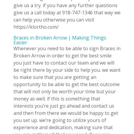
give us a try. if you have any further questions
give us a call today at 918-747-1346 that way we
can help you otherwise you can visit
https://klortho.com/
Braces in Broken Arrow | Making Things
Easier
Whenever you need to be able to sign Braces in
Broken Arrow in order to get the best smile
you just have to contact our team and we will
be right there by your side to help you. we want
to make sure that you are getting an
opportunity to be able to get the best outcome
that will not only be worth your time but your
money as well. if this is something that
interests you’re just go ahead and contact us
and then from there we would be happy to get
you set up. we’re going to utilize yours of
experience and dedication, making sure that