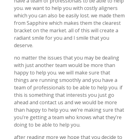
have a team of professionals to be able to help
you. we want to help you with costly aligners
which you can also be easily lost. we made them
from Sapphire which makes them the clearest
bracket on the market. all of this will create a
radiant smile for you and I smile that you
deserve.
no matter the issues that you may be dealing
with just another team would be more than
happy to help you. we will make sure that
things are running smoothly and you have a
team of professionals to be able to help you. if
this is something that interests you just go
ahead and contact us and we would be more
than happy to help you. we’re making sure that
you’re getting a team who knows what they’re
doing to be able to help you.
after reading more we hope that you decide to