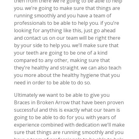
then from there we’re going to be able to help
you. we’re going to make sure that things are
running smoothly and you have a team of
professionals to be able to help you. if you’re
looking for anything like this, just go ahead
and contact us on our team will be right there
by your side to help you. we’ll make sure that
your teeth are going to be one of a kind
compared to any other, making sure that
they’re healthy and straight. we can also teach
you more about the healthy hygiene that you
need in order to be able to do so.
Ultimately we want to be able to give you
Braces in Broken Arrow that have been proven
successful and this is exactly what our team is
going to be able to do for you. with years of
experience combined with dedication we’ll make
sure that things are running smoothly and you