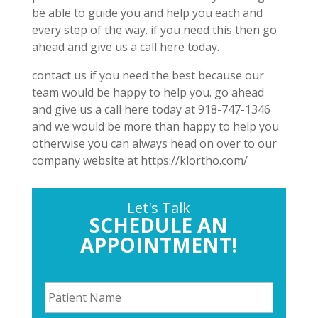
be able to guide you and help you each and
every step of the way. if you need this then go
ahead and give us a call here today.
contact us if you need the best because our
team would be happy to help you. go ahead
and give us a call here today at 918-747-1346
and we would be more than happy to help you
otherwise you can always head on over to our
company website at https://klortho.com/
Let's Talk
SCHEDULE AN
APPOINTMENT!
P
a
t