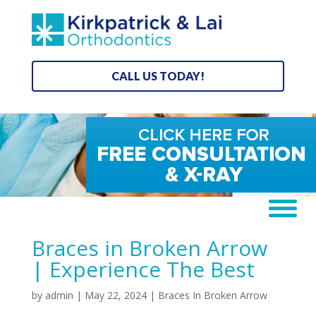
CALL US TODAY!
Braces in Broken Arrow
| Experience The Best
by
admin
|
May 22, 2024
|
Braces In Broken Arrow