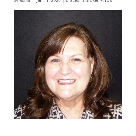
by
admin
|
Jan 11, 2026
|
Braces In Broken Arrow