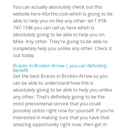
You can actually absolutely check out this
website here Klortho.com which is going to be
able to help you on like any other. tel:1-918-
747-1346 you can call us here which is
absolutely going to be able to help you on
Mike. Any other. They’re going to be able to
completely help you unlike any other. Check it
out today.
Braces in Broken Arrow | you can definitely
benefit
Get the best Braces in Broken Arrow so you
can be able to understand how this is
absolutely going to be able to help you unlike
any other. That’s definitely going to be the
most phenomenal service that you could
possibly utilize right now for yourself. If you’re
interested in making sure that you have that
amazing opportunity right now, then get in