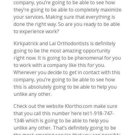
company, you’re going to be able to see how
they’re going to be able to completely maximize
your services. Making sure that everything is
done the right way. So are you ready to be able
to experience work?
Kirkpatrick and Lai Orthodontists is definitely
going to be the most amazing opportunity
right now. It is going to be phenomenal for you
to work with a company like this for you.
Whenever you decide to get in contact with this
company, you’re going to be able to see how
this is absolutely going to be able to help you
unlike any other.
Check out the website Klortho.com make sure
that you call this number here tel:1-918-747-
1346 which is going to be able to help you
unlike any other. That’s definitely going to be