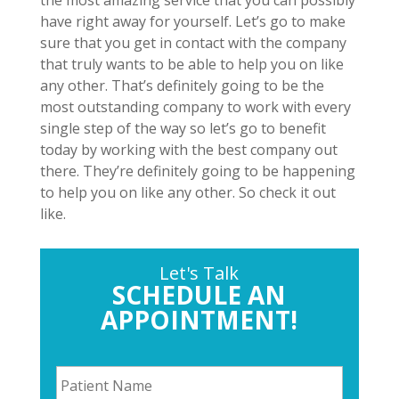
the most amazing service that you can possibly
have right away for yourself. Let’s go to make
sure that you get in contact with the company
that truly wants to be able to help you on like
any other. That’s definitely going to be the
most outstanding company to work with every
single step of the way so let’s go to benefit
today by working with the best company out
there. They’re definitely going to be happening
to help you on like any other. So check it out
like.
Let's Talk
SCHEDULE AN
APPOINTMENT!
P
a