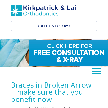
CALL US TODAY!
Braces in Broken Arrow
| make sure that you
benefit now