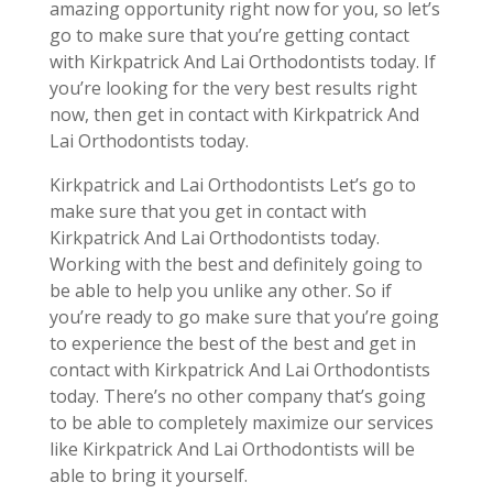
amazing opportunity right now for you, so let’s
go to make sure that you’re getting contact
with Kirkpatrick And Lai Orthodontists today. If
you’re looking for the very best results right
now, then get in contact with Kirkpatrick And
Lai Orthodontists today.
Kirkpatrick and Lai Orthodontists Let’s go to
make sure that you get in contact with
Kirkpatrick And Lai Orthodontists today.
Working with the best and definitely going to
be able to help you unlike any other. So if
you’re ready to go make sure that you’re going
to experience the best of the best and get in
contact with Kirkpatrick And Lai Orthodontists
today. There’s no other company that’s going
to be able to completely maximize our services
like Kirkpatrick And Lai Orthodontists will be
able to bring it yourself.