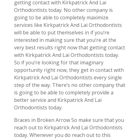
getting contact with Kirkpatrick And Lai
Orthodontists today. No other company is
going to be able to completely maximize
services like Kirkpatrick And Lai Orthodontists
will be able to put themselves in if you’re
interested in making sure that you’re at the
very best results right now that getting contact
with Kirkpatrick And Lai Orthodontists today.
So if you’re looking for that imaginary
opportunity right now, they get in contact with
Kirkpatrick And Lai Orthodontists every single
step of the way. There’s no other company that
is going to be able to completely provide a
better service and Kirkpatrick And Lai
Orthodontists today.
Braces in Broken Arrow So make sure that you
reach out to Kirkpatrick And Lai Orthodontists
today. Whenever you do reach out to this