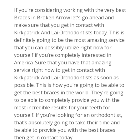
If you’re considering working with the very best
Braces in Broken Arrow let’s go ahead and
make sure that you get in contact with
Kirkpatrick And Lai Orthodontists today. This is
definitely going to be the most amazing service
that you can possibly utilize right now for
yourself if you’re completely interested in
America. Sure that you have that amazing
service right now to get in contact with
Kirkpatrick And Lai Orthodontists as soon as
possible. This is how you’re going to be able to
get the best braces in the world. They’re going
to be able to completely provide you with the
most incredible results for your teeth for
yourself. If you’re looking for an orthodontist,
that’s absolutely going to take their time and
be able to provide you with the best braces
then get in contact today.