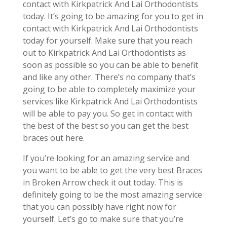
contact with Kirkpatrick And Lai Orthodontists
today. It’s going to be amazing for you to get in
contact with Kirkpatrick And Lai Orthodontists
today for yourself. Make sure that you reach
out to Kirkpatrick And Lai Orthodontists as
soon as possible so you can be able to benefit
and like any other. There’s no company that’s
going to be able to completely maximize your
services like Kirkpatrick And Lai Orthodontists
will be able to pay you. So get in contact with
the best of the best so you can get the best
braces out here.
If you’re looking for an amazing service and
you want to be able to get the very best Braces
in Broken Arrow check it out today. This is
definitely going to be the most amazing service
that you can possibly have right now for
yourself. Let’s go to make sure that you’re