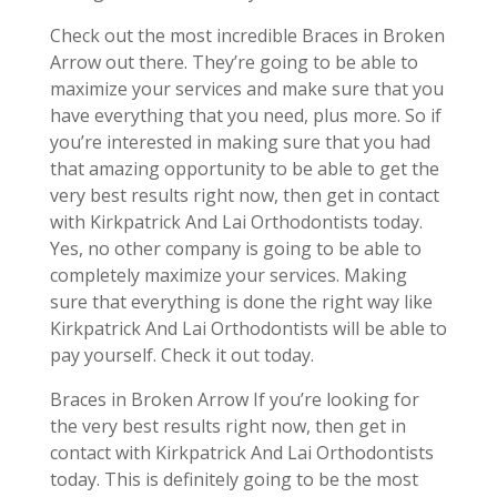
Check out the most incredible Braces in Broken
Arrow out there. They’re going to be able to
maximize your services and make sure that you
have everything that you need, plus more. So if
you’re interested in making sure that you had
that amazing opportunity to be able to get the
very best results right now, then get in contact
with Kirkpatrick And Lai Orthodontists today.
Yes, no other company is going to be able to
completely maximize your services. Making
sure that everything is done the right way like
Kirkpatrick And Lai Orthodontists will be able to
pay yourself. Check it out today.
Braces in Broken Arrow If you’re looking for
the very best results right now, then get in
contact with Kirkpatrick And Lai Orthodontists
today. This is definitely going to be the most