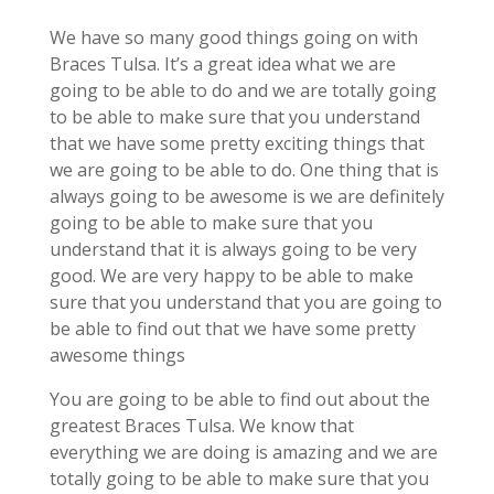
We have so many good things going on with
Braces Tulsa. It’s a great idea what we are
going to be able to do and we are totally going
to be able to make sure that you understand
that we have some pretty exciting things that
we are going to be able to do. One thing that is
always going to be awesome is we are definitely
going to be able to make sure that you
understand that it is always going to be very
good. We are very happy to be able to make
sure that you understand that you are going to
be able to find out that we have some pretty
awesome things
You are going to be able to find out about the
greatest Braces Tulsa. We know that
everything we are doing is amazing and we are
totally going to be able to make sure that you