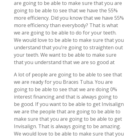
are going to be able to make sure that you are
going to be able to see that we have the 55%
more efficiency. Did you know that we have 55%
more efficiency than everybody? That is what
we are going to be able to do for your teeth.
We would love to be able to make sure that you
understand that you’re going to straighten out
your teeth. We want to be able to make sure
that you understand that we are so good at
A lot of people are going to be able to see that
we are ready for you Braces Tulsa. You are
going to be able to see that we are doing 0%
interest financing and that is always going to
be good. If you want to be able to get Invisalign
we are the people that are going to be able to
make sure that you are going to be able to get
Invisalign. That is always going to be amazing.
We would love to be able to make sure that you