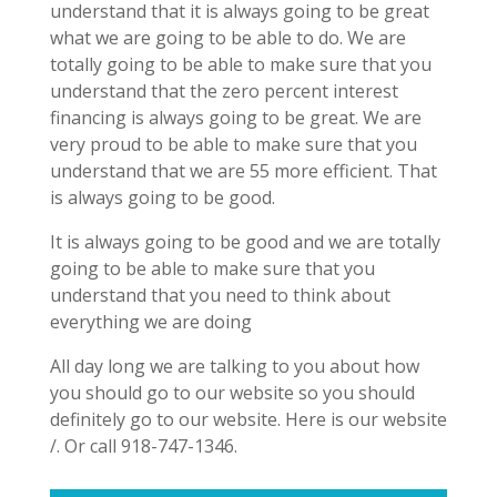
understand that it is always going to be great
what we are going to be able to do. We are
totally going to be able to make sure that you
understand that the zero percent interest
financing is always going to be great. We are
very proud to be able to make sure that you
understand that we are 55 more efficient. That
is always going to be good.
It is always going to be good and we are totally
going to be able to make sure that you
understand that you need to think about
everything we are doing
All day long we are talking to you about how
you should go to our website so you should
definitely go to our website. Here is our website
/. Or call 918-747-1346.