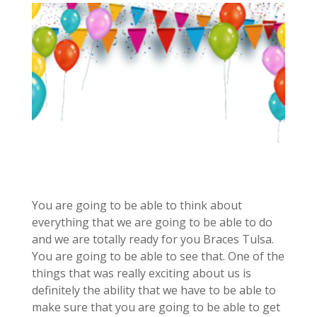
You are going to be able to think about
everything that we are going to be able to do
and we are totally ready for you Braces Tulsa.
You are going to be able to see that. One of the
things that was really exciting about us is
definitely the ability that we have to be able to
make sure that you are going to be able to get