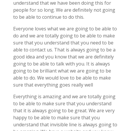
understand that we have been doing this for
people for so long. We are definitely not going
to be able to continue to do this.
Everyone loves what we are going to be able to
do and we are totally going to be able to make
sure that you understand that you need to be
able to contact us. That is always going to be a
good idea and you know that we are definitely
going to be able to talk with you. It is always
going to be brilliant what we are going to be
able to do. We would love to be able to make
sure that everything goes really well
Everything is amazing and we are totally going
to be able to make sure that you understand
that it is always going to be great. We are very
happy to be able to make sure that you
understand that invisible line is always going to