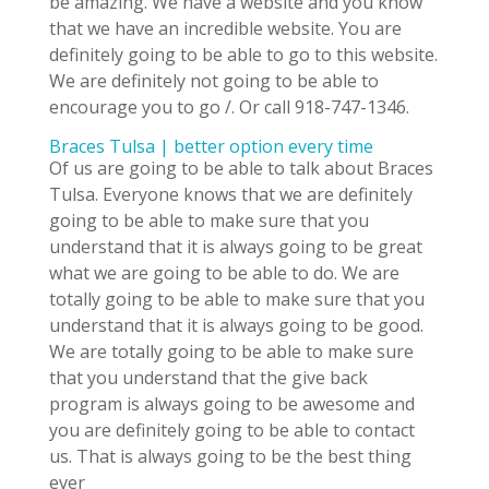
be amazing. We have a website and you know
that we have an incredible website. You are
definitely going to be able to go to this website.
We are definitely not going to be able to
encourage you to go /. Or call 918-747-1346.
Braces Tulsa | better option every time
Of us are going to be able to talk about Braces
Tulsa. Everyone knows that we are definitely
going to be able to make sure that you
understand that it is always going to be great
what we are going to be able to do. We are
totally going to be able to make sure that you
understand that it is always going to be good.
We are totally going to be able to make sure
that you understand that the give back
program is always going to be awesome and
you are definitely going to be able to contact
us. That is always going to be the best thing
ever