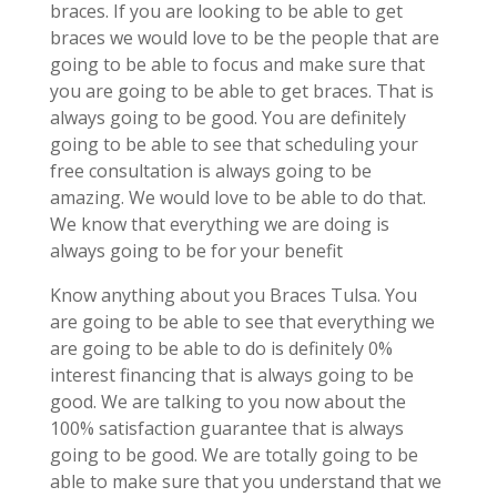
braces. If you are looking to be able to get
braces we would love to be the people that are
going to be able to focus and make sure that
you are going to be able to get braces. That is
always going to be good. You are definitely
going to be able to see that scheduling your
free consultation is always going to be
amazing. We would love to be able to do that.
We know that everything we are doing is
always going to be for your benefit
Know anything about you Braces Tulsa. You
are going to be able to see that everything we
are going to be able to do is definitely 0%
interest financing that is always going to be
good. We are talking to you now about the
100% satisfaction guarantee that is always
going to be good. We are totally going to be
able to make sure that you understand that we