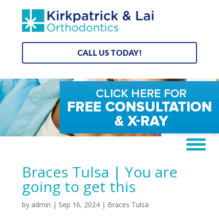
CALL US TODAY!
Braces Tulsa | You are
going to get this
by
admin
|
Sep 16, 2024
|
Braces Tulsa