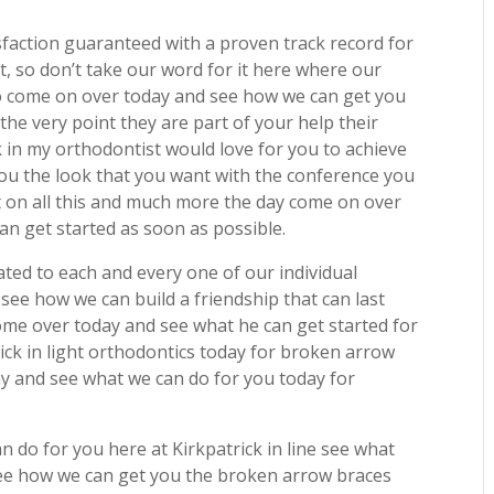
sfaction guaranteed with a proven track record for
t, so don’t take our word for it here where our
to come on over today and see how we can get you
he very point they are part of your help their
ck in my orthodontist would love for you to achieve
you the look that you want with the conference you
t on all this and much more the day come on over
n get started as soon as possible.
ted to each and every one of our individual
see how we can build a friendship that can last
ome over today and see what he can get started for
ck in light orthodontics today for broken arrow
 and see what we can do for you today for
 do for you here at Kirkpatrick in line see what
ee how we can get you the broken arrow braces