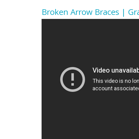
Broken Arrow Braces | Gr