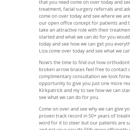
that you need come on over today and see
treatment, facial surgery referrals and a
come on over today and see where we are 
our open office concept for patients and 
take an attractive role with their treatm
started and what we can do for you would
today and see how we can get you everyth
Liza come over today and see what we can
Now’s the time to find out how orthodontic
broken arrow braces feel free to contact 
complimentary consultation we look forwa
opportunity to give you just one more re
Kirkpatrick and my to see how we can sta
see what we can do for you.
Come on over and see why we can give yo
proven track record in 50+ years of treat
word for it to steer but our patients are
and get your results 55% more efficiently