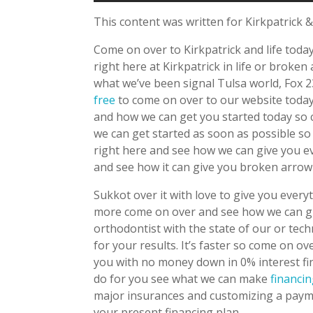
This content was written for Kirkpatrick &
Come on over to Kirkpatrick and life toda
right here at Kirkpatrick in life or brok
what we’ve been signal Tulsa world, Fox 
free
to come on over to our website today 
and how we can get you started today so
we can get started as soon as possible s
right here and see how we can give you e
and see how it can give you broken arrow b
Sukkot over it with love to give you ever
more come on over and see how we can gi
orthodontist with the state of our or te
for your results. It’s faster so come on o
you with no money down in 0% interest f
do for you see what we can make
financi
major insurances and customizing a payme
your present financing plan.