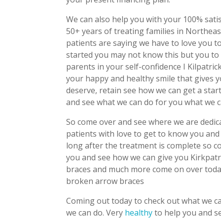
We can also help you with your 100% sati
50+ years of treating families in Northeas
patients are saying we have to love you 
started you may not know this but you to t
parents in your self-confidence I Kilpatri
your happy and healthy smile that gives 
deserve, retain see how we can get a star
and see what we can do for you what we ca
So come over and see where we are dedica
patients with love to get to know you and 
long after the treatment is complete so c
you and see how we can give you Kirkpatri
braces and much more come on over today
broken arrow braces
Coming out today to check out what we can
we can do. Very
healthy
to help you and s