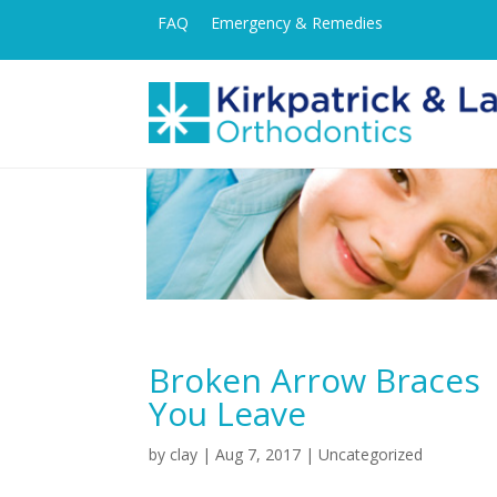
FAQ
Emergency & Remedies
Broken Arrow Braces 
You Leave
by
clay
|
Aug 7, 2017
| Uncategorized