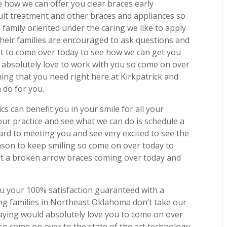
 how we can offer you clear braces early
dult treatment and other braces and appliances so
family oriented under the caring we like to apply
their families are encouraged to ask questions and
ent to come over today to see how we can get you
 absolutely love to work with you so come on over
ing that you need right here at Kirkpatrick and
 do for you.
s can benefit you in your smile for all your
our practice and see what we can do is schedule a
rd to meeting you and see very excited to see the
ason to keep smiling so come on over today to
rt a broken arrow braces coming over today and
u your 100% satisfaction guaranteed with a
ing families in Northeast Oklahoma don’t take our
 saying would absolutely love you to come on over
 so come on over to the state of the art technology