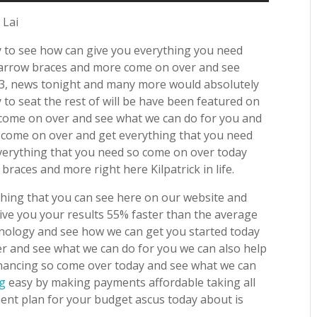
 Lai
y to see how can give you everything you need
en arrow braces and more come on over and see
23, news tonight and many more would absolutely
to seat the rest of will be have been featured on
 come on over and see what we can do for you and
o come on over and get everything that you need
verything that you need so come on over today
races and more right here Kilpatrick in life.
ything that you can see here on our website and
ve you your results 55% faster than the average
chnology and see how we can get you started today
ver and see what we can do for you we can also help
inancing so come over today and see what we can
ng
easy by making payments affordable taking all
nt plan for your budget ascus today about is