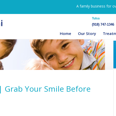
A family business for o
Tulsa
(918) 747-1346
Home
Our Story
Treat
| Grab Your Smile Before