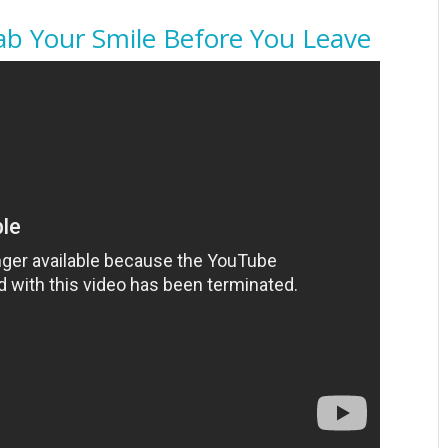
ab Your Smile Before You Leave