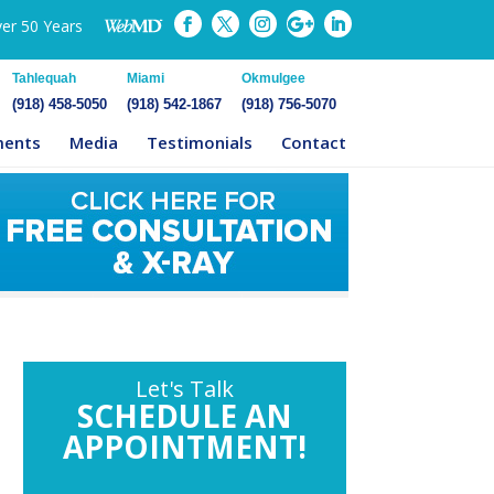
ver 50 Years
Tahlequah
Miami
Okmulgee
(918) 458-5050
(918) 542-1867
(918) 756-5070
ments
Media
Testimonials
Contact
Let's Talk
SCHEDULE AN
APPOINTMENT!