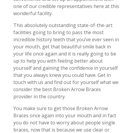
one of our credible representatives here at this
wonderful facility.
This absolutely outstanding state-of-the-art
facilities going to bring to pass the most
incredible history teeth that you’ve ever seen in
your mouth, get that beautiful smile back in
your life once again and it is really going to be
up to help you with feeling better about
yourself and gaining the confidence in yourself
that you always knew you could have. Get in
touch with us and find out for yourself what we
consider the best Broken Arrow Braces
provider in the country.
You make sure to get those Broken Arrow
Braces once again into your mouth and in fact
you do not have to worry about people single
braces, now that is because we use clear or