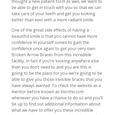
thought a new patient form as well, we want to
be able to get in touch with you so that we can
take care of your teeth and get you looking
better than ever with a more radiant smile.
One of the great side effects of having a
beautiful smile is that you cannot have more
confidence in yourself comes to gain the
confidence once again to get your very own
Broken Arrow Braces from this incredible
facility, in fact if you’re looking anywhere else
than you don’t need to and you are this is
going to be the place for you we’re going to be
able to give you those invisible braces that you
have always wanted. To check the website as a
mentor before known as klortho.com
whenever you have a chance to do so and you’ll
be up to find out additional information about
what we have to offer you these incredible