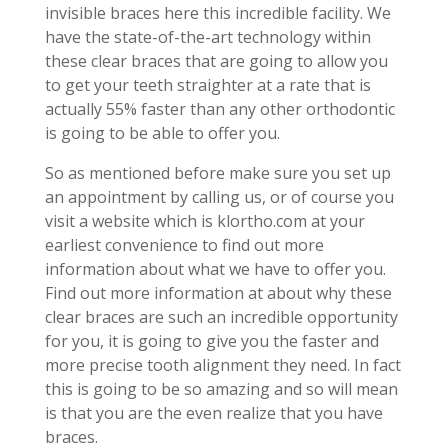
invisible braces here this incredible facility. We
have the state-of-the-art technology within
these clear braces that are going to allow you
to get your teeth straighter at a rate that is
actually 55% faster than any other orthodontic
is going to be able to offer you.
So as mentioned before make sure you set up
an appointment by calling us, or of course you
visit a website which is klortho.com at your
earliest convenience to find out more
information about what we have to offer you.
Find out more information at about why these
clear braces are such an incredible opportunity
for you, it is going to give you the faster and
more precise tooth alignment they need. In fact
this is going to be so amazing and so will mean
is that you are the even realize that you have
braces.