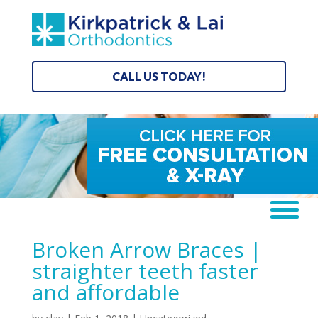
CALL US TODAY!
Broken Arrow Braces |
straighter teeth faster
and affordable