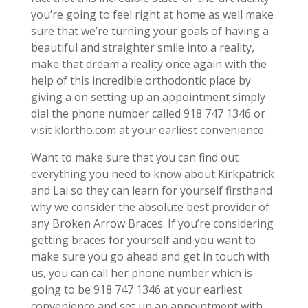
you’re going to feel right at home as well make
sure that we’re turning your goals of having a
beautiful and straighter smile into a reality,
make that dream a reality once again with the
help of this incredible orthodontic place by
giving a on setting up an appointment simply
dial the phone number called 918 747 1346 or
visit klortho.com at your earliest convenience.
Want to make sure that you can find out
everything you need to know about Kirkpatrick
and Lai so they can learn for yourself firsthand
why we consider the absolute best provider of
any Broken Arrow Braces. If you’re considering
getting braces for yourself and you want to
make sure you go ahead and get in touch with
us, you can call her phone number which is
going to be 918 747 1346 at your earliest
convenience and set up an appointment with