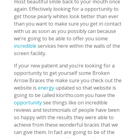
most beautiful smile back to your mouth once
again. Effectively looking for a opportunity to
get those pearly whites look better than ever
than you want to make sure you get in contact
with us as soon as you possibly can because
we’re going to be able to offer you some
incredible
services here within the walls of the
screen facility.
If your new patient and you’re looking for a
opportunity to get yourself some Broken
Arrow Braces the make sure you check out the
website is
energy
updated so that website is
going to be called klortho.com you have the
opportunity
see things like on incredible
reviews and testimonials of people have been
so happy with the results they were able to
achieve from these wonderful braces that we
can give them. In fact are going to be of the