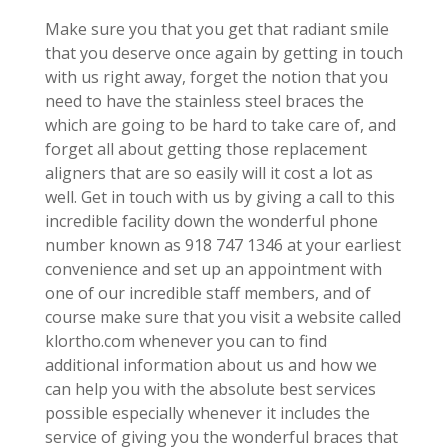
Make sure you that you get that radiant smile
that you deserve once again by getting in touch
with us right away, forget the notion that you
need to have the stainless steel braces the
which are going to be hard to take care of, and
forget all about getting those replacement
aligners that are so easily will it cost a lot as
well. Get in touch with us by giving a call to this
incredible facility down the wonderful phone
number known as 918 747 1346 at your earliest
convenience and set up an appointment with
one of our incredible staff members, and of
course make sure that you visit a website called
klortho.com whenever you can to find
additional information about us and how we
can help you with the absolute best services
possible especially whenever it includes the
service of giving you the wonderful braces that