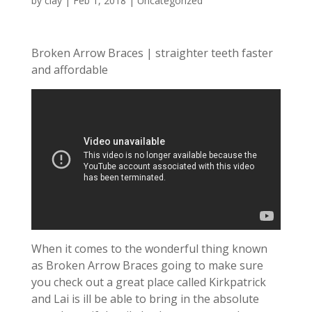
by
clay
|
Feb 1, 2018
| Uncategorized
Broken Arrow Braces | straighter teeth faster
and affordable
When it comes to the wonderful thing known
as Broken Arrow Braces going to make sure
you check out a great place called Kirkpatrick
and Lai is ill be able to bring in the absolute