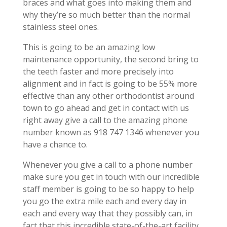
braces and what goes into making them and
why they’re so much better than the normal
stainless steel ones.
This is going to be an amazing low
maintenance opportunity, the second bring to
the teeth faster and more precisely into
alignment and in fact is going to be 55% more
effective than any other orthodontist around
town to go ahead and get in contact with us
right away give a call to the amazing phone
number known as 918 747 1346 whenever you
have a chance to.
Whenever you give a call to a phone number
make sure you get in touch with our incredible
staff member is going to be so happy to help
you go the extra mile each and every day in
each and every way that they possibly can, in
fact that this incredible state-of-the-art facility