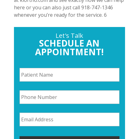
at klortho.com and see exactly how we can help
here or you can also just call 918-747-1346
whenever you’re ready for the service. 6
Let's Talk
SCHEDULE AN
APPOINTMENT!
P
a
t
i
P
e
h
n
o
t
n
N
E
e
a
m
N
m
a
u
e
i
m
*
l