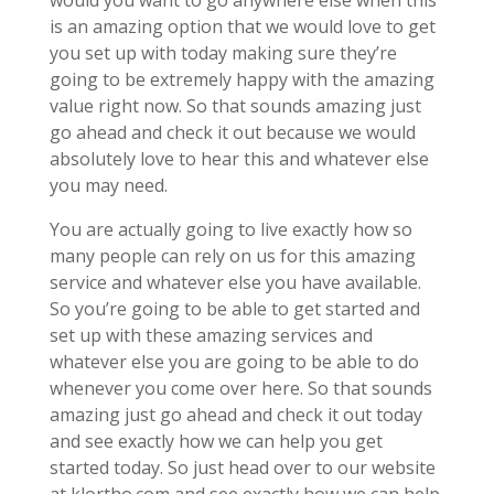
would you want to go anywhere else when this
is an amazing option that we would love to get
you set up with today making sure they’re
going to be extremely happy with the amazing
value right now. So that sounds amazing just
go ahead and check it out because we would
absolutely love to hear this and whatever else
you may need.
You are actually going to live exactly how so
many people can rely on us for this amazing
service and whatever else you have available.
So you’re going to be able to get started and
set up with these amazing services and
whatever else you are going to be able to do
whenever you come over here. So that sounds
amazing just go ahead and check it out today
and see exactly how we can help you get
started today. So just head over to our website