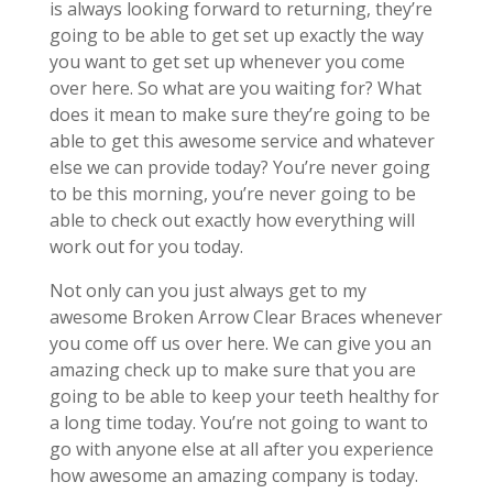
is always looking forward to returning, they’re
going to be able to get set up exactly the way
you want to get set up whenever you come
over here. So what are you waiting for? What
does it mean to make sure they’re going to be
able to get this awesome service and whatever
else we can provide today? You’re never going
to be this morning, you’re never going to be
able to check out exactly how everything will
work out for you today.
Not only can you just always get to my
awesome Broken Arrow Clear Braces whenever
you come off us over here. We can give you an
amazing check up to make sure that you are
going to be able to keep your teeth healthy for
a long time today. You’re not going to want to
go with anyone else at all after you experience
how awesome an amazing company is today.