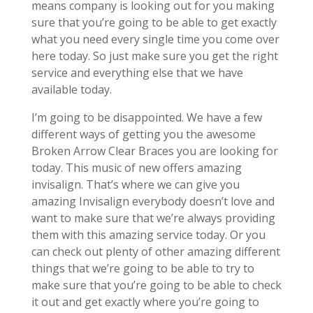
means company is looking out for you making
sure that you’re going to be able to get exactly
what you need every single time you come over
here today. So just make sure you get the right
service and everything else that we have
available today.
I’m going to be disappointed. We have a few
different ways of getting you the awesome
Broken Arrow Clear Braces you are looking for
today. This music of new offers amazing
invisalign. That’s where we can give you
amazing Invisalign everybody doesn’t love and
want to make sure that we’re always providing
them with this amazing service today. Or you
can check out plenty of other amazing different
things that we’re going to be able to try to
make sure that you’re going to be able to check
it out and get exactly where you’re going to