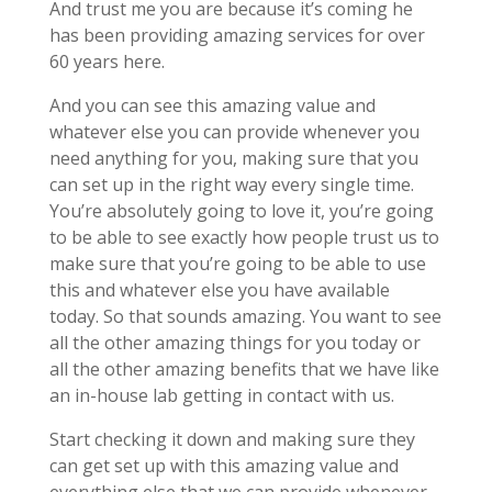
And trust me you are because it’s coming he
has been providing amazing services for over
60 years here.
And you can see this amazing value and
whatever else you can provide whenever you
need anything for you, making sure that you
can set up in the right way every single time.
You’re absolutely going to love it, you’re going
to be able to see exactly how people trust us to
make sure that you’re going to be able to use
this and whatever else you have available
today. So that sounds amazing. You want to see
all the other amazing things for you today or
all the other amazing benefits that we have like
an in-house lab getting in contact with us.
Start checking it down and making sure they
can get set up with this amazing value and