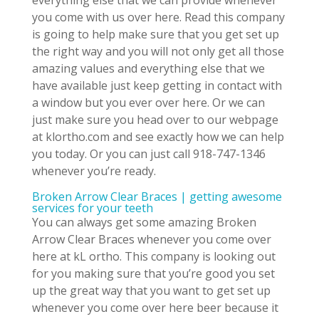
everything else that we can provide whenever
you come with us over here. Read this company
is going to help make sure that you get set up
the right way and you will not only get all those
amazing values and everything else that we
have available just keep getting in contact with
a window but you ever over here. Or we can
just make sure you head over to our webpage
at klortho.com and see exactly how we can help
you today. Or you can just call 918-747-1346
whenever you’re ready.
Broken Arrow Clear Braces | getting awesome
services for your teeth
You can always get some amazing Broken
Arrow Clear Braces whenever you come over
here at kL ortho. This company is looking out
for you making sure that you’re good you set
up the great way that you want to get set up
whenever you come over here beer because it