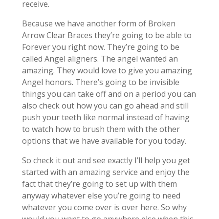
receive.
Because we have another form of Broken
Arrow Clear Braces they’re going to be able to
Forever you right now. They’re going to be
called Angel aligners. The angel wanted an
amazing. They would love to give you amazing
Angel honors. There’s going to be invisible
things you can take off and on a period you can
also check out how you can go ahead and still
push your teeth like normal instead of having
to watch how to brush them with the other
options that we have available for you today.
So check it out and see exactly I’ll help you get
started with an amazing service and enjoy the
fact that they’re going to set up with them
anyway whatever else you’re going to need
whatever you come over is over here. So why