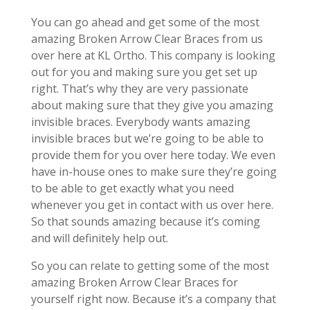
You can go ahead and get some of the most
amazing Broken Arrow Clear Braces from us
over here at KL Ortho. This company is looking
out for you and making sure you get set up
right. That’s why they are very passionate
about making sure that they give you amazing
invisible braces. Everybody wants amazing
invisible braces but we’re going to be able to
provide them for you over here today. We even
have in-house ones to make sure they’re going
to be able to get exactly what you need
whenever you get in contact with us over here.
So that sounds amazing because it’s coming
and will definitely help out.
So you can relate to getting some of the most
amazing Broken Arrow Clear Braces for
yourself right now. Because it’s a company that