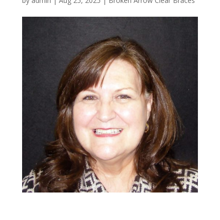
by
admin
|
Aug 25, 2025
|
Broken Arrow Clear Braces