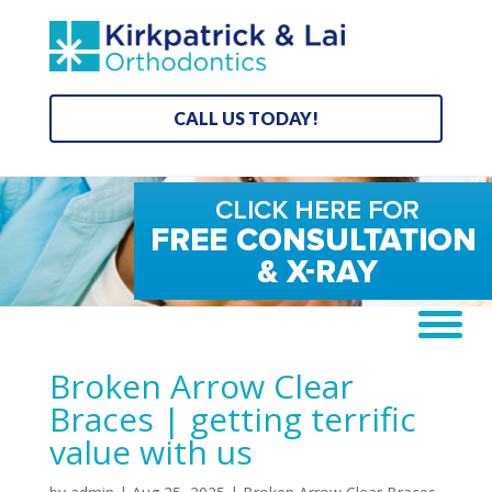
CALL US TODAY!
Broken Arrow Clear
Braces | getting terrific
value with us