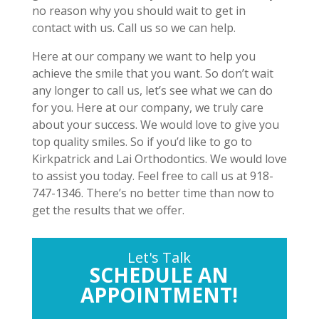
no reason why you should wait to get in
contact with us. Call us so we can help.
Here at our company we want to help you
achieve the smile that you want. So don’t wait
any longer to call us, let’s see what we can do
for you. Here at our company, we truly care
about your success. We would love to give you
top quality smiles. So if you’d like to go to
Kirkpatrick and Lai Orthodontics. We would love
to assist you today. Feel free to call us at 918-
747-1346. There’s no better time than now to
get the results that we offer.
Let's Talk
SCHEDULE AN
APPOINTMENT!