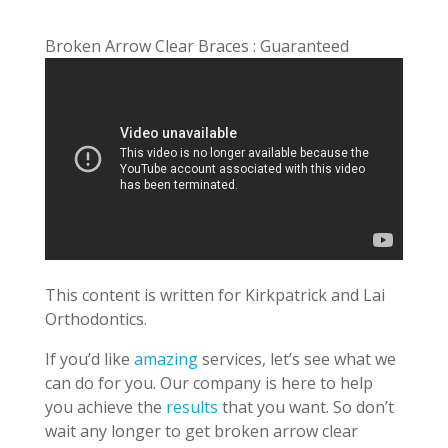
Broken Arrow Clear Braces : Guaranteed
This content is written for Kirkpatrick and Lai
Orthodontics.
If you’d like
amazing
services, let’s see what we
can do for you. Our company is here to help
you achieve the
results
that you want. So don’t
wait any longer to get broken arrow clear