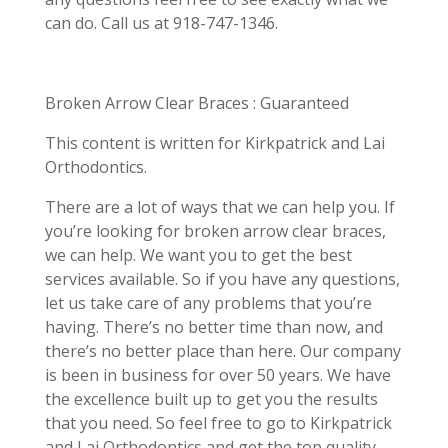
can do. Call us at 918-747-1346.
Broken Arrow Clear Braces : Guaranteed
This content is written for Kirkpatrick and Lai
Orthodontics.
There are a lot of ways that we can help you. If
you’re looking for broken arrow clear braces,
we can help. We want you to get the best
services available. So if you have any questions,
let us take care of any problems that you’re
having. There’s no better time than now, and
there’s no better place than here. Our company
is been in business for over 50 years. We have
the excellence built up to get you the results
that you need. So feel free to go to Kirkpatrick
and Lai Orthodontics and get the top quality