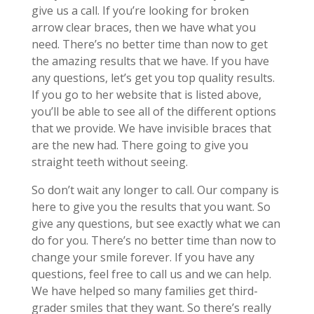
give us a call. If you’re looking for broken
arrow clear braces, then we have what you
need. There’s no better time than now to get
the amazing results that we have. If you have
any questions, let’s get you top quality results.
If you go to her website that is listed above,
you’ll be able to see all of the different options
that we provide. We have invisible braces that
are the new had. There going to give you
straight teeth without seeing.
So don’t wait any longer to call. Our company is
here to give you the results that you want. So
give any questions, but see exactly what we can
do for you. There’s no better time than now to
change your smile forever. If you have any
questions, feel free to call us and we can help.
We have helped so many families get third-
grader smiles that they want. So there’s really