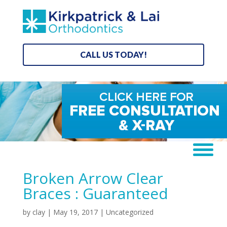
CALL US TODAY!
Broken Arrow Clear
Braces : Guaranteed
by
clay
|
May 19, 2017
| Uncategorized