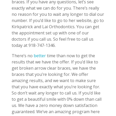
braces. If you have any questions, let’s see
exactly what we can do for you. There’s really
no reason for you to wait any longer to dial our
number. If you’d like to go to her website, go to
Kirkpatrick and Lai Orthodontics. You can get
the appointment set up with one of our
doctors if you call us. So feel free to call us
today at 918-747-1346.
There’s no
better
time than now to get the
results that we have the offer. If you’d like to
get broken arrow clear braces, we have the
braces that you’re looking for. We offer
amazing results, and we want to make sure
that you have exactly what you’re looking for.
So don’t wait any longer to call us. If you’d like
to get a beautiful smile with 0% down than call
us. We have a zero money down satisfaction
guaranteed. We’ve an amazing program here