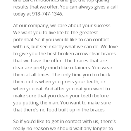
results that we offer. You can always gives a call
today at 918-747-1346.
At our company, we care about your success.
We want you to live life to the greatest
potential. So if you would like to can contact
with us, but see exactly what we can do. We love
to give you the best broken arrow clear braces
that we have the offer. The braces that are
clear are pretty much like retainers. You wear
them at all times. The only time you to check
them out is when you press your teeth, or
when you eat. And after you eat you want to
make sure that you clean your teeth before
you putting the man. You want to make sure
that there’s no food built up in the braces.
So if you’d like to get in contact with us, there’s
really no reason we should wait any longer to