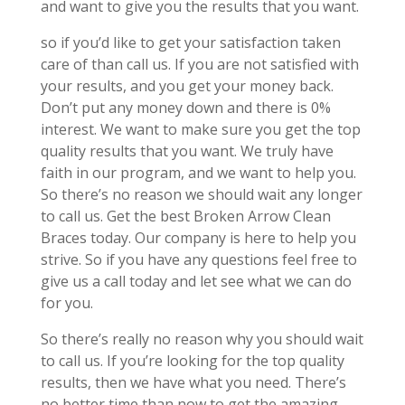
and want to give you the results that you want.
so if you’d like to get your satisfaction taken
care of than call us. If you are not satisfied with
your results, and you get your money back.
Don’t put any money down and there is 0%
interest. We want to make sure you get the top
quality results that you want. We truly have
faith in our program, and we want to help you.
So there’s no reason we should wait any longer
to call us. Get the best Broken Arrow Clean
Braces today. Our company is here to help you
strive. So if you have any questions feel free to
give us a call today and let see what we can do
for you.
So there’s really no reason why you should wait
to call us. If you’re looking for the top quality
results, then we have what you need. There’s
no better time than now to get the amazing