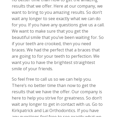
results that we offer. Here at our company, we
want to bring to you amazing results. So don’t
wait any longer to see exactly what we can do
for you. If you have any questions give us a call.
We want to make sure that you get the
beautiful smile that you’ve been waiting for. So
if your teeth are crooked, then you need
braces. We had the perfect that a braces that
are going to for your teeth to perfection. We
want you to have the brightest straightest
smile of your friends.
So feel free to call us so we can help you.
There’s no better time than now to get the
results that we have the offer. Our company is
here to help you strive for greatness. So don’t
wait any longer to get in contact with us. Go to
Kirkpatrick and Lai Orthodontics. If you have
any questions feel free to see exactly what we