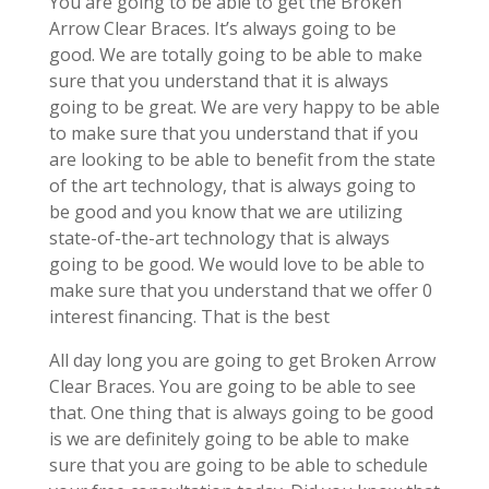
You are going to be able to get the Broken
Arrow Clear Braces. It’s always going to be
good. We are totally going to be able to make
sure that you understand that it is always
going to be great. We are very happy to be able
to make sure that you understand that if you
are looking to be able to benefit from the state
of the art technology, that is always going to
be good and you know that we are utilizing
state-of-the-art technology that is always
going to be good. We would love to be able to
make sure that you understand that we offer 0
interest financing. That is the best
All day long you are going to get Broken Arrow
Clear Braces. You are going to be able to see
that. One thing that is always going to be good
is we are definitely going to be able to make
sure that you are going to be able to schedule