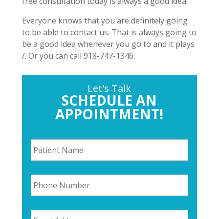
free consultation today is always a good idea.
Everyone knows that you are definitely going
to be able to contact us. That is always going to
be a good idea whenever you go to and it plays
/. Or you can call 918-747-1346.
Let's Talk
SCHEDULE AN
APPOINTMENT!
P
a
t
i
P
e
h
n
o
t
n
N
E
e
a
m