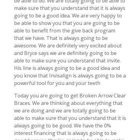
be able to do. We are totally going to be able to
make sure that you understand that it is always
going to be a good idea. We are very happy to
be able to show you that you are going to be
able to benefit from the give back program
that we have. That is always going to be
awesome. We are definitely very excited about
and Bryce says we are definitely going to be
able to make sure you understand that invite.
His line is always going to be a good idea and
you know that Invisalign is always going to be a
powerful tool for you and your teeth
Today you are going to get Broken Arrow Clear
Braces. We are thinking about everything that
we are doing and we are totally going to be
able to make sure that you understand that it is
always going to be good. We have the 0%
interest financing that is always going to be