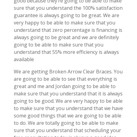
good because they’re going to be able to make
sure that you understand the 100% satisfaction
guarantee is always going to be great. We are
very happy to be able to make sure that you
understand that zero percentage is financing is
always going to be great and we are definitely
going to be able to make sure that you
understand that 55% more efficiency is always
available
We are getting Broken Arrow Clear Braces. You
are going to be able to see that everything is
great and me and Jordan going to be able to
make sure that you understand that it is always
going to be good. We are very happy to be able
to make sure that you understand that we have
some good things that we are going to be able
to do. We are totally going to be able to make
sure that you understand that scheduling your