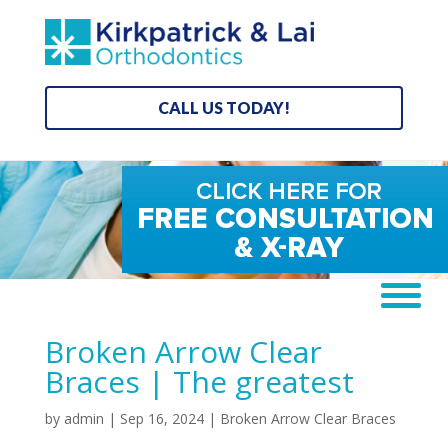
CALL US TODAY!
Broken Arrow Clear
Braces | The greatest
by
admin
|
Sep 16, 2024
|
Broken Arrow Clear Braces