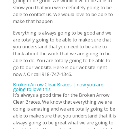
going to be good. We would love to be able to
show you that you were definitely going to be
able to contact us. We would love to be able to
make that happen
Everything is always going to be good and we
are totally going to be able to make sure that
you understand that you need to be able to
think about the work that we are going to be
able to do. You are totally going to be able to
go to our website. Here is our website right
now /. Or call 918-747-1346.
Broken Arrow Clear Braces | now you are
going to love this
It’s always a good time for the Broken Arrow
Clear Braces. We know that everything we are
doing is amazing and we are totally going to be
able to make sure that you understand that it is
always going to be great what we are going to