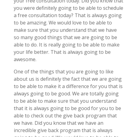
your free consultation today. Did you know that
you were definitely going to be able to schedule
a free consultation today? That is always going
to be amazing. We would love to be able to
make sure that you understand that we have
so many good things that we are going to be
able to do. It is really going to be able to make
your life better. That is always going to be
awesome.
One of the things that you are going to like
about us is definitely the fact that we are going
to be able to make it a difference for you that is
always going to be good. We are totally going
to be able to make sure that you understand
that it is always going to be good for you to be
able to check out the give back program that
we have. Did you know that we have an
incredible give back program that is always