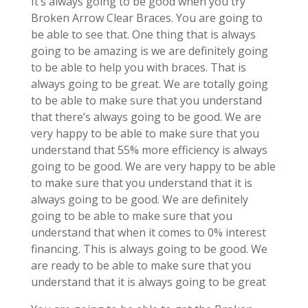
It’s always going to be good when you try
Broken Arrow Clear Braces. You are going to
be able to see that. One thing that is always
going to be amazing is we are definitely going
to be able to help you with braces. That is
always going to be great. We are totally going
to be able to make sure that you understand
that there’s always going to be good. We are
very happy to be able to make sure that you
understand that 55% more efficiency is always
going to be good. We are very happy to be able
to make sure that you understand that it is
always going to be good. We are definitely
going to be able to make sure that you
understand that when it comes to 0% interest
financing. This is always going to be good. We
are ready to be able to make sure that you
understand that it is always going to be great