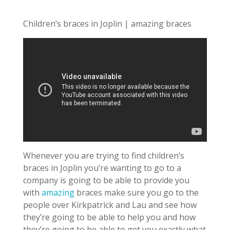
Children’s braces in Joplin | amazing braces
Whenever you are trying to find children’s
braces in Joplin you’re wanting to go to a
company is going to be able to provide you
with
amazing
braces make sure you go to the
people over Kirkpatrick and Lau and see how
they’re going to be able to help you and how
they’re going to be able to get you exactly what