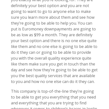
definitely your best option and you are not
going to want to go to anyone else to make
sure you learn more about them and see how
they’re going to be able to help you. You can
put is Euromoney downpayments are going to
be as low as $99 a month. They are definitely
your best option and there is no one else quite
like them and no one else is going to be able to
do it they can or going to be able to provide
you with the overall quality experience quite
like them make sure you get in touch than the
day and see how they’re going to be able to get
you the best quality services that are available
to you and how no one else can do it they can.
This company is top-of-the-line they’re going
to be able to get you everything that you need
and everything that you are trying to find
whenever it comes to children’s braces in Joplin.