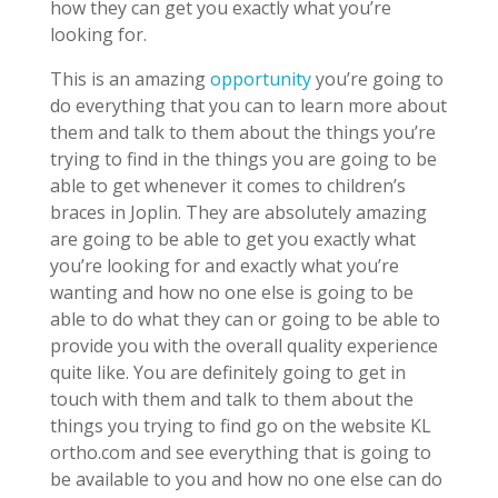
how they can get you exactly what you’re
looking for.
This is an amazing
opportunity
you’re going to
do everything that you can to learn more about
them and talk to them about the things you’re
trying to find in the things you are going to be
able to get whenever it comes to children’s
braces in Joplin. They are absolutely amazing
are going to be able to get you exactly what
you’re looking for and exactly what you’re
wanting and how no one else is going to be
able to do what they can or going to be able to
provide you with the overall quality experience
quite like. You are definitely going to get in
touch with them and talk to them about the
things you trying to find go on the website KL
ortho.com and see everything that is going to
be available to you and how no one else can do