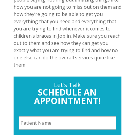
how you are not going to miss out on them and
how they’re going to be able to get you
everything that you need and everything that
you are trying to find whenever it comes to
children’s braces in Joplin. Make sure you reach
out to them and see how they can get you
exactly what you are trying to find and how no
one else can do the overall services quite like
them
Let's Talk
SCHEDULE AN
APPOINTMENT!
P
a
t
i