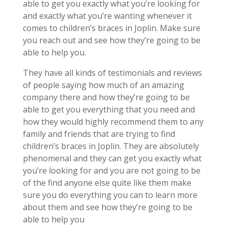
able to get you exactly what you’re looking for
and exactly what you’re wanting whenever it
comes to children’s braces in Joplin. Make sure
you reach out and see how they’re going to be
able to help you.
They have all kinds of testimonials and reviews
of people saying how much of an amazing
company there and how they’re going to be
able to get you everything that you need and
how they would highly recommend them to any
family and friends that are trying to find
children’s braces in Joplin. They are absolutely
phenomenal and they can get you exactly what
you’re looking for and you are not going to be
of the find anyone else quite like them make
sure you do everything you can to learn more
about them and see how they’re going to be
able to help you