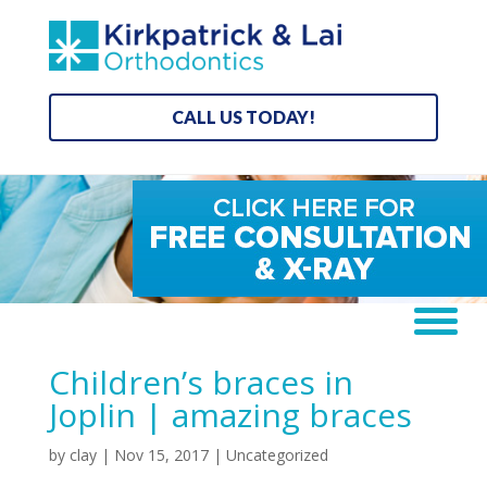
CALL US TODAY!
Children’s braces in
Joplin | amazing braces
by
clay
|
Nov 15, 2017
| Uncategorized