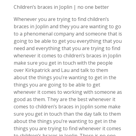
Children’s braces in Joplin | no one better
Whenever you are trying to find children’s
braces in Joplin and they you are wanting to go
to a phenomenal company and someone that is
going to be able to get you everything that you
need and everything that you are trying to find
whenever it comes to children’s braces in Joplin
make sure you get in touch with the people
over Kirkpatrick and Lau and talk to them
about the things you’re wanting to get in the
things you are going to be able to get
whenever it comes to working with someone as
good as them. They are the best whenever it
comes to children’s braces in Joplin some make
sure you get in touch than the day talk to them
about the things you’re wanting to get in the
things you are trying to find whenever it comes
to children’s braces in Joplin. There is no one