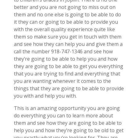
better and you are not going to miss out on
them and no one else is going to be able to do
it they can or going to be able to provide you
with the overall quality experience quite like
them so make sure you get in touch with them
and see how they can help you and give them a
call the number 918-747-1346 and see how
they’re going to be able to help you and how
they are going to be able to get you everything
that you are trying to find and everything that
you are wanting whenever it comes to the
things that they are going to be able to provide
you with and help you with.
This is an amazing opportunity you are going
do everything you can to learn more about
them and see how they are going to be able to
help you and how they’re going to be old to get
you exactly what you’re looking for. They are