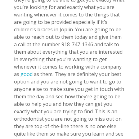
you’re looking for and exactly what you are
wanting whenever it comes to the things that
are going to be provided especially if it’s
children’s braces in Joplin. You are going to be
able to reach out to them today and give them
a call at the number 918-747-1346 and talk to
them about everything that you are interested
in everything that you’re wanting to get
whenever it comes to working with a company
as
good
as them. They are definitely your best
option and you are not going to want to go to
anyone else to make sure you get in touch with
them the day and see how they’re going to be
able to help you and how they can get you
exactly what you are trying to find. This is an
orthodontist you are not going to miss out on
they are top-of-the-line there is no one else
quite like them so make sure you learn and see