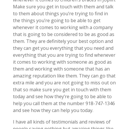
Make sure you get in touch with them and talk
to them about things you’re trying to find in
the things you’re going to be able to get
whenever it comes to working with a company
that is going to be considered to be as good as
them. They are definitely your best option and
they can get you everything that you need and
everything that you are trying to find whenever
it comes to working with someone as good as
them and working with someone that has an
amazing reputation like them. They can go that
extra mile and you are not going to miss out on
that so make sure you get in touch with them
today and see how they’re going to be able to
help you call them at the number 918-747-1346
and see how they can help you today.
I have all kinds of testimonials and reviews of
people saying nothing but amazing things like