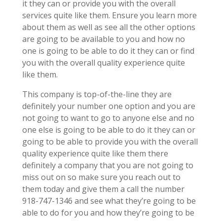
it they can or provide you with the overall
services quite like them. Ensure you learn more
about them as well as see all the other options
are going to be available to you and how no
one is going to be able to do it they can or find
you with the overall quality experience quite
like them.
This company is top-of-the-line they are
definitely your number one option and you are
not going to want to go to anyone else and no
one else is going to be able to do it they can or
going to be able to provide you with the overall
quality experience quite like them there
definitely a company that you are not going to
miss out on so make sure you reach out to
them today and give them a call the number
918-747-1346 and see what they’re going to be
able to do for you and how they’re going to be