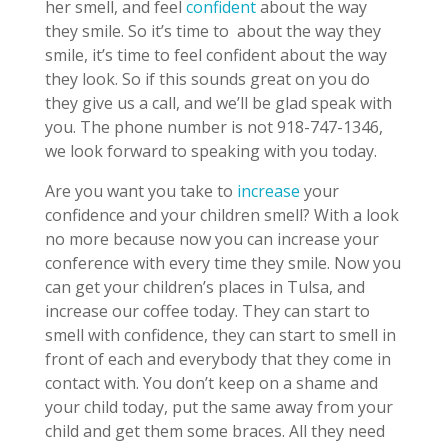
her smell, and feel
confident
about the way
they smile. So it’s time to about the way they
smile, it’s time to feel confident about the way
they look. So if this sounds great on you do
they give us a call, and we’ll be glad speak with
you. The phone number is not 918-747-1346,
we look forward to speaking with you today.
Are you want you take to
increase
your
confidence and your children smell? With a look
no more because now you can increase your
conference with every time they smile. Now you
can get your children’s places in Tulsa, and
increase our coffee today. They can start to
smell with confidence, they can start to smell in
front of each and everybody that they come in
contact with. You don’t keep on a shame and
your child today, put the same away from your
child and get them some braces. All they need