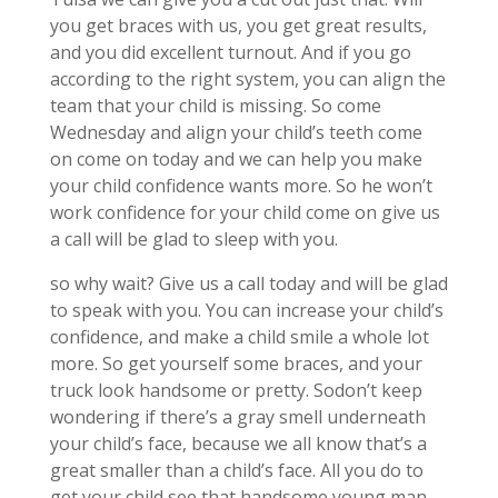
you get braces with us, you get great results,
and you did excellent turnout. And if you go
according to the right system, you can align the
team that your child is missing. So come
Wednesday and align your child’s teeth come
on come on today and we can help you make
your child confidence wants more. So he won’t
work confidence for your child come on give us
a call will be glad to sleep with you.
so why wait? Give us a call today and will be glad
to speak with you. You can increase your child’s
confidence, and make a child smile a whole lot
more. So get yourself some braces, and your
truck look handsome or pretty. Sodon’t keep
wondering if there’s a gray smell underneath
your child’s face, because we all know that’s a
great smaller than a child’s face. All you do to
get your child see that handsome young man