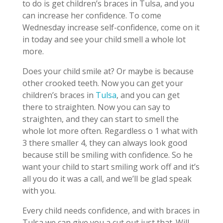
to do is get children’s braces in Tulsa, and you
can increase her confidence. To come
Wednesday increase self-confidence, come on it
in today and see your child smell a whole lot
more.
Does your child smile at? Or maybe is because
other crooked teeth. Now you can get your
children’s braces in
Tulsa
, and you can get
there to straighten. Now you can say to
straighten, and they can start to smell the
whole lot more often. Regardless o 1 what with
3 there smaller 4, they can always look good
because still be smiling with confidence. So he
want your child to start smiling work off and it’s
all you do it was a call, and we’ll be glad speak
with you.
Every child needs confidence, and with braces in
Tulsa we can give you a cut out just that. Will