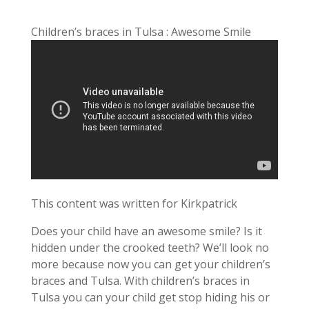
Children’s braces in Tulsa : Awesome Smile
This content was written for Kirkpatrick
Does your child have an awesome smile? Is it
hidden under the crooked teeth? We’ll look no
more because now you can get your children’s
braces and Tulsa. With children’s braces in
Tulsa you can your child get stop hiding his or