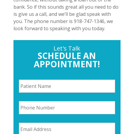
bank. So if this sounds great all you need to do
is give us a call, and we’ll be glad speak with
you. The phone number is 918-747-1346, we
look forward to speaking with you today.
Let's Talk
SCHEDULE AN
APPOINTMENT!
P
a
t
i
P
e
h
n
o
t
n
N
E
e
a
m
N
m