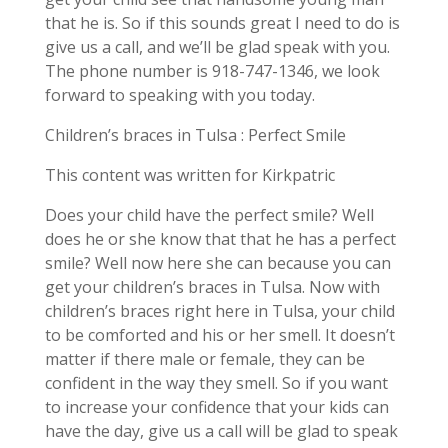
that he is. So if this sounds great I need to do is
give us a call, and we’ll be glad speak with you.
The phone number is 918-747-1346, we look
forward to speaking with you today.
Children’s braces in Tulsa : Perfect Smile
This content was written for Kirkpatric
Does your child have the perfect smile? Well
does he or she know that that he has a perfect
smile? Well now here she can because you can
get your children’s braces in Tulsa. Now with
children’s braces right here in Tulsa, your child
to be comforted and his or her smell. It doesn’t
matter if there male or female, they can be
confident in the way they smell. So if you want
to increase your confidence that your kids can
have the day, give us a call will be glad to speak