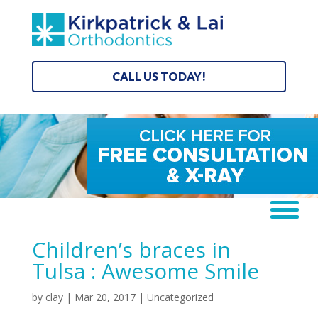
CALL US TODAY!
Children’s braces in
Tulsa : Awesome Smile
by
clay
|
Mar 20, 2017
| Uncategorized