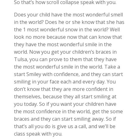
So that’s how scroll collapse speak with you.
Does your child have the most wonderful smell
in the world? Does he or she know that she has
the 1 most wonderful snow in the world? Well
look no more because now that can know that
they have the most wonderful smile in the
world. Now you get your children’s braces in
Tulsa, you can prove to them that they have
the most wonderful smile in the world. Take a
start Smiley with confidence, and they can start
smiling in your face each and every day. You
don’t know that they are more confident in
themselves, because they all start smiling at
you today. So if you want your children have
the most confidence in the world, get the some
braces and they can start smiling away. So if
that’s all you do is give us a call, and we’ll be
class speak with you.