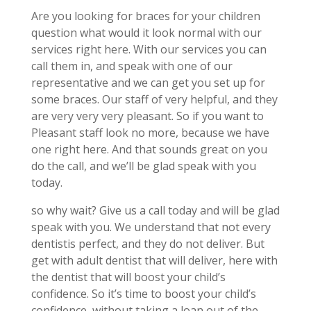
Are you looking for braces for your children
question what would it look normal with our
services right here. With our services you can
call them in, and speak with one of our
representative and we can get you set up for
some braces. Our staff of very helpful, and they
are very very very pleasant. So if you want to
Pleasant staff look no more, because we have
one right here. And that sounds great on you
do the call, and we’ll be glad speak with you
today.
so why wait? Give us a call today and will be glad
speak with you. We understand that not every
dentistis perfect, and they do not deliver. But
get with adult dentist that will deliver, here with
the dentist that will boost your child’s
confidence. So it’s time to boost your child’s
confidence, without taking a loan out of the