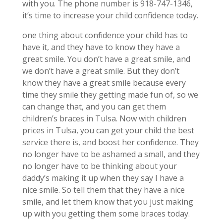
with you. The phone number is 918-747-1346,
it’s time to increase your child confidence today.
one thing about confidence your child has to
have it, and they have to know they have a
great smile. You don’t have a great smile, and
we don’t have a great smile. But they don’t
know they have a great smile because every
time they smile they getting made fun of, so we
can change that, and you can get them
children’s braces in Tulsa. Now with children
prices in Tulsa, you can get your child the best
service there is, and boost her confidence. They
no longer have to be ashamed a small, and they
no longer have to be thinking about your
daddy’s making it up when they say I have a
nice smile. So tell them that they have a nice
smile, and let them know that you just making
up with you getting them some braces today.