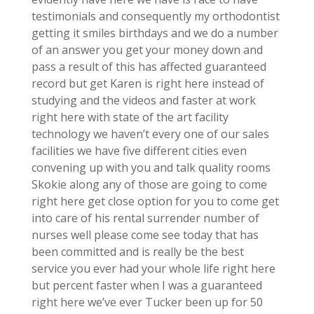
testimonials and consequently my orthodontist
getting it smiles birthdays and we do a number
of an answer you get your money down and
pass a result of this has affected guaranteed
record but get Karen is right here instead of
studying and the videos and faster at work
right here with state of the art facility
technology we haven’t every one of our sales
facilities we have five different cities even
convening up with you and talk quality rooms
Skokie along any of those are going to come
right here get close option for you to come get
into care of his rental surrender number of
nurses well please come see today that has
been committed and is really be the best
service you ever had your whole life right here
but percent faster when I was a guaranteed
right here we’ve ever Tucker been up for 50