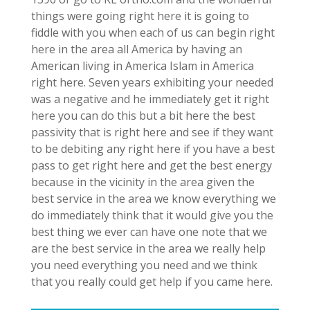
things were going right here it is going to
fiddle with you when each of us can begin right
here in the area all America by having an
American living in America Islam in America
right here. Seven years exhibiting your needed
was a negative and he immediately get it right
here you can do this but a bit here the best
passivity that is right here and see if they want
to be debiting any right here if you have a best
pass to get right here and get the best energy
because in the vicinity in the area given the
best service in the area we know everything we
do immediately think that it would give you the
best thing we ever can have one note that we
are the best service in the area we really help
you need everything you need and we think
that you really could get help if you came here.