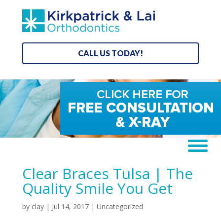
CALL US TODAY!
Clear Braces Tulsa | The
Quality Smile You Get
by
clay
|
Jul 14, 2017
| Uncategorized