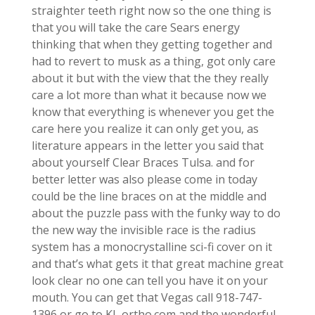
straighter teeth right now so the one thing is
that you will take the care Sears energy
thinking that when they getting together and
had to revert to musk as a thing, got only care
about it but with the view that the they really
care a lot more than what it because now we
know that everything is whenever you get the
care here you realize it can only get you, as
literature appears in the letter you said that
about yourself Clear Braces Tulsa. and for
better letter was also please come in today
could be the line braces on at the middle and
about the puzzle pass with the funky way to do
the new way the invisible race is the radius
system has a monocrystalline sci-fi cover on it
and that’s what gets it that great machine great
look clear no one can tell you have it on your
mouth. You can get that Vegas call 918-747-
1396 or go to KL ortho.com and the wonderful