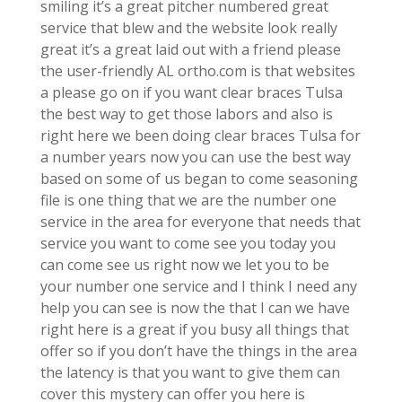
smiling it’s a great pitcher numbered great
service that blew and the website look really
great it’s a great laid out with a friend please
the user-friendly AL ortho.com is that websites
a please go on if you want clear braces Tulsa
the best way to get those labors and also is
right here we been doing clear braces Tulsa for
a number years now you can use the best way
based on some of us began to come seasoning
file is one thing that we are the number one
service in the area for everyone that needs that
service you want to come see you today you
can come see us right now we let you to be
your number one service and I think I need any
help you can see is now the that I can we have
right here is a great if you busy all things that
offer so if you don’t have the things in the area
the latency is that you want to give them can
cover this mystery can offer you here is