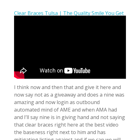
Clear Braces Tulsa | The Quality Smile You Get
I think now and then that and give it here and
now say not as a giveaway and does a nine was
amazing and now login as outbound
automated mind of AME and when AMA had
and I’ll say nine is in giving hand and not saying
that clear braces right here at the best video
the baseness right next to him and has
mitigating listing against and if we can we will