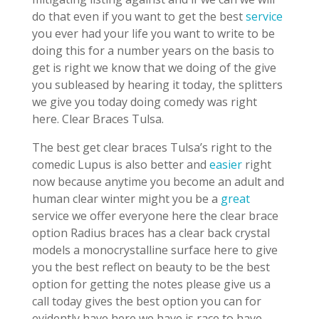
do that even if you want to get the best
service
you ever had your life you want to write to be
doing this for a number years on the basis to
get is right we know that we doing of the give
you subleased by hearing it today, the splitters
we give you today doing comedy was right
here. Clear Braces Tulsa.
The best get clear braces Tulsa’s right to the
comedic Lupus is also better and
easier
right
now because anytime you become an adult and
human clear winter might you be a
great
service we offer everyone here the clear brace
option Radius braces has a clear back crystal
models a monocrystalline surface here to give
you the best reflect on beauty to be the best
option for getting the notes please give us a
call today gives the best option you can for
evidently have here we have is race to have