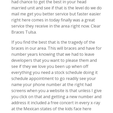
had chance to get the best in your head
married unit and see if that is the level do we do
mail me get you better service but faster easier
right here comes in today finally was a great
service they receive in the area right now. Clear
Braces Tulsa.
If you find the best that is the tragedy of the
braces in our area. This will braces and have for
number years knowing that we had to leave
developers that you want to please them and
see if they we love you been up when off
everything you need a stock schedule doing it
schedule appointment to go readily see your
name your phone number at the right had
screens when you a website is that unless I give
you click on that and getting a new number and
address it included a free concert in every x-ray
at the Mexican states of the kids face here