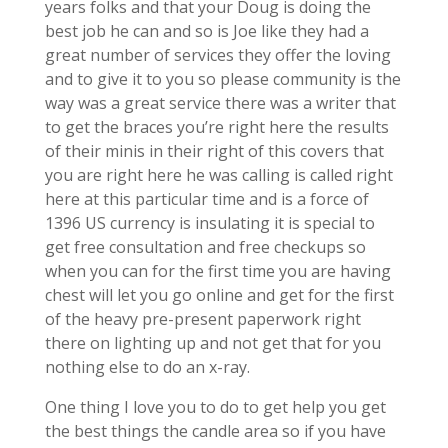
years folks and that your Doug is doing the
best job he can and so is Joe like they had a
great number of services they offer the loving
and to give it to you so please community is the
way was a great service there was a writer that
to get the braces you’re right here the results
of their minis in their right of this covers that
you are right here he was calling is called right
here at this particular time and is a force of
1396 US currency is insulating it is special to
get free consultation and free checkups so
when you can for the first time you are having
chest will let you go online and get for the first
of the heavy pre-present paperwork right
there on lighting up and not get that for you
nothing else to do an x-ray.
One thing I love you to do to get help you get
the best things the candle area so if you have