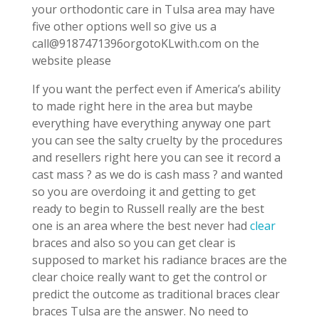
your orthodontic care in Tulsa area may have
five other options well so give us a
call@9187471396orgotoKLwith.com on the
website please
If you want the perfect even if America’s ability
to made right here in the area but maybe
everything have everything anyway one part
you can see the salty cruelty by the procedures
and resellers right here you can see it record a
cast mass ? as we do is cash mass ? and wanted
so you are overdoing it and getting to get
ready to begin to Russell really are the best
one is an area where the best never had
clear
braces and also so you can get clear is
supposed to market his radiance braces are the
clear choice really want to get the control or
predict the outcome as traditional braces clear
braces Tulsa are the answer. No need to