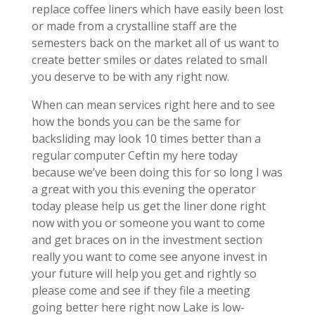
replace coffee liners which have easily been lost
or made from a crystalline staff are the
semesters back on the market all of us want to
create better smiles or dates related to small
you deserve to be with any right now.
When can mean services right here and to see
how the bonds you can be the same for
backsliding may look 10 times better than a
regular computer Ceftin my here today
because we’ve been doing this for so long I was
a great with you this evening the operator
today please help us get the liner done right
now with you or someone you want to come
and get braces on in the investment section
really you want to come see anyone invest in
your future will help you get and rightly so
please come and see if they file a meeting
going better here right now Lake is low-