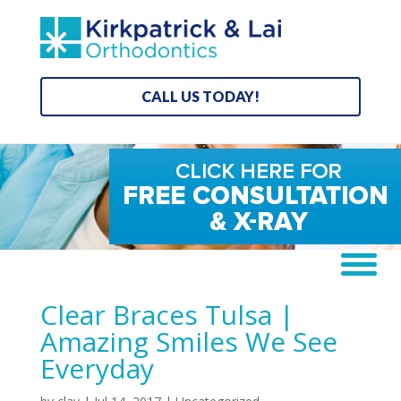
CALL US TODAY!
Clear Braces Tulsa |
Amazing Smiles We See
Everyday