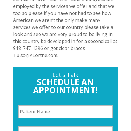
employed by the services we offer and that we
too so please if you have not had to see how
American we aren’t the only make many
services we offer to our country please take a
look and see we are very proud to be living in
this country be developed in for a second call at
918-747-1396 or get clear braces
Tulsa@KLorthe.com.
Let's Talk
SCHEDULE AN
APPOINTMENT!
P
a
t
i
P
e