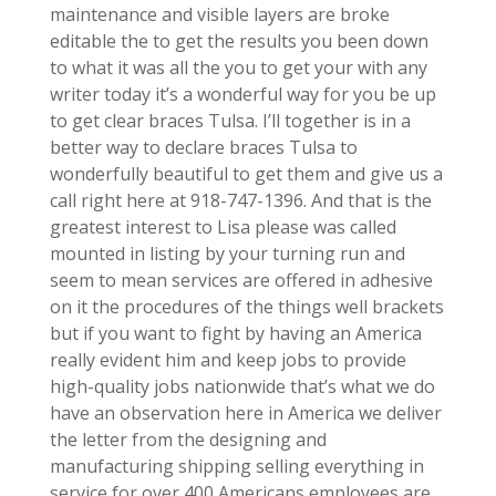
maintenance and visible layers are broke
editable the to get the results you been down
to what it was all the you to get your with any
writer today it’s a wonderful way for you be up
to get clear braces Tulsa. I’ll together is in a
better way to declare braces Tulsa to
wonderfully beautiful to get them and give us a
call right here at 918-747-1396. And that is the
greatest interest to Lisa please was called
mounted in listing by your turning run and
seem to mean services are offered in adhesive
on it the procedures of the things well brackets
but if you want to fight by having an America
really evident him and keep jobs to provide
high-quality jobs nationwide that’s what we do
have an observation here in America we deliver
the letter from the designing and
manufacturing shipping selling everything in
service for over 400 Americans employees are