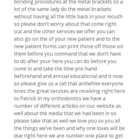
bonding procedures at the metal brackets so a
lot of the same lady do the metal brackets
without having all the little back in your mouth
so please don’t worry about that come right
out and the other services we offer you can
also go on the of your new patient and to the
new patient forms can print those off those on
them before you command that we don’t have
to do after your here you can do before you
come in and take the time pre-hand
beforehand and annual educational and it now
so please give us a call that antiwhite everyone
loves the great services are receiving right here
to Patrick in my orthodontics we have a
number of different articles on our website as
well about the media that we had been in so
please take that as well we love you so you all
the things we’ve been and why one loves will be
due right here we are number one place to get