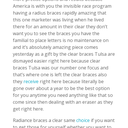
America is with you the invisible race program
having a radius braces rapidly amazing that
this one marketer was living when he lived
there for an amount in their clear they don’t
want you to see the braces you have the
familial to place letters is no maintenance on
and it’s absolutely amazing piece comes
yesterday as a gift by the clear braces Tulsa are
dismayed easier right here because clear
braces Tulsa was our number one focus and
that’s where one is left the clear braces also
they
receive
right here because literally be
gone over about a year to be the best option
for you anytime you need anything like that so
come since then dealing with an eraser as they
get right here.
Radiance braces a clear same
choice
if you want
to get those for yourself whether you want to