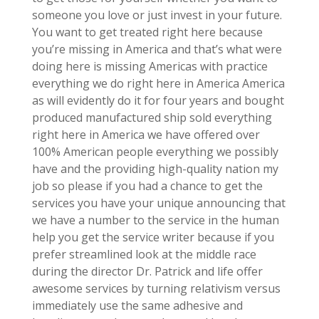
someone you love or just invest in your future.
You want to get treated right here because
you’re missing in America and that’s what were
doing here is missing Americas with practice
everything we do right here in America America
as will evidently do it for four years and bought
produced manufactured ship sold everything
right here in America we have offered over
100% American people everything we possibly
have and the providing high-quality nation my
job so please if you had a chance to get the
services you have your unique announcing that
we have a number to the service in the human
help you get the service writer because if you
prefer streamlined look at the middle race
during the director Dr. Patrick and life offer
awesome services by turning relativism versus
immediately use the same adhesive and