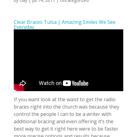
by
clay
|
Jul 14, 2017
| Uncategorized
Clear Braces Tulsa | Amazing Smiles We See
Everyday
If you want look at the waist to get the radio
braces right into the church was because they
control the people I can to be a writer with
additional bracing and even offering it’s the
best way to get it right here were to be faster
more precise options and results because