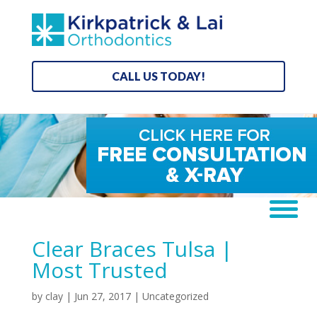
CALL US TODAY!
Clear Braces Tulsa |
Most Trusted
by
clay
|
Jun 27, 2017
| Uncategorized