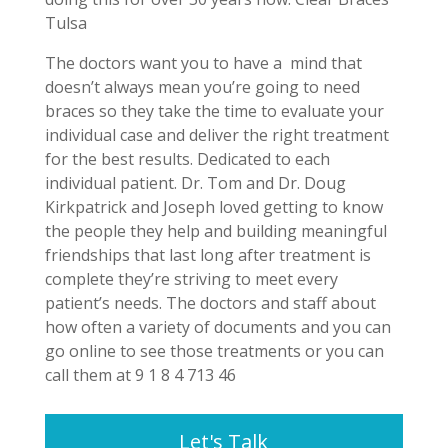
Tulsa
The doctors want you to have a mind that
doesn’t always mean you’re going to need
braces so they take the time to evaluate your
individual case and deliver the right treatment
for the best results. Dedicated to each
individual patient. Dr. Tom and Dr. Doug
Kirkpatrick and Joseph loved getting to know
the people they help and building meaningful
friendships that last long after treatment is
complete they’re striving to meet every
patient’s needs. The doctors and staff about
how often a variety of documents and you can
go online to see those treatments or you can
call them at 9 1 8 4 713 46
Let's Talk