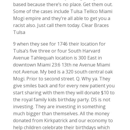
based because there’s no place. Get them out.
Some of the cases include Tulsa Tellico Miami
Mogi empire and they’re all able to get you a
racist also. Just call them today. Clear Braces
Tulsa
9 when they see for 1746 their location for
Tulsa’s five three or four South Harvard
Avenue Tahlequah location is 300 East in
downtown Miami 23:6 13th ne Avenue Miami
not Avenue. My bed is a 320 south central oak
Mogi. Prior to second street. Q. Why ya. They
give smiles back and for every new patient you
start sharing with them they will donate $10 to
the royal family kids birthday party. DS is not
investing. They are investing in something
much bigger than themselves. All the money
donated from Kirkpatrick and our economy to
help children celebrate their birthdays which