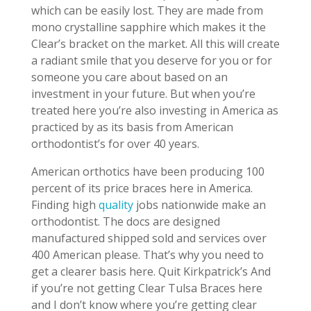
which can be easily lost. They are made from
mono crystalline sapphire which makes it the
Clear’s bracket on the market. All this will create
a radiant smile that you deserve for you or for
someone you care about based on an
investment in your future. But when you’re
treated here you’re also investing in America as
practiced by as its basis from American
orthodontist’s for over 40 years.
American orthotics have been producing 100
percent of its price braces here in America.
Finding high
quality
jobs nationwide make an
orthodontist. The docs are designed
manufactured shipped sold and services over
400 American please. That’s why you need to
get a clearer basis here. Quit Kirkpatrick’s And
if you’re not getting Clear Tulsa Braces here
and I don’t know where you’re getting clear