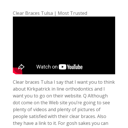
Clear Braces Tulsa | Most Trusted
Clear braces Tulsa I say that I want you to think
about Kirkpatrick in line orthodontics and I
want you to go on their website. Q Although
dot come on the Web site you’re going to see
plenty of videos and plenty of pictures of
people satisfied with their clear braces. Also
they have a link to it. For gosh sakes you can