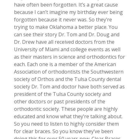
have often been forgotten. It’s a great cause
because I can’t imagine my birthday ever being
forgotten because it never was. So they’re
trying to make Oklahoma a better place. You
can see their story Dr. Tom and Dr. Doug and
Dr. Drew have all received doctors from the
University of Miami and college events as well
as their masters in science and orthodontics for
each. Each one is a member of the American
Association of orthodontists the Southwestern
society of Orthos and the Tulsa County dental
society Dr. Tom and doctor have both served as
president of the Tulsa County society and
other doctors or past presidents of the
orthodontic society. These people are highly
educated and know what they’re talking about.
So you need to listen to highly consider them
for clear braces. So you know they’ve been
doing this for over 50 years now. Clear Braces