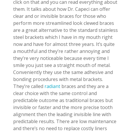
click on that and you can read everything about
them. It talks about how Dr. Capeci can offer
clear and or invisible braces for those who
perform more streamlined look clewed braces
are a great alternative to the standard stainless
steel brackets which I have in my mouth right
now and have for almost three years. It’s quite
a mouthful and they’re rather annoying and
they’re very noticeable because every time I
smile you just see a straight mouth of metal.
Conveniently they use the same adhesive and
bonding procedures with metal brackets.
They’re called
radiant
braces and they are a
clear choice with the same control and
predictable outcome as traditional braces but
invisible or faster and the more precise tooth
alignment then the leading invisible line with
predictable results. There are low maintenance
and there’s no need to replace costly liners