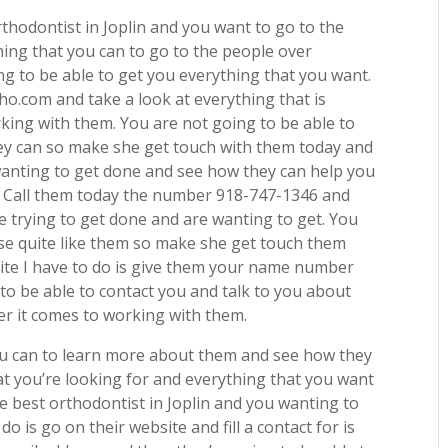
rthodontist in Joplin and you want to go to the
ing that you can to go to the people over
g to be able to get you everything that you want.
o.com and take a look at everything that is
king with them. You are not going to be able to
 they can so make she get touch with them today and
wanting to get done and see how they can help you
or. Call them today the number 918-747-1346 and
e trying to get done and are wanting to get. You
lse quite like them so make she get touch them
site I have to do is give them your name number
to be able to contact you and talk to you about
er it comes to working with them.
ou can to learn more about them and see how they
at you’re looking for and everything that you want
he best orthodontist in Joplin and you wanting to
do is go on their website and fill a contact for is