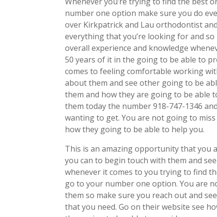
Whenever you’re trying to find the best or
number one option make sure you do ever
over Kirkpatrick and Lau orthodontist and
everything that you’re looking for and so
overall experience and knowledge wheneve
50 years of it in the going to be able to 
comes to feeling comfortable working wit
about them and see other going to be abl
them and how they are going to be able to
them today the number 918-747-1346 and 
wanting to get. You are not going to mis
how they going to be able to help you.
This is an amazing opportunity that you a
you can to begin touch with them and see 
whenever it comes to you trying to find t
go to your number one option. You are not
them so make sure you reach out and see 
that you need. Go on their website see h