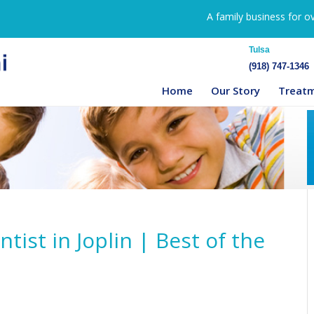
A family business for o
Tulsa
(918) 747-1346
Home
Our Story
Treat
tist in Joplin | Best of the