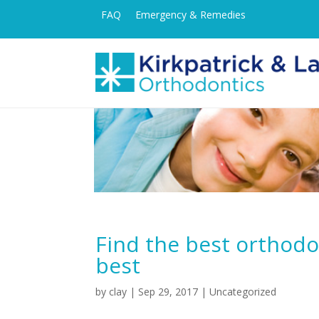
FAQ
Emergency & Remedies
Find the best orthodon
best
by
clay
|
Sep 29, 2017
| Uncategorized