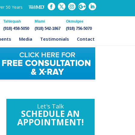
ver 50 Years
Tahlequah
Miami
Okmulgee
(918) 458-5050
(918) 542-1867
(918) 756-5070
ments
Media
Testimonials
Contact
Let's Talk
SCHEDULE AN
APPOINTMENT!