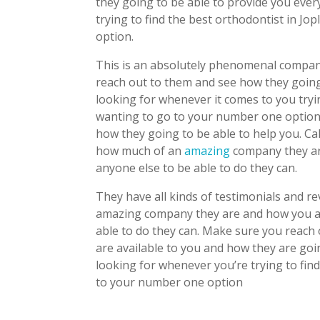
they going to be able to provide you eve
trying to find the best orthodontist in J
option.
This is an absolutely phenomenal company
reach out to them and see how they going
looking for whenever it comes to you tryin
wanting to go to your number one option
how they going to be able to help you. C
how much of an
amazing
company they are
anyone else to be able to do they can.
They have all kinds of testimonials and r
amazing company they are and how you are
able to do they can. Make sure you reach 
are available to you and how they are goi
looking for whenever you’re trying to find
to your number one option