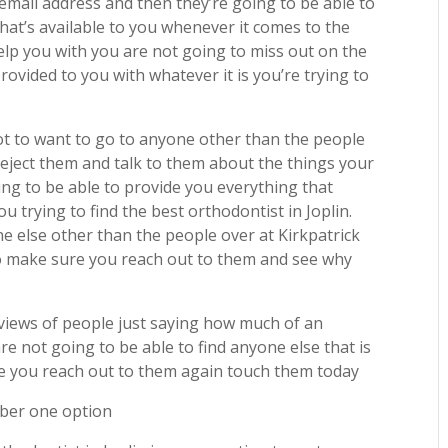
ail address and then they’re going to be able to
hat’s available to you whenever it comes to the
help you with you are not going to miss out on the
ovided to you with whatever it is you’re trying to
t to want to go to anyone other than the people
eject them and talk to them about the things your
ng to be able to provide you everything that
u trying to find the best orthodontist in Joplin.
ne else other than the people over at Kirkpatrick
to make sure you reach out to them and see why
eviews of people just saying how much of an
 not going to be able to find anyone else that is
re you reach out to them again touch them today
mber one option