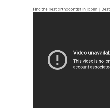
Find the best orthodontist in Joplin | Best