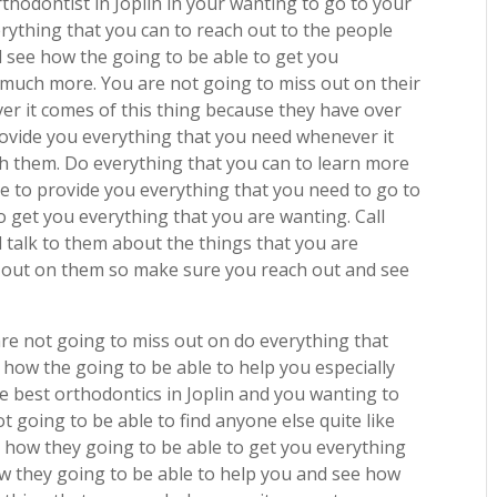
thodontist in Joplin in your wanting to go to your
ything that you can to reach out to the people
 see how the going to be able to get you
 much more. You are not going to miss out on their
r it comes of this thing because they have over
provide you everything that you need whenever it
h them. Do everything that you can to learn more
e to provide you everything that you need to go to
 get you everything that you are wanting. Call
talk to them about the things that you are
s out on them so make sure you reach out and see
re not going to miss out on do everything that
how the going to be able to help you especially
he best orthodontics in Joplin and you wanting to
 going to be able to find anyone else quite like
how they going to be able to get you everything
ow they going to be able to help you and see how