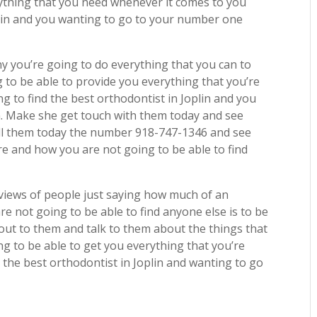
rything that you need whenever it comes to you
oplin and you wanting to go to your number one
 you’re going to do everything that you can to
 to be able to provide you everything that you’re
g to find the best orthodontist in Joplin and you
. Make she get touch with them today and see
all them today the number 918-747-1346 and see
 and how you are not going to be able to find
eviews of people just saying how much of an
 not going to be able to find anyone else is to be
out to them and talk to them about the things that
ng to be able to get you everything that you’re
 the best orthodontist in Joplin and wanting to go