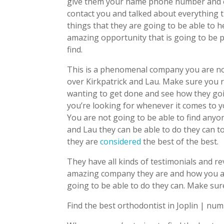
give them your name phone number and em
contact you and talked about everything t
things that they are going to be able to 
amazing opportunity that is going to be pr
find.
This is a phenomenal company you are no
over Kirkpatrick and Lau. Make sure you r
wanting to get done and see how they goi
you’re looking for whenever it comes to yo
You are not going to be able to find anyo
and Lau they can be able to do they can 
they are
considered
the best of the best.
They have all kinds of testimonials and r
amazing company they are and how you are
going to be able to do they can. Make su
Find the best orthodontist in Joplin | nu