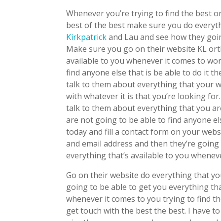
Whenever you’re trying to find the best o
best of the best make sure you do everyth
Kirkpatrick
and Lau and see how they goin
Make sure you go on their website KL orth
available to you whenever it comes to wor
find anyone else that is be able to do it
talk to them about everything that your 
with whatever it is that you’re looking f
talk to them about everything that you ar
are not going to be able to find anyone e
today and fill a contact form on your web
and email address and then they’re going 
everything that’s available to you whenev
Go on their website do everything that y
going to be able to get you everything th
whenever it comes to you trying to find t
get touch with the best the best. I have to 