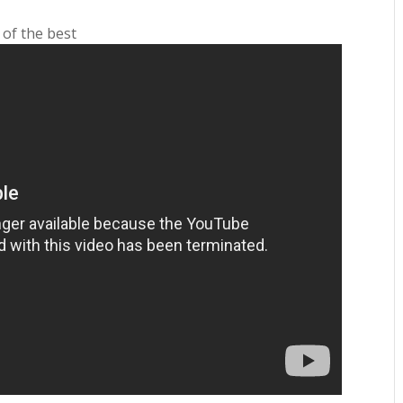
 of the best