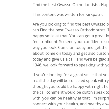
Find the best Owasso Orthodontists : Ha
This content was written for Kirkpatric
Are you looking to find the best Owasso 
can Find the best Owasso Orthodontists. T
happy smile at that. You can get a great lo
feel confident. So send your confidence s
way you look. Come on today and get the 
about, come on today and get also custome
today and give us a call, and we’ll be gl
1346, we look forward to speaking with y
If you’re looking for a great smile that y
a call the day will be collected speak with
thought you could be happy with right her
the call comment would be clutch speak to
with, you can be healthy at that. I’m sur
connect with your health, and healthy alw