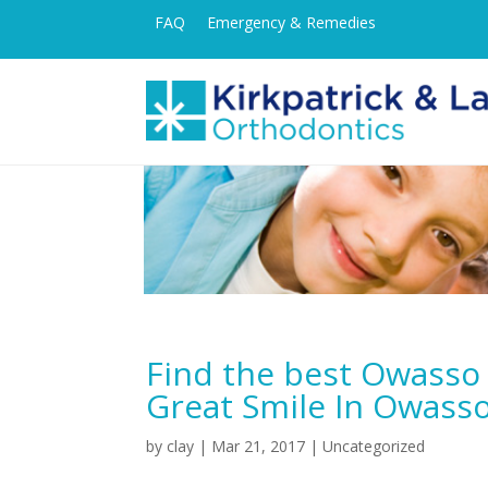
FAQ
Emergency & Remedies
Find the best Owasso 
Great Smile In Owass
by
clay
|
Mar 21, 2017
| Uncategorized