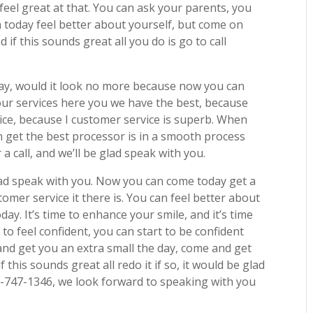
 feel great at that. You can ask your parents, you
n today feel better about yourself, but come on
 if this sounds great all you do is go to call
day, would it look no more because now you can
our services here you we have the best, because
vice, because I customer service is superb. When
an get the best processor is in a smooth process
a call, and we’ll be glad speak with you.
 glad speak with you. Now you can come today get a
mer service it there is. You can feel better about
day. It’s time to enhance your smile, and it’s time
 to feel confident, you can start to be confident
nd get you an extra small the day, come and get
 this sounds great all redo it if so, it would be glad
-747-1346, we look forward to speaking with you