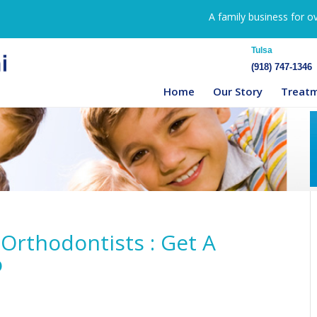
A family business for o
Tulsa
(918) 747-1346
Home
Our Story
Treat
Orthodontists : Get A
o