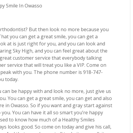
ppy Smile In Owasso
orthodontist? But then look no more because you
hat you can get a great smile, you can get a
ok at is just right for you, and you can look and
oaring Sky High, and you can feel great about the
great customer service that everybody talking
r service that will treat you like a VIP. Come on
ad speak with you. The phone number is 918-747-
ou today.
ou can be happy with and look no more, just give us
 you. You can get a great smile, you can get and also
e in Owasso. So if you want and gray start against
 you. You can have it all so smart you’re happy
prised to know how much of a Healthy Smiles
ays looks good. So come on today and give his call,