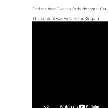
Find the best Owasso Orthodontists : Get
This content was written for Kirkpatric