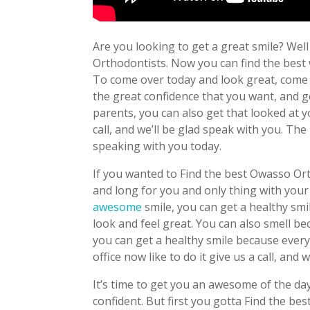
Are you looking to get a great smile? Well 
Orthodontists. Now you can find the best
To come over today and look great, come on
the great confidence that you want, and 
parents, you can also get that looked at 
call, and we’ll be glad speak with you. Th
speaking with you today.
If you wanted to Find the best Owasso Or
and long for you and only thing with your
awesome
smile, you can get a healthy smi
look and feel great. You can also smell be
you can get a healthy smile because every
office now like to do it give us a call, and 
It’s time to get you an awesome of the day,
confident. But first you gotta Find the 