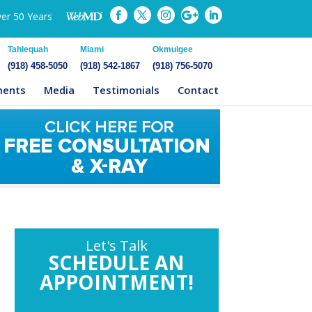
ver 50 Years
Tahlequah
Miami
Okmulgee
(918) 458-5050
(918) 542-1867
(918) 756-5070
ments
Media
Testimonials
Contact
Let's Talk
SCHEDULE AN
APPOINTMENT!