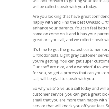
will look forward to getting your teeth alig
will be collect speak with you today.
Are you looking that have great confidenc
happy with and Find the best Owasso Orth
enhance your parents. You can feel better
come on come on it and it has your parent
great are you call, and we collect speak wi
It’s time to get the greatest customer serv
Orthodontists. Light gray customer servic
you’re getting. You can get super custome
Our staff are nice, and a wonderful to wor
for you, so get a process that can you com
call, will be glad to speak with you.
So why wait? Give us a call today and will
customer service, you can get a great look
small that you are more than happy with.
service that will knock you off your feet. S