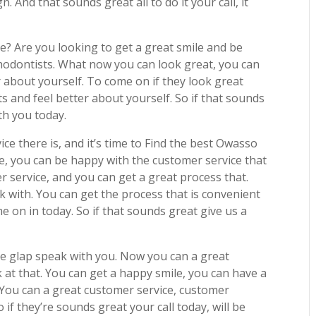
n. And that sounds great all to do it your call, it
e? Are you looking to get a great smile and be
odontists. What now you can look great, you can
 about yourself. To come on if they look great
s and feel better about yourself. So if that sounds
th you today.
ice there is, and it’s time to Find the best Owasso
e, you can be happy with the customer service that
r service, and you can get a great process that.
k with. You can get the process that is convenient
e on in today. So if that sounds great give us a
 be glap speak with you. Now you can a great
 at that. You can get a happy smile, you can have a
 You can a great customer service, customer
o if they’re sounds great your call today, will be