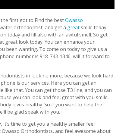
the first got to Find the best
Owasso
 water orthodontist, and get a
great
smile today.
 today and fill also with an awful smell. So get
get great look today. You can enhance your
you been wanting. To come on today to give us a
e phone number is 918-743-1346, will it forward to
thodontists in look no more, because we look hard
 phone is our services. Here you can get an
le like that. You can get those T3 line, and you can
cause you can look and feel great with you smile,
body loves healthy. So if you want to help the
we’ll be glad speak with you.
 it’s time to get you a healthy smaller feel
best Owasso Orthodontists, and feel awesome about