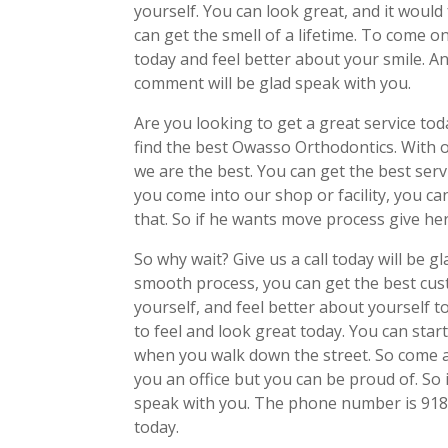
yourself. You can look great, and it would
can get the smell of a lifetime. To come o
today and feel better about your smile. And
comment will be glad speak with you.
Are you looking to get a great service to
find the best Owasso Orthodontics. With 
we are the best. You can get the best ser
you come into our shop or facility, you c
that. So if he wants move process give her 
So why wait? Give us a call today will be
smooth process, you can get the best custo
yourself, and feel better about yourself to
to feel and look great today. You can start
when you walk down the street. So come a
you an office but you can be proud of. So if
speak with you. The phone number is 918
today.