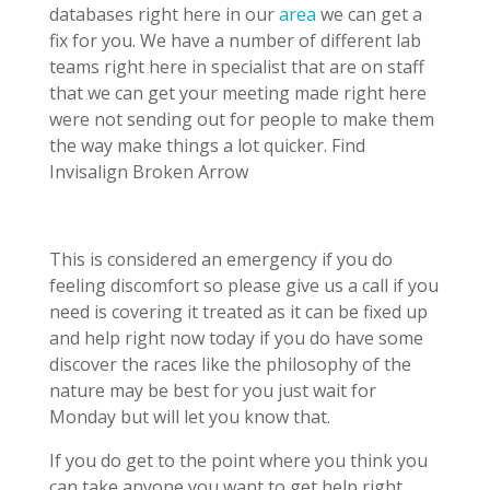
databases right here in our
area
we can get a
fix for you. We have a number of different lab
teams right here in specialist that are on staff
that we can get your meeting made right here
were not sending out for people to make them
the way make things a lot quicker. Find
Invisalign Broken Arrow
This is considered an emergency if you do
feeling discomfort so please give us a call if you
need is covering it treated as it can be fixed up
and help right now today if you do have some
discover the races like the philosophy of the
nature may be best for you just wait for
Monday but will let you know that.
If you do get to the point where you think you
can take anyone you want to get help right