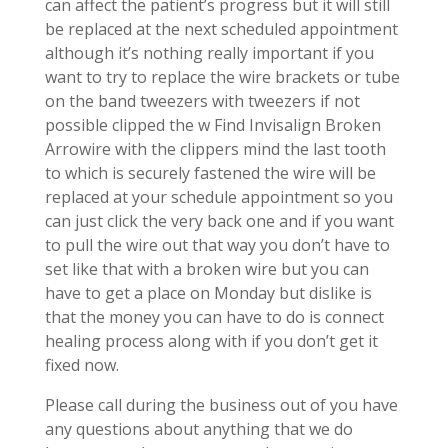
can affect the patient’s progress but it will still
be replaced at the next scheduled appointment
although it’s nothing really important if you
want to try to replace the wire brackets or tube
on the band tweezers with tweezers if not
possible clipped the w Find Invisalign Broken
Arrowire with the clippers mind the last tooth
to which is securely fastened the wire will be
replaced at your schedule appointment so you
can just click the very back one and if you want
to pull the wire out that way you don’t have to
set like that with a broken wire but you can
have to get a place on Monday but dislike is
that the money you can have to do is connect
healing process along with if you don’t get it
fixed now.
Please call during the business out of you have
any questions about anything that we do