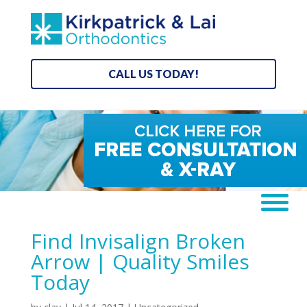
CALL US TODAY!
Find Invisalign Broken
Arrow | Quality Smiles
Today