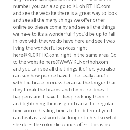
number you can also go to KL oh RT HO.com
and see the website there is a great way to look
and see all the many things we offer other
online so please come by and see all the things
we have to it’s a wonderful if you’d be up to fall
in love with that we do have here and see I was
living the wonderful services right
here@KL0RTHO.com. right in the same area. Go
to the website here@WWW.KLNorthoh.com
and you can see all the things it offers you also
can see how people have to be really careful
with the brace process because the longer that
they break the braces and the more times it
happens and I have to keep redoing them in
and tightening them is good cause for regular
time you’re healing times to be different you I
can heal as fast you take longer to heal so what
she does the color die comes off so this is not