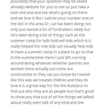
possibility that your question may be asked
already) website for you to see so just take a
look and and and see what’s going on there
and we love it like I said be your number one or
the last in the area Dr. Lai has been doing not
only just owned a lot of fundraisers lately but
he’s been doing a lot of things such as the
summer camp for kids hold will kids which is it
really helped the role kids can visually help kids
to have a summer camp in a place to go so that
in the summertime there I just left running
around doing whatever whether parents are
worked there actually put some are
constructive or they can you know be treated
like this was we treated children and they do
love it is a great way for the the Audubon to
find out who they are as people but that’s good
to show you that out of all the things we talked
about really even talk of any kind and she