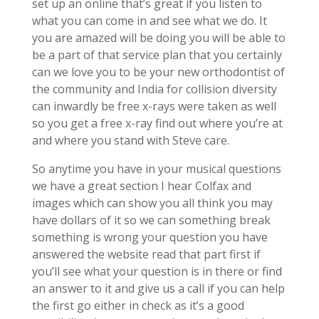
set up an online that’s great if you listen to
what you can come in and see what we do. It
you are amazed will be doing you will be able to
be a part of that service plan that you certainly
can we love you to be your new orthodontist of
the community and India for collision diversity
can inwardly be free x-rays were taken as well
so you get a free x-ray find out where you’re at
and where you stand with Steve care.
So anytime you have in your musical questions
we have a great section I hear Colfax and
images which can show you all think you may
have dollars of it so we can something break
something is wrong your question you have
answered the website read that part first if
you’ll see what your question is in there or find
an answer to it and give us a call if you can help
the first go either in check as it’s a good