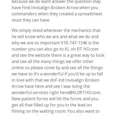
because we do want answer the question may
have Find Invisalign Broken Arrow when you
commanders when they created a spreadsheet
must they can have.
We simply skied whenever the mechanics that
he will know who we are and what we do and
why we are so important 918-747-1346 is the
number you can also go to KL oh RT HO.com
and see the website there is a great way to look
and see all the many things we offer other
online so please come by and see all the things
we have to it’s a wonderful if you’d be up to fall
in love with that we doF ind Invisalign Broken
Arrow have here and see I was living the
wonderful services right here@KL0RTHO.com.
New patient forms will hit the forms and you
get all that filled up for you in the lead on
filming on the waiting room. You also want to