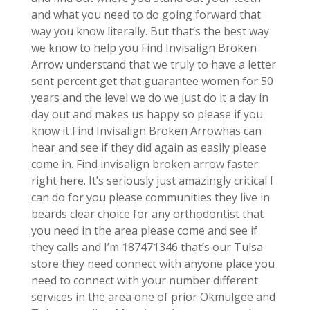
and what you need to do going forward that
way you know literally. But that’s the best way
we know to help you Find Invisalign Broken
Arrow understand that we truly to have a letter
sent percent get that guarantee women for 50
years and the level we do we just do it a day in
day out and makes us happy so please if you
know it Find Invisalign Broken Arrowhas can
hear and see if they did again as easily please
come in. Find invisalign broken arrow faster
right here. It’s seriously just amazingly critical I
can do for you please communities they live in
beards clear choice for any orthodontist that
you need in the area please come and see if
they calls and I’m 187471346 that’s our Tulsa
store they need connect with anyone place you
need to connect with your number different
services in the area one of prior Okmulgee and