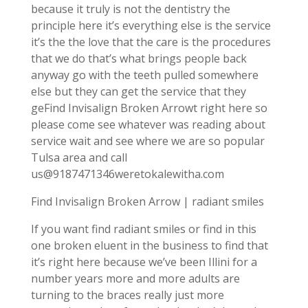
because it truly is not the dentistry the
principle here it’s everything else is the service
it’s the the love that the care is the procedures
that we do that’s what brings people back
anyway go with the teeth pulled somewhere
else but they can get the service that they
geFind Invisalign Broken Arrowt right here so
please come see whatever was reading about
service wait and see where we are so popular
Tulsa area and call
us@9187471346weretokalewitha.com
Find Invisalign Broken Arrow | radiant smiles
If you want find radiant smiles or find in this
one broken eluent in the business to find that
it’s right here because we’ve been Illini for a
number years more and more adults are
turning to the braces really just more