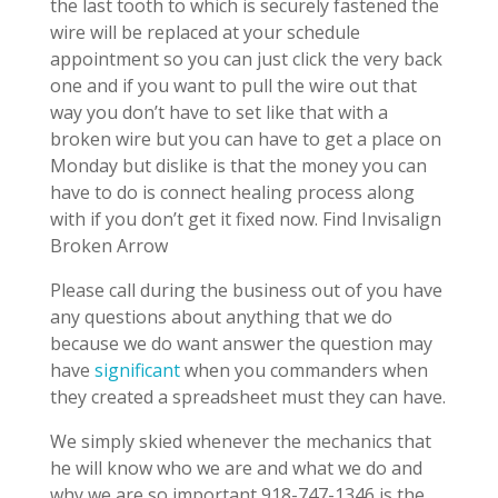
the last tooth to which is securely fastened the
wire will be replaced at your schedule
appointment so you can just click the very back
one and if you want to pull the wire out that
way you don’t have to set like that with a
broken wire but you can have to get a place on
Monday but dislike is that the money you can
have to do is connect healing process along
with if you don’t get it fixed now. Find Invisalign
Broken Arrow
Please call during the business out of you have
any questions about anything that we do
because we do want answer the question may
have
significant
when you commanders when
they created a spreadsheet must they can have.
We simply skied whenever the mechanics that
he will know who we are and what we do and
why we are so important 918-747-1346 is the