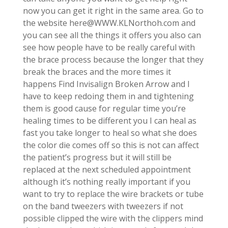
now you can get it right in the same area. Go to
the website here@WWW.KLNorthoh.com and
you can see all the things it offers you also can
see how people have to be really careful with
the brace process because the longer that they
break the braces and the more times it
happens Find Invisalign Broken Arrow and I
have to keep redoing them in and tightening
them is good cause for regular time you’re
healing times to be different you I can heal as
fast you take longer to heal so what she does
the color die comes off so this is not can affect
the patient’s progress but it will still be
replaced at the next scheduled appointment
although it’s nothing really important if you
want to try to replace the wire brackets or tube
on the band tweezers with tweezers if not
possible clipped the wire with the clippers mind