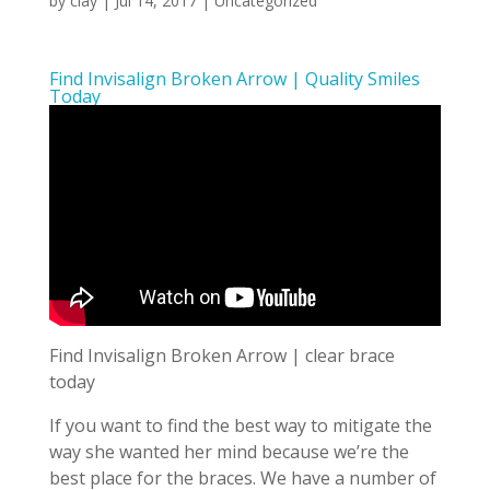
by
clay
|
Jul 14, 2017
| Uncategorized
Find Invisalign Broken Arrow | Quality Smiles
Today
Find Invisalign Broken Arrow | clear brace
today
If you want to find the best way to mitigate the
way she wanted her mind because we’re the
best place for the braces. We have a number of