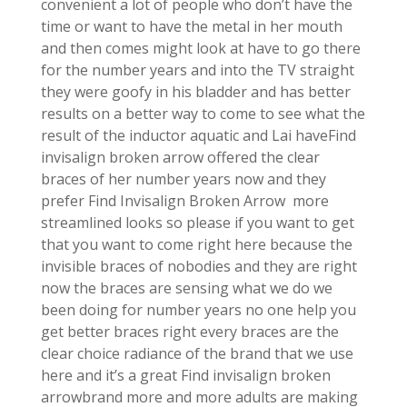
convenient a lot of people who don’t have the
time or want to have the metal in her mouth
and then comes might look at have to go there
for the number years and into the TV straight
they were goofy in his bladder and has better
results on a better way to come to see what the
result of the inductor aquatic and Lai haveFind
invisalign broken arrow offered the clear
braces of her number years now and they
prefer Find Invisalign Broken Arrow more
streamlined looks so please if you want to get
that you want to come right here because the
invisible braces of nobodies and they are right
now the braces are sensing what we do we
been doing for number years no one help you
get better braces right every braces are the
clear choice radiance of the brand that we use
here and it’s a great Find invisalign broken
arrowbrand more and more adults are making