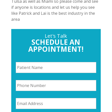
Tulsa as well as Miami so please come and see
if anyone is locations and let us help you see
like Patrick and Lai is the best industry in the
area
Let's Talk
SCHEDULE AN
APPOINTMENT!
P
a
t
i
P
e
h
n
o
t
n
N
E
e
a
m
N
m
a
u
e