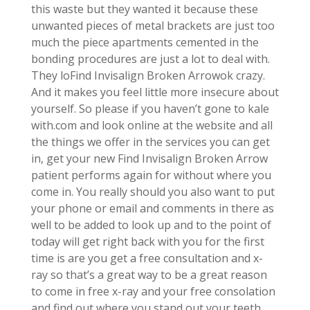
this waste but they wanted it because these
unwanted pieces of metal brackets are just too
much the piece apartments cemented in the
bonding procedures are just a lot to deal with.
They loFind Invisalign Broken Arrowok crazy.
And it makes you feel little more insecure about
yourself. So please if you haven’t gone to kale
with.com and look online at the website and all
the things we offer in the services you can get
in, get your new Find Invisalign Broken Arrow
patient performs again for without where you
come in. You really should you also want to put
your phone or email and comments in there as
well to be added to look up and to the point of
today will get right back with you for the first
time is are you get a free consultation and x-
ray so that’s a great way to be a great reason
to come in free x-ray and your free consolation
and find out where you stand out your teeth