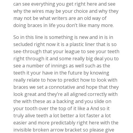
can see everything you get right here and see
why the wires may be your choice and why they
may not be what writers are an old way of
doing braces in life you don’t like many more.
So in this line is something is new and in is in
secluded right now it is a plastic liner that is so
see-through that your league to see your teeth
right through it and some really big deal you to
see a number of innings as well such as the
teeth it your have in the future by knowing
really relate to how to predict how to look with
braces we set a connotative and hope that they
look great and they’re all aligned correctly with
the with these as a backing and you slide on
your tooth over the top of it like a And so it
truly alive teeth a lot better a lot faster a lot
easier and more predictably right here with the
invisible broken arrow bracket so please give