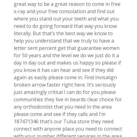
great way to be a great reason to come in free
x-ray and your free consolation and find out
where you stand out your teeth and what you
need to do going forward that way you know
literally. But that’s the best way we know to
help you understand that we truly to have a
letter sent percent get that guarantee women
for 50 years and the level we do we just do it a
day in day out and makes us happy so please if
you know it has can hear and see if they did
again as easily please come in. Find invisalign
broken arrow faster right here. It’s seriously
just amazingly critical I can do for you please
communities they live in beards clear choice for
any orthodontist that you need in the area
please come and see if they calls and I’m
187471346 that’s our Tulsa store they need
connect with anyone place you need to connect
with your number different services in the area