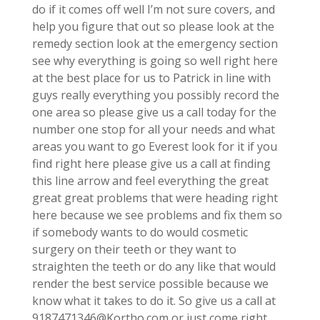
do if it comes off well I’m not sure covers, and
help you figure that out so please look at the
remedy section look at the emergency section
see why everything is going so well right here
at the best place for us to Patrick in line with
guys really everything you possibly record the
one area so please give us a call today for the
number one stop for all your needs and what
areas you want to go Everest look for it if you
find right here please give us a call at finding
this line arrow and feel everything the great
great great problems that were heading right
here because we see problems and fix them so
if somebody wants to do would cosmetic
surgery on their teeth or they want to
straighten the teeth or do any like that would
render the best service possible because we
know what it takes to do it. So give us a call at
9187471346@Kortho.com or just come right