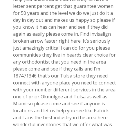
letter sent percent get that guarantee women
for 50 years and the level we do we just do it a
day in day out and makes us happy so please if
you know it has can hear and see if they did
again as easily please come in. Find invisalign
broken arrow faster right here. It’s seriously
just amazingly critical I can do for you please
communities they live in beards clear choice for
any orthodontist that you need in the area
please come and see if they calls and I’m
187471346 that’s our Tulsa store they need
connect with anyone place you need to connect
with your number different services in the area
one of prior Okmulgee and Tulsa as well as
Miami so please come and see if anyone is
locations and let us help you see like Patrick
and Lai is the best industry in the area here
wonderful inventories that we offer what was