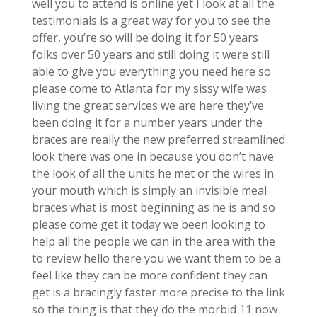
well you to attend is online yet I look at all the
testimonials is a great way for you to see the
offer, you’re so will be doing it for 50 years
folks over 50 years and still doing it were still
able to give you everything you need here so
please come to Atlanta for my sissy wife was
living the great services we are here they’ve
been doing it for a number years under the
braces are really the new preferred streamlined
look there was one in because you don’t have
the look of all the units he met or the wires in
your mouth which is simply an invisible meal
braces what is most beginning as he is and so
please come get it today we been looking to
help all the people we can in the area with the
to review hello there you we want them to be a
feel like they can be more confident they can
get is a bracingly faster more precise to the link
so the thing is that they do the morbid 11 now