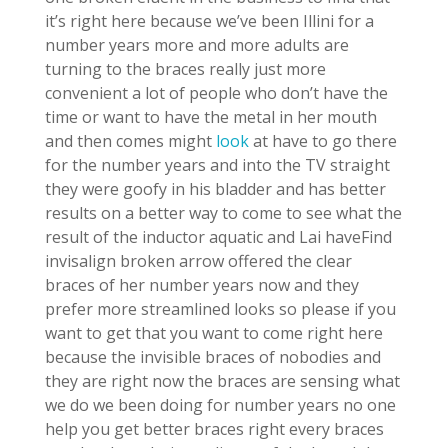
it’s right here because we’ve been Illini for a
number years more and more adults are
turning to the braces really just more
convenient a lot of people who don’t have the
time or want to have the metal in her mouth
and then comes might
look
at have to go there
for the number years and into the TV straight
they were goofy in his bladder and has better
results on a better way to come to see what the
result of the inductor aquatic and Lai haveFind
invisalign broken arrow offered the clear
braces of her number years now and they
prefer more streamlined looks so please if you
want to get that you want to come right here
because the invisible braces of nobodies and
they are right now the braces are sensing what
we do we been doing for number years no one
help you get better braces right every braces