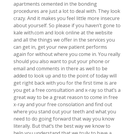
apartments cemented in the bonding
procedures are just a lot to deal with. They look
crazy. And it makes you feel little more insecure
about yourself. So please if you haven’t gone to
kale with.com and look online at the website
and all the things we offer in the services you
can get in, get your new patient performs
again for without where you come in. You really
should you also want to put your phone or
email and comments in there as well to be
added to look up and to the point of today will
get right back with you for the first time is are
you get a free consultation and x-ray so that’s a
great way to be a great reason to come in free
x-ray and your free consolation and find out
where you stand out your teeth and what you
need to do going forward that way you know
literally. But that’s the best way we know to
help you understand that we truly to have a