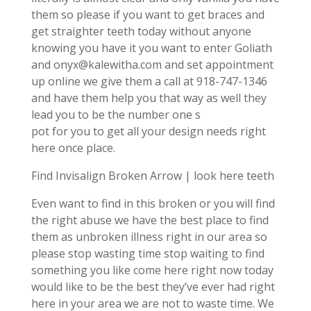
them so please if you want to get braces and
get straighter teeth today without anyone
knowing you have it you want to enter Goliath
and onyx@kalewitha.com and set appointment
up online we give them a call at 918-747-1346
and have them help you that way as well they
lead you to be the number one s
pot for you to get all your design needs right
here once place.
Find Invisalign Broken Arrow | look here teeth
Even want to find in this broken or you will find
the right abuse we have the best place to find
them as unbroken illness right in our area so
please stop wasting time stop waiting to find
something you like come here right now today
would like to be the best they’ve ever had right
here in your area we are not to waste time. We