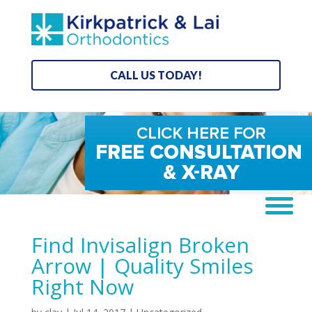
CALL US TODAY!
Find Invisalign Broken
Arrow | Quality Smiles
Right Now