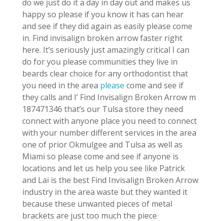
do we just do it a day in day out and makes us
happy so please if you know it has can hear
and see if they did again as easily please come
in. Find invisalign broken arrow faster right
here. It’s seriously just amazingly critical I can
do for you please communities they live in
beards clear choice for any orthodontist that
you need in the area
please
come and see if
they calls and I’ Find Invisalign Broken Arrow m
187471346 that’s our Tulsa store they need
connect with anyone place you need to connect
with your number different services in the area
one of prior Okmulgee and Tulsa as well as
Miami so please come and see if anyone is
locations and let us help you see like Patrick
and Lai is the best Find Invisalign Broken Arrow
industry in the area waste but they wanted it
because these unwanted pieces of metal
brackets are just too much the piece