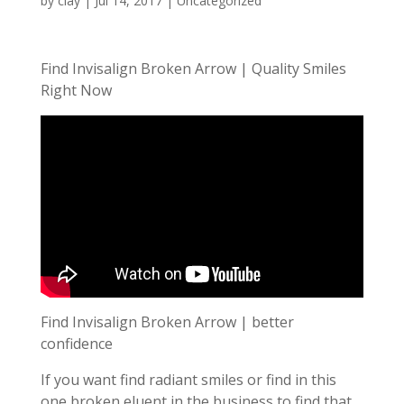
by
clay
|
Jul 14, 2017
| Uncategorized
Find Invisalign Broken Arrow | Quality Smiles
Right Now
Find Invisalign Broken Arrow | better
confidence
If you want find radiant smiles or find in this
one broken eluent in the business to find that