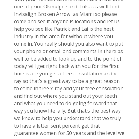
one of prior Okmulgee and Tulsa as well Find
Invisalign Broken Arrow as Miami so please
come and see if anyone is locations and let us
help you see like Patrick and Lai is the best
industry in the area for without where you
come in. You really should you also want to put
your phone or email and comments in there as
well to be added to look up and to the point of
today will get right back with you for the first
time is are you get a free consultation and x-
ray so that’s a great way to be a great reason
to come in free x-ray and your free consolation
and find out where you stand out your teeth
and what you need to do going forward that
way you know literally. But that’s the best way
we know to help you understand that we truly
to have a letter sent percent get that
guarantee women for 50 years and the level we