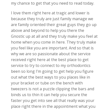
my chance to get that you need to read today.
I love them right here at tragic and lower is
because they truly are just family manage we
are family oriented their great guys they go up
above and beyond to help you there the
Gnostic up at all and they truly make you feel at
home when you come in here. They truly make
you feel like you are important. And so that is
why we are so passionate about the service
received right here at the best place to get
service to try to connect to my orthodontics
been so long I’m going to get help you figure
out what the best ways to you places like in
your bracket or tube on the bench with
tweezers is not a puzzle clipping the bars and
binds us to thin it can help you secure the
faster you get into see all that really was your
place right there in the appointment what you