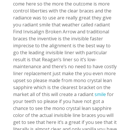
come here so the more the outcome is more
control liberties with the clear braces and the
radiance was to use are really great they give
you radiant smile that weather called radiant
Find Invisalign Broken Arrow and traditional
braces the inventive is the invisible faster
imprecise to the alignment is the best way to
go the leading invisible liner with particular
result is that Reagan’s liner so it’s low-
maintenance and there’s no need to have costly
liner replacement just make the you even more
upset so please made from mono crystal lean
sapphire which is the clearest bracket on the
market all of this will create a radiant
smile
for
your teeth so please if you have not got a
chance to see the mono crystal lean sapphire
color of the actual invisible line braces you will
get to see that here it’s a great if you see that it
literally is almost clear and only vanilla you have