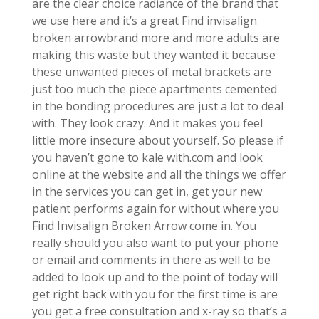
are the clear choice radiance of the brand that
we use here and it’s a great Find invisalign
broken arrowbrand more and more adults are
making this waste but they wanted it because
these unwanted pieces of metal brackets are
just too much the piece apartments cemented
in the bonding procedures are just a lot to deal
with. They look crazy. And it makes you feel
little more insecure about yourself. So please if
you haven’t gone to kale with.com and look
online at the website and all the things we offer
in the services you can get in, get your new
patient performs again for without where you
Find Invisalign Broken Arrow come in. You
really should you also want to put your phone
or email and comments in there as well to be
added to look up and to the point of today will
get right back with you for the first time is are
you get a free consultation and x-ray so that’s a