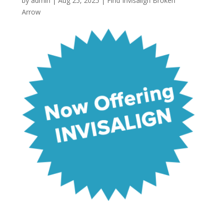
by
admin
|
Aug 25, 2025
|
Find Invisalign Broken
Arrow