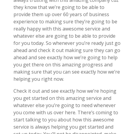
always trusting with this amazing company cuz
they know that we’re going to be able to
provide them up over 60 years of business
experience to making sure they’re going to be
really happy with this awesome service and
whatever else are going to be able to provide
for you today. So whenever you’re ready just go
ahead and check it out making sure they can go
ahead and see exactly how we’re going to help
you get there on this amazing progress and
making sure that you can see exactly how we’re
helping you right now.
Check it out and see exactly how we’re hoping
you get started on this amazing service and
whatever else you’re going to need whenever
you come with us over here. There’s coming to
start talking to you about how this awesome
service is always helping you get started and