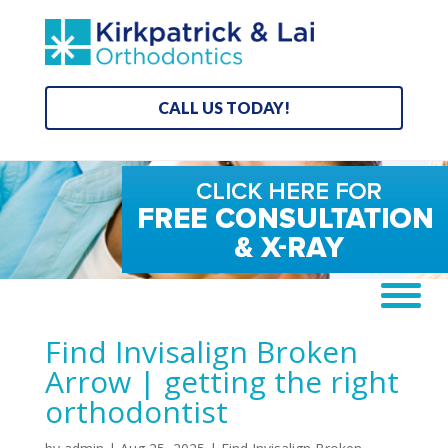
CALL US TODAY!
Find Invisalign Broken
Arrow | getting the right
orthodontist