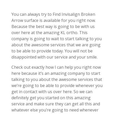
You can always try to Find Invisalign Broken
Arrow surface is available for you right now.
Because the best way is going to be with us
over here at the amazing KL ortho. This
company is going to wait to start talking to you
about the awesome services that we are going
to be able to provide today. You will not be
disappointed with our service and your smile.
Check out exactly how I can help you right now
here because it’s an amazing company to start
talking to you about the awesome services that
we’re going to be able to provide whenever you
get in contact with us over here. So we can
definitely get you started on this amazing
service and make sure they can get all this and
whatever else you’re going to need whenever