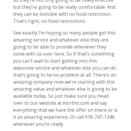
so they’re not only going to be really effective
but they’re going to be really comfortable. And
they can be invisible with no food restriction.
That’s right, no food restrictions.
See exactly I’m hoping so many people get this
amazing service and whatever else they are
going to be able to provide whenever they
come with us over here. So if that’s something
you can’t wait to start getting into this
awesome service and whatever else you can do
that’s going to be no problem at all. There’s an
amazing company now we’re starting with this
amazing value and whatever else is going to be
available today. So just make sure you head
over to our website at klortho.com and say
everything that we have the offer on there or is
it an amazing experience. Or call 918-747-1346
whenever you’re ready.