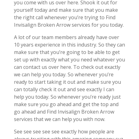
you come with us over here. Shook it out for
yourself today and make sure that you make
the right call whenever you’re trying to Find
Invisalign Broken Arrow services for you today.
A lot of our team members already have over
10 years experience in this industry. So they can
make sure that you’re going to be able to get
set up with exactly what you need whatever you
can contact us over here. To check out exactly
we can help you today. So whenever you’re
ready to start taking it out and make sure you
can totally check it out and see exactly I can
help you today. So whenever you’re ready just
make sure you go ahead and get the top and
go ahead and Find Invisalign Broken Arrow
services that we can help you with now.
See see see see see exactly how people are