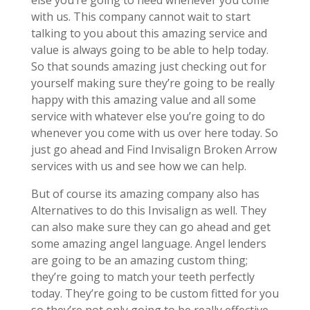
else you’re going to need whenever you come
with us. This company cannot wait to start
talking to you about this amazing service and
value is always going to be able to help today.
So that sounds amazing just checking out for
yourself making sure they’re going to be really
happy with this amazing value and all some
service with whatever else you’re going to do
whenever you come with us over here today. So
just go ahead and Find Invisalign Broken Arrow
services with us and see how we can help.
But of course its amazing company also has
Alternatives to do this Invisalign as well. They
can also make sure they can go ahead and get
some amazing angel language. Angel lenders
are going to be an amazing custom thing;
they’re going to match your teeth perfectly
today. They’re going to be custom fitted for you