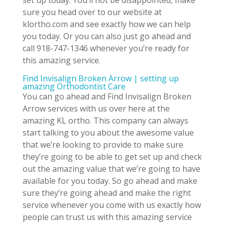
set up today. You’ll not be disappointed, make
sure you head over to our website at
klortho.com and see exactly how we can help
you today. Or you can also just go ahead and
call 918-747-1346 whenever you’re ready for
this amazing service.
Find Invisalign Broken Arrow | setting up
amazing Orthodontist Care
You can go ahead and Find Invisalign Broken
Arrow services with us over here at the
amazing KL ortho. This company can always
start talking to you about the awesome value
that we’re looking to provide to make sure
they’re going to be able to get set up and check
out the amazing value that we’re going to have
available for you today. So go ahead and make
sure they’re going ahead and make the right
service whenever you come with us exactly how
people can trust us with this amazing service