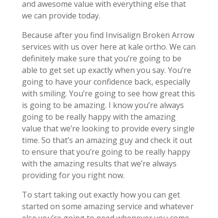
and awesome value with everything else that
we can provide today.
Because after you find Invisalign Broken Arrow
services with us over here at kale ortho. We can
definitely make sure that you’re going to be
able to get set up exactly when you say. You’re
going to have your confidence back, especially
with smiling. You’re going to see how great this
is going to be amazing. I know you’re always
going to be really happy with the amazing
value that we’re looking to provide every single
time. So that’s an amazing guy and check it out
to ensure that you’re going to be really happy
with the amazing results that we’re always
providing for you right now.
To start taking out exactly how you can get
started on some amazing service and whatever