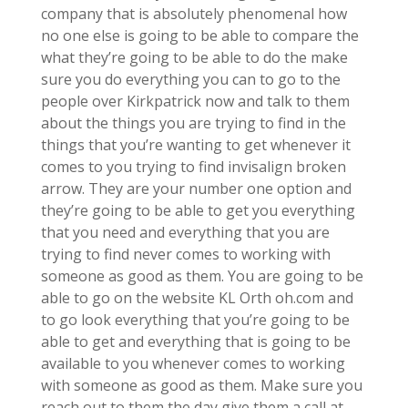
company that is absolutely phenomenal how
no one else is going to be able to compare the
what they’re going to be able to do the make
sure you do everything you can to go to the
people over Kirkpatrick now and talk to them
about the things you are trying to find in the
things that you’re wanting to get whenever it
comes to you trying to find invisalign broken
arrow. They are your number one option and
they’re going to be able to get you everything
that you need and everything that you are
trying to find never comes to working with
someone as good as them. You are going to be
able to go on the website KL Orth oh.com and
to go look everything that you’re going to be
able to get and everything that is going to be
available to you whenever comes to working
with someone as good as them. Make sure you
reach out to them the day give them a call at