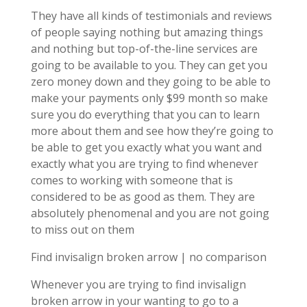
They have all kinds of testimonials and reviews
of people saying nothing but amazing things
and nothing but top-of-the-line services are
going to be available to you. They can get you
zero money down and they going to be able to
make your payments only $99 month so make
sure you do everything that you can to learn
more about them and see how they’re going to
be able to get you exactly what you want and
exactly what you are trying to find whenever
comes to working with someone that is
considered to be as good as them. They are
absolutely phenomenal and you are not going
to miss out on them
Find invisalign broken arrow | no comparison
Whenever you are trying to find invisalign
broken arrow in your wanting to go to a