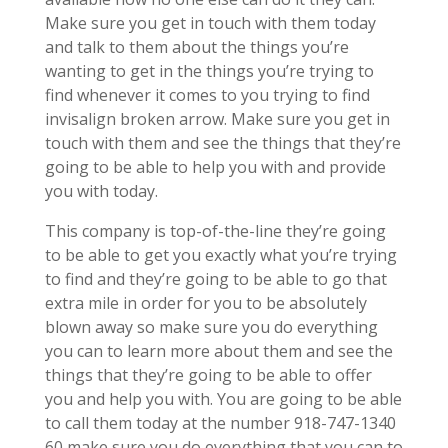
Make sure you get in touch with them today
and talk to them about the things you’re
wanting to get in the things you’re trying to
find whenever it comes to you trying to find
invisalign broken arrow. Make sure you get in
touch with them and see the things that they’re
going to be able to help you with and provide
you with today.
This company is top-of-the-line they’re going
to be able to get you exactly what you’re trying
to find and they’re going to be able to go that
extra mile in order for you to be absolutely
blown away so make sure you do everything
you can to learn more about them and see the
things that they’re going to be able to offer
you and help you with. You are going to be able
to call them today at the number 918-747-1340
60 make sure you do everything that you can to