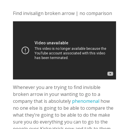
Find invisalign broken arrow | no comparison
Whenever you are trying to find invisible
broken arrow in your wanting to go to a
company that is absolutely
phenomenal
how
no one else is going to be able to compare the
what they’re going to be able to do the make
sure you do everything you can to go to the
people over Kirkpatrick now and talk to them