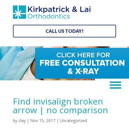
CALL US TODAY!
Find invisalign broken
arrow | no comparison
by
clay
|
Nov 15, 2017
| Uncategorized