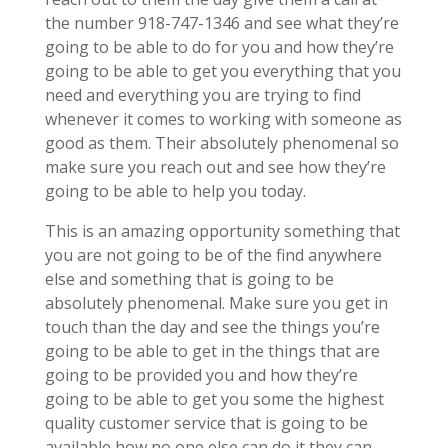
the number 918-747-1346 and see what they’re
going to be able to do for you and how they’re
going to be able to get you everything that you
need and everything you are trying to find
whenever it comes to working with someone as
good as them. Their absolutely phenomenal so
make sure you reach out and see how they’re
going to be able to help you today.
This is an amazing opportunity something that
you are not going to be of the find anywhere
else and something that is going to be
absolutely phenomenal. Make sure you get in
touch than the day and see the things you’re
going to be able to get in the things that are
going to be provided you and how they’re
going to be able to get you some the highest
quality customer service that is going to be
available how no one else can do it they can.