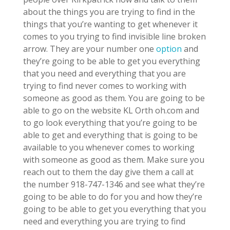
about the things you are trying to find in the
things that you’re wanting to get whenever it
comes to you trying to find invisible line broken
arrow. They are your number one
option
and
they’re going to be able to get you everything
that you need and everything that you are
trying to find never comes to working with
someone as good as them. You are going to be
able to go on the website KL Orth oh.com and
to go look everything that you’re going to be
able to get and everything that is going to be
available to you whenever comes to working
with someone as good as them. Make sure you
reach out to them the day give them a call at
the number 918-747-1346 and see what they’re
going to be able to do for you and how they’re
going to be able to get you everything that you
need and everything you are trying to find