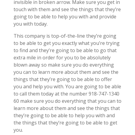
invisible in broken arrow. Make sure you get in
touch with them and see the things that they’re
going to be able to help you with and provide
you with today.
This company is top-of-the-line they’re going
to be able to get you exactly what you’re trying
to find and they’re going to be able to go that
extra mile in order for you to be absolutely
blown away so make sure you do everything
you can to learn more about them and see the
things that they’re going to be able to offer
you and help you with. You are going to be able
to call them today at the number 918-747-1340
60 make sure you do everything that you can to
learn more about them and see the things that
they’re going to be able to help you with and
the things that they’re going to be able to get
you.