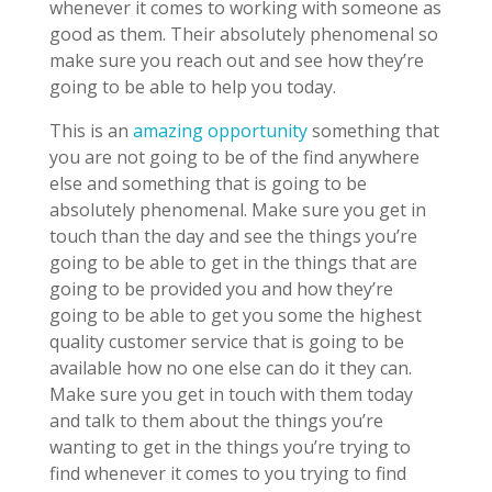
whenever it comes to working with someone as
good as them. Their absolutely phenomenal so
make sure you reach out and see how they’re
going to be able to help you today.
This is an
amazing opportunity
something that
you are not going to be of the find anywhere
else and something that is going to be
absolutely phenomenal. Make sure you get in
touch than the day and see the things you’re
going to be able to get in the things that are
going to be provided you and how they’re
going to be able to get you some the highest
quality customer service that is going to be
available how no one else can do it they can.
Make sure you get in touch with them today
and talk to them about the things you’re
wanting to get in the things you’re trying to
find whenever it comes to you trying to find