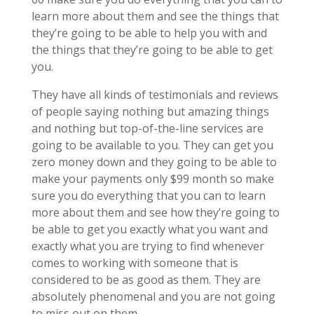
learn more about them and see the things that
they’re going to be able to help you with and
the things that they’re going to be able to get
you.
They have all kinds of testimonials and reviews
of people saying nothing but amazing things
and nothing but top-of-the-line services are
going to be available to you. They can get you
zero money down and they going to be able to
make your payments only $99 month so make
sure you do everything that you can to learn
more about them and see how they’re going to
be able to get you exactly what you want and
exactly what you are trying to find whenever
comes to working with someone that is
considered to be as good as them. They are
absolutely phenomenal and you are not going
to miss out on them