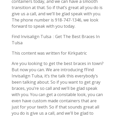
containers today, and we can have a smooth
transition at that. So if that’s great all you do is
give us a call, and we’ll be glad speak with you.
The phone number is 918-747-1346, we look
forward to speak with you today.
Find Invisalign Tulsa : Get The Best Braces In
Tulsa
This content was written for Kirkpatric
Are you looking to get the best braces in town?
But now you can. We are introducing fFind
Invisalign Tulsa, it’s the talk this everybody’s
been talking about. So if you want to get gray
braces, you’re so call and we’ll be glad speak
with you. You can get a constable look, you can
even have custom made containers that are
just for your teeth. So if that sounds great all
you do is give us a call, and we’ll be glad to