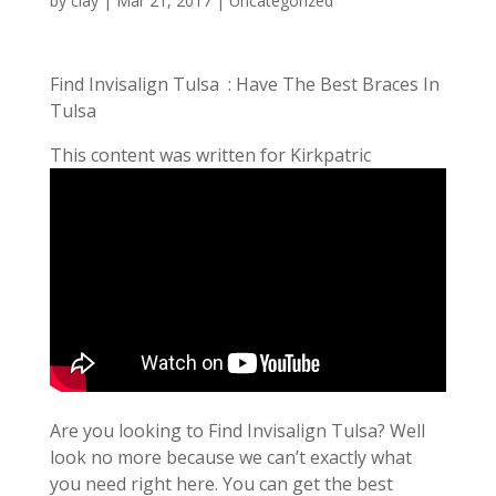
by
clay
|
Mar 21, 2017
| Uncategorized
Find Invisalign Tulsa : Have The Best Braces In
Tulsa
This content was written for Kirkpatric
Are you looking to Find Invisalign Tulsa? Well
look no more because we can’t exactly what
you need right here. You can get the best