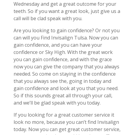
Wednesday and get a great outcome for your
teeth. So if you want a great look, just give us a
call will be clad speak with you.
Are you looking to gain confidence? Or not you
can will you Find Invisalign Tulsa. Now you can
gain confidence, and you can have your
confidence or Sky High. With the great work
you can gain confidence, and with the grace
now you can give the company that you always
needed. So come on staying in the confidence
that you always see the, going in today and
gain confidence and look at you that you need.
So if this sounds great all through your call,
and we’ll be glad speak with you today.
If you looking for a great customer service it
look no more, because you can’t find Invisalign
today. Now you can get great customer service,