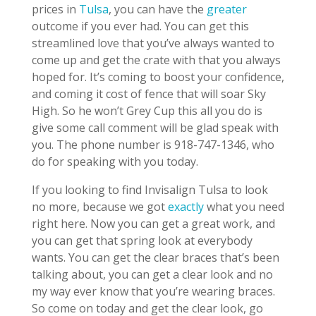
prices in
Tulsa
, you can have the
greater
outcome if you ever had. You can get this
streamlined love that you’ve always wanted to
come up and get the crate with that you always
hoped for. It’s coming to boost your confidence,
and coming it cost of fence that will soar Sky
High. So he won’t Grey Cup this all you do is
give some call comment will be glad speak with
you. The phone number is 918-747-1346, who
do for speaking with you today.
If you looking to find Invisalign Tulsa to look
no more, because we got
exactly
what you need
right here. Now you can get a great work, and
you can get that spring look at everybody
wants. You can get the clear braces that’s been
talking about, you can get a clear look and no
my way ever know that you’re wearing braces.
So come on today and get the clear look, go