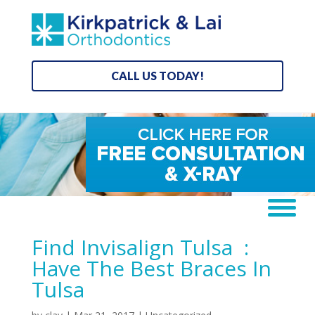
CALL US TODAY!
Find Invisalign Tulsa :
Have The Best Braces In
Tulsa