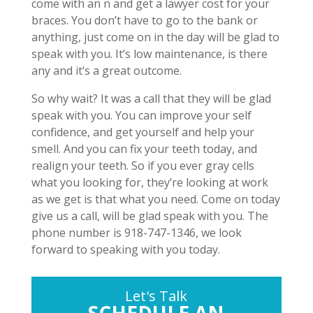
come with an n and get a lawyer cost for your
braces. You don’t have to go to the bank or
anything, just come on in the day will be glad to
speak with you. It’s low maintenance, is there
any and it’s a great outcome.
So why wait? It was a call that they will be glad
speak with you. You can improve your self
confidence, and get yourself and help your
smell. And you can fix your teeth today, and
realign your teeth. So if you ever gray cells
what you looking for, they’re looking at work
as we get is that what you need. Come on today
give us a call, will be glad speak with you. The
phone number is 918-747-1346, we look
forward to speaking with you today.
Let's Talk