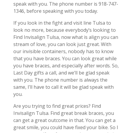
speak with you. The phone number is 918-747-
1346, before speaking with you today.
If you look in the fight and visit line Tulsa to
look no more, because everybody’s looking to
Find Invisalign Tulsa, now what is align you can
stream of love, you can look just great. With
our invisible containers, nobody has to know
that you have braces. You can look great while
you have braces, and especially after words. So,
Last Day gifts a call, and we’ll be glad speak
with you. The phone number is always the
same, I’ll have to call it will be glad speak with
you.
Are you trying to find great prices? Find
Invisalign Tulsa. Find great break braces, you
can get a great outcome in that. You can get a
great smile, you could have fixed your bike. So I