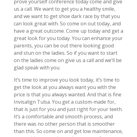
prove yourself conference today come and give
us a call. We want to get you a healthy smile,
and we want to get shoe dark race by that you
can look great with. So come on out today, and
have a great outcome. Come up today and get a
great look for you today. You can enhance your
parents, you can be out there looking good
and stun on the ladies. So if you want to start
on the ladies come on give us a call and we’ll be
glad speak with you.
It’s time to improve you look today, it’s time to
get the look at you always want you with the
price is that you always wanted. And that is fine
Invisalign Tulsa. You get a custom-made for,
that is just for you and just right for your teeth.
It’s a comfortable and smooth process, and
there was no other person that is smoother
than this. So come on and get low maintenance,