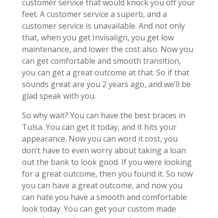
customer service that would knock you off your
feet. A customer service a superb, and a
customer service is unavailable. And not only
that, when you get Invisalign, you get low
maintenance, and lower the cost also. Now you
can get comfortable and smooth transition,
you can get a great outcome at that. So if that
sounds great are you 2 years ago, and we’ll be
glad speak with you.
So why wait? You can have the best braces in
Tulsa. You can get it today, and it hits your
appearance. Now you can word it cost, you
don’t have to even worry about taking a loan
out the bank to look good. If you were looking
for a great outcome, then you found it. So now
you can have a great outcome, and now you
can hate you have a smooth and comfortable
look today. You can get your custom made