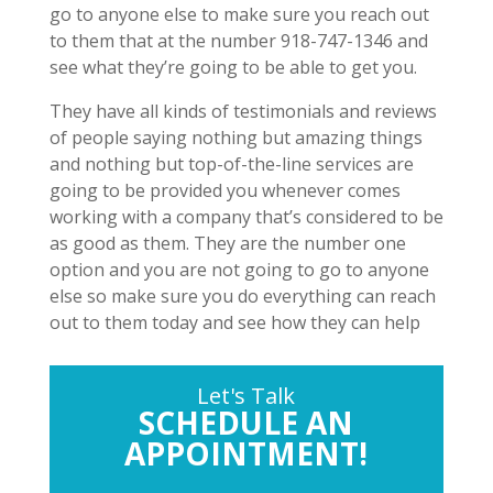
go to anyone else to make sure you reach out
to them that at the number 918-747-1346 and
see what they’re going to be able to get you.
They have all kinds of testimonials and reviews
of people saying nothing but amazing things
and nothing but top-of-the-line services are
going to be provided you whenever comes
working with a company that’s considered to be
as good as them. They are the number one
option and you are not going to go to anyone
else so make sure you do everything can reach
out to them today and see how they can help
Let's Talk
SCHEDULE AN
APPOINTMENT!