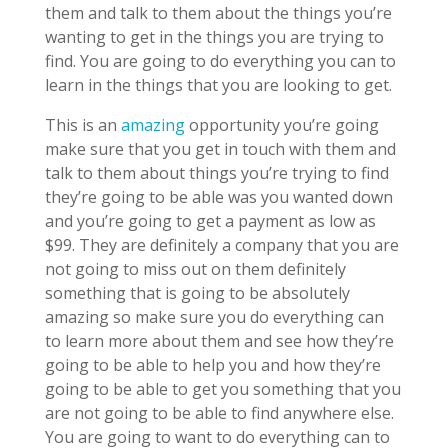
them and talk to them about the things you’re
wanting to get in the things you are trying to
find. You are going to do everything you can to
learn in the things that you are looking to get.
This is an
amazing
opportunity you’re going
make sure that you get in touch with them and
talk to them about things you’re trying to find
they’re going to be able was you wanted down
and you’re going to get a payment as low as
$99. They are definitely a company that you are
not going to miss out on them definitely
something that is going to be absolutely
amazing so make sure you do everything can
to learn more about them and see how they’re
going to be able to help you and how they’re
going to be able to get you something that you
are not going to be able to find anywhere else.
You are going to want to do everything can to