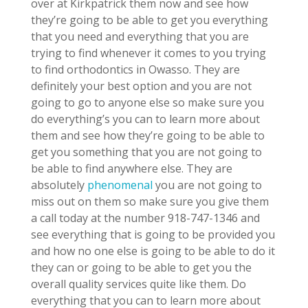
over at Kirkpatrick them now and see how
they’re going to be able to get you everything
that you need and everything that you are
trying to find whenever it comes to you trying
to find orthodontics in Owasso. They are
definitely your best option and you are not
going to go to anyone else so make sure you
do everything’s you can to learn more about
them and see how they’re going to be able to
get you something that you are not going to
be able to find anywhere else. They are
absolutely
phenomenal
you are not going to
miss out on them so make sure you give them
a call today at the number 918-747-1346 and
see everything that is going to be provided you
and how no one else is going to be able to do it
they can or going to be able to get you the
overall quality services quite like them. Do
everything that you can to learn more about