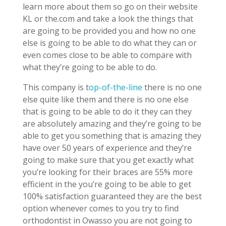
learn more about them so go on their website
KL or the.com and take a look the things that
are going to be provided you and how no one
else is going to be able to do what they can or
even comes close to be able to compare with
what they’re going to be able to do.
This company is t
op-of-the-line
there is no one
else quite like them and there is no one else
that is going to be able to do it they can they
are absolutely amazing and they’re going to be
able to get you something that is amazing they
have over 50 years of experience and they’re
going to make sure that you get exactly what
you’re looking for their braces are 55% more
efficient in the you’re going to be able to get
100% satisfaction guaranteed they are the best
option whenever comes to you try to find
orthodontist in Owasso you are not going to