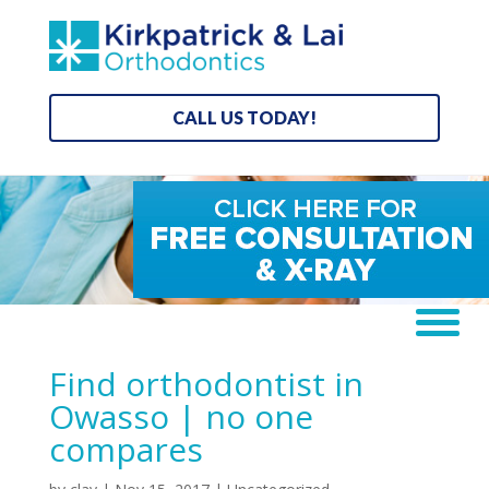
CALL US TODAY!
Find orthodontist in
Owasso | no one
compares