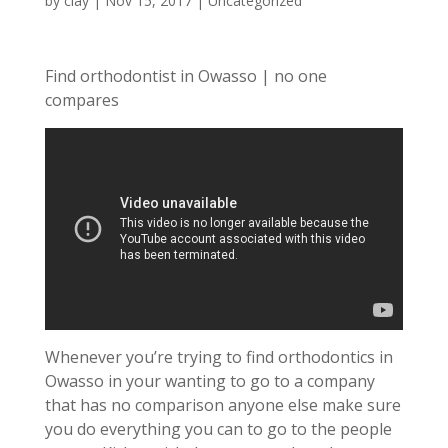
by
clay
|
Nov 15, 2017
| Uncategorized
Find orthodontist in Owasso | no one
compares
Whenever you’re trying to find orthodontics in
Owasso in your wanting to go to a company
that has no comparison anyone else make sure
you do everything you can to go to the people