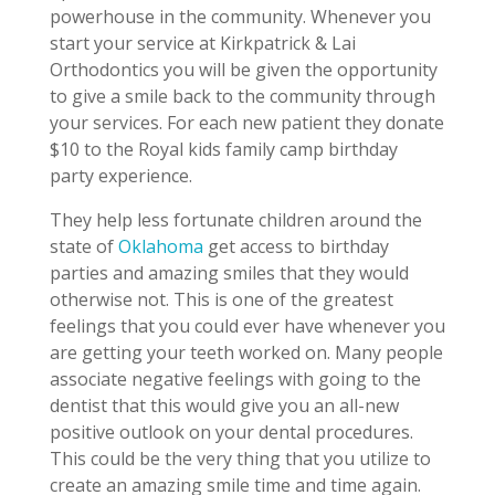
powerhouse in the community. Whenever you
start your service at Kirkpatrick & Lai
Orthodontics you will be given the opportunity
to give a smile back to the community through
your services. For each new patient they donate
$10 to the Royal kids family camp birthday
party experience.
They help less fortunate children around the
state of
Oklahoma
get access to birthday
parties and amazing smiles that they would
otherwise not. This is one of the greatest
feelings that you could ever have whenever you
are getting your teeth worked on. Many people
associate negative feelings with going to the
dentist that this would give you an all-new
positive outlook on your dental procedures.
This could be the very thing that you utilize to
create an amazing smile time and time again.