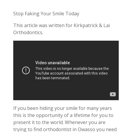
Stop Faking Your Smile Today
This article was written for Kirkpatrick & Lai
Orthodontics.
If you been hiding your smile for many years
this is the opportunity of a lifetime for you to
present it to the world. Whenever you are
trying to find orthodontist in Owasso you need