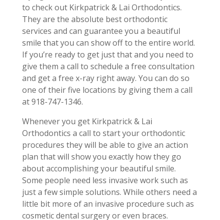
to check out Kirkpatrick & Lai Orthodontics.
They are the absolute best orthodontic
services and can guarantee you a beautiful
smile that you can show off to the entire world.
If you’re ready to get just that and you need to
give them a call to schedule a free consultation
and get a free x-ray right away. You can do so
one of their five locations by giving them a call
at 918-747-1346.
Whenever you get Kirkpatrick & Lai
Orthodontics a call to start your orthodontic
procedures they will be able to give an action
plan that will show you exactly how they go
about accomplishing your beautiful smile.
Some people need less invasive work such as
just a few simple solutions. While others need a
little bit more of an invasive procedure such as
cosmetic dental surgery or even braces.