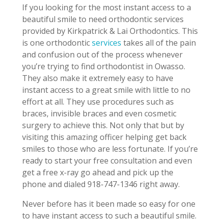
If you looking for the most instant access to a
beautiful smile to need orthodontic services
provided by Kirkpatrick & Lai Orthodontics. This
is one orthodontic
services
takes all of the pain
and confusion out of the process whenever
you’re trying to find orthodontist in Owasso.
They also make it extremely easy to have
instant access to a great smile with little to no
effort at all. They use procedures such as
braces, invisible braces and even cosmetic
surgery to achieve this. Not only that but by
visiting this amazing officer helping get back
smiles to those who are less fortunate. If you’re
ready to start your free consultation and even
get a free x-ray go ahead and pick up the
phone and dialed 918-747-1346 right away.
Never before has it been made so easy for one
to have instant access to such a beautiful smile.