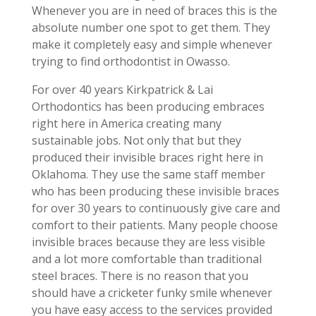
Whenever you are in need of braces this is the
absolute number one spot to get them. They
make it completely easy and simple whenever
trying to find orthodontist in Owasso.
For over 40 years Kirkpatrick & Lai
Orthodontics has been producing embraces
right here in America creating many
sustainable jobs. Not only that but they
produced their invisible braces right here in
Oklahoma. They use the same staff member
who has been producing these invisible braces
for over 30 years to continuously give care and
comfort to their patients. Many people choose
invisible braces because they are less visible
and a lot more comfortable than traditional
steel braces. There is no reason that you
should have a cricketer funky smile whenever
you have easy access to the services provided