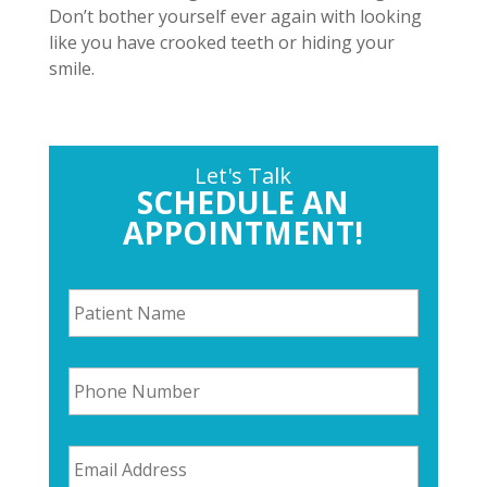
Don’t bother yourself ever again with looking
like you have crooked teeth or hiding your
smile.
Let's Talk
SCHEDULE AN
APPOINTMENT!
P
a
t
i
P
e
h
n
o
t
n
N
E
e
a
m
N
m