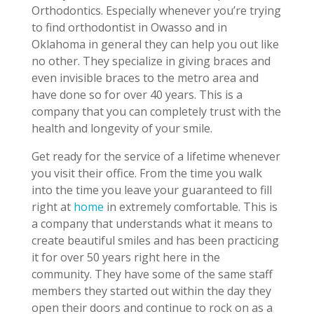
Orthodontics. Especially whenever you’re trying
to find orthodontist in Owasso and in
Oklahoma in general they can help you out like
no other. They specialize in giving braces and
even invisible braces to the metro area and
have done so for over 40 years. This is a
company that you can completely trust with the
health and longevity of your smile.
Get ready for the service of a lifetime whenever
you visit their office. From the time you walk
into the time you leave your guaranteed to fill
right at
home
in extremely comfortable. This is
a company that understands what it means to
create beautiful smiles and has been practicing
it for over 50 years right here in the
community. They have some of the same staff
members they started out within the day they
open their doors and continue to rock on as a