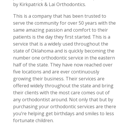
by Kirkpatrick & Lai Orthodontics.
This is a company that has been trusted to
serve the community for over 50 years with the
same amazing passion and comfort to their
patients is the day they first started. This is a
service that is a widely used throughout the
state of Oklahoma and is quickly becoming the
number one orthodontic service in the eastern
half of the state. They have now reached over
five locations and are ever continuously
growing their business. Their services are
offered widely throughout the state and bring
their clients with the most care comes out of
any orthodontist around. Not only that but by
purchasing your orthodontic services are there
you’re helping get birthdays and smiles to less
fortunate children.