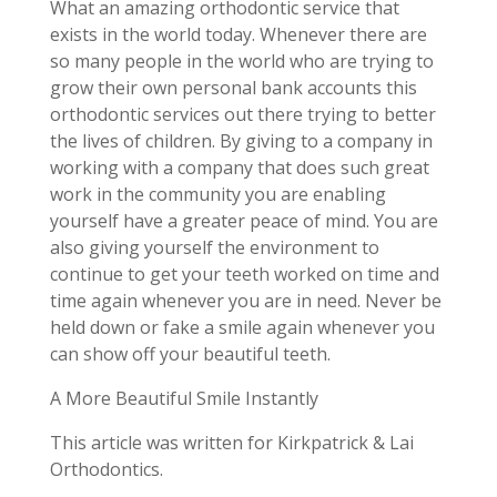
What an amazing orthodontic service that
exists in the world today. Whenever there are
so many people in the world who are trying to
grow their own personal bank accounts this
orthodontic services out there trying to better
the lives of children. By giving to a company in
working with a company that does such great
work in the community you are enabling
yourself have a greater peace of mind. You are
also giving yourself the environment to
continue to get your teeth worked on time and
time again whenever you are in need. Never be
held down or fake a smile again whenever you
can show off your beautiful teeth.
A More Beautiful Smile Instantly
This article was written for Kirkpatrick & Lai
Orthodontics.