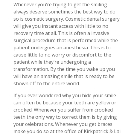
Whenever you’re trying to get the smiling
always deserve sometimes the best way to do
so is cosmetic surgery. Cosmetic dental surgery
will give you instant access with little to no
recovery time at all. This is often a invasive
surgical procedure that is performed while the
patient undergoes an anesthesia. This is to
cause little to no worry or discomfort to the
patient while they’re undergoing a
transformation. By the time you wake up you
will have an amazing smile that is ready to be
shown off to the entire world.
If you ever wondered why you hide your smile
can often be because your teeth are yellow or
crooked. Whenever you suffer from crooked
teeth the only way to correct them is by giving
your celebrations. Whenever you get braces
make you do so at the office of Kirkpatrick & Lai