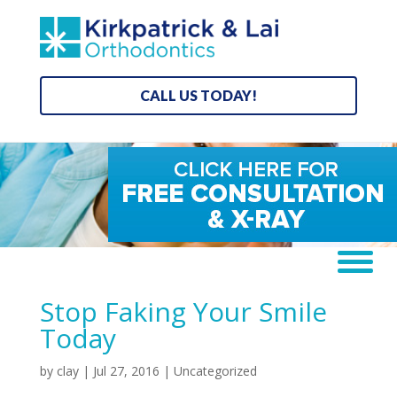
CALL US TODAY!
Stop Faking Your Smile
Today
by
clay
|
Jul 27, 2016
| Uncategorized