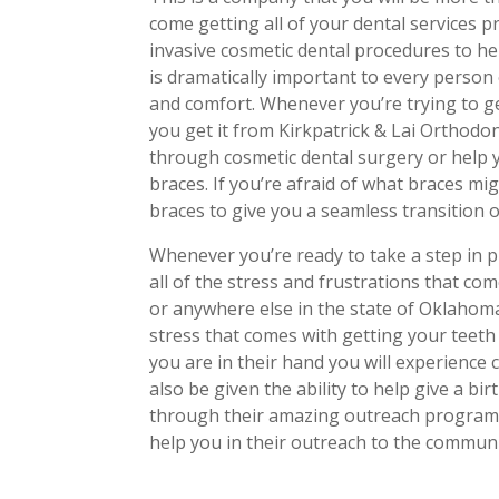
come getting all of your dental services p
invasive cosmetic dental procedures to hel
is dramatically important to every person
and comfort. Whenever you’re trying to ge
you get it from Kirkpatrick & Lai Orthodont
through cosmetic dental surgery or help y
braces. If you’re afraid of what braces mig
braces to give you a seamless transition o
Whenever you’re ready to take a step in pu
all of the stress and frustrations that co
or anywhere else in the state of Oklahoma.
stress that comes with getting your teeth
you are in their hand you will experience 
also be given the ability to help give a bi
through their amazing outreach program
help you in their outreach to the communi