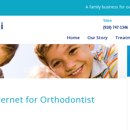
A family business for o
Tulsa
(918) 747-1346
Home
Our Story
Treat
ternet for Orthodontist