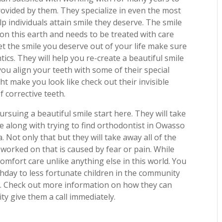
rovided by them. They specialize in even the most
p individuals attain smile they deserve. The smile
 on this earth and needs to be treated with care
t the smile you deserve out of your life make sure
ics. They will help you re-create a beautiful smile
ou align your teeth with some of their special
ht make you look like check out their invisible
f corrective teeth.
rsuing a beautiful smile start here. They will take
me along with trying to find orthodontist in Owasso
 Not only that but they will take away all of the
 worked on that is caused by fear or pain. While
comfort care unlike anything else in this world. You
rthday to less fortunate children in the community
. Check out more information on how they can
ty give them a call immediately.