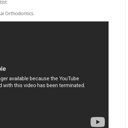
tist
Lai Orthodontics.