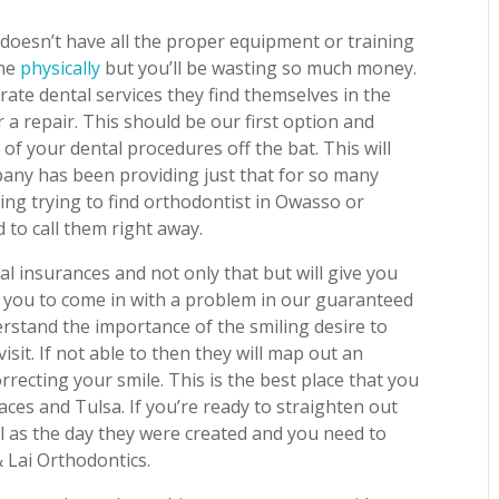
doesn’t have all the proper equipment or training
che
physically
but you’ll be wasting so much money.
te dental services they find themselves in the
r a repair. This should be our first option and
of your dental procedures off the bat. This will
pany has been providing just that for so many
ling trying to find orthodontist in Owasso or
to call them right away.
l insurances and not only that but will give you
t you to come in with a problem in our guaranteed
rstand the importance of the smiling desire to
sit. If not able to then they will map out an
rrecting your smile. This is the best place that you
aces and Tulsa. If you’re ready to straighten out
l as the day they were created and you need to
& Lai Orthodontics.