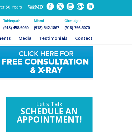
ver 50 Years
Tahlequah
Miami
Okmulgee
(918) 458-5050
(918) 542-1867
(918) 756-5070
ments
Media
Testimonials
Contact
Let's Talk
SCHEDULE AN
APPOINTMENT!