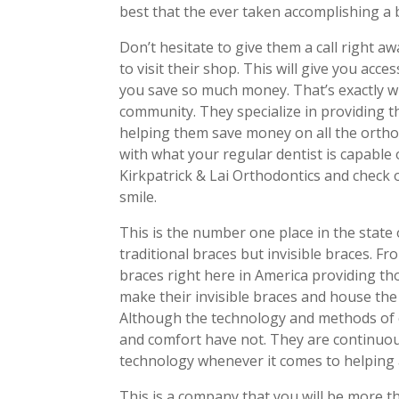
best that the ever taken accomplishing a 
Don’t hesitate to give them a call right aw
to visit their shop. This will give you acce
you save so much money. That’s exactly wh
community. They specialize in providing th
helping them save money on all the orthodo
with what your regular dentist is capable 
Kirkpatrick & Lai Orthodontics and check o
smile.
This is the number one place in the state
traditional braces but invisible braces. F
braces right here in America providing th
make their invisible braces and house the
Although the technology and methods of ch
and comfort have not. They are continuou
technology whenever it comes to helping a
This is a company that you will be more t