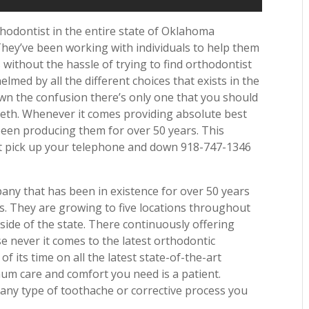
thodontist in the entire state of Oklahoma
They’ve been working with individuals to help them
without the hassle of trying to find orthodontist
med by all the different choices that exists in the
own the confusion there’s only one that you should
eeth. Whenever it comes providing absolute best
been producing them for over 50 years. This
bit pick up your telephone and down 918-747-1346
any that has been in existence for over 50 years
rs. They are growing to five locations throughout
ide of the state. There continuously offering
e never it comes to the latest orthodontic
f its time on all the latest state-of-the-art
um care and comfort you need is a patient.
any type of toothache or corrective process you