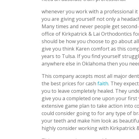
whenever you work with a professional it 
you are giving yourself not only a heada
Many times and never people get second-ra
office of Kirkpatrick & Lai Orthodontics fo
should be how you choose to go about all 
give you think Karen comfort as this com
years to Tulsa. If you find yourself strugg
anywhere else in Oklahoma then you need 
This company accepts most all major denta
the best prices for cash
faith
. They expec
you to leave completely healed. They unde
give you a completed one upon your first vi
extensive game plan to take action into co
could consider going to for any type of br
your teeth and make him look as beautifu
highly consider working with Kirkpatrick 