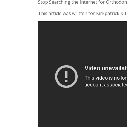
Stop Searching the Internet for Orthodon
This article was written for Kirkpatrick & 