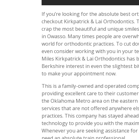
If you’re looking for the absolute best or
checkout Kirkpatrick & Lai Orthodontics. 
crap the most beautiful and unique smiles 
in Owasso. Many times people are overwhel
world for orthodontic practices. To cut d
even consider working with you in your t
Miles Kirkpatrick & Lai Orthodontics has 
Berkshire interest in even the slightest 
to make your appointment now.
This is a family-owned and operated comp
providing excellent care to their custome
the Oklahoma Metro area on the eastern s
services that are not offered anywhere els
practices. This company has stayed ahead o
technology to provide you with the maxim
Whenever you are seeking assistance for 
need an absolute train professional.