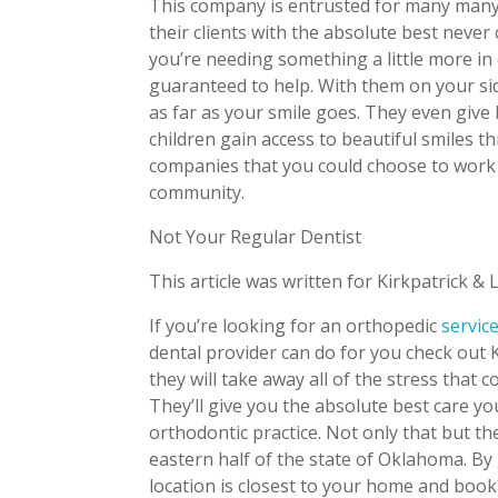
This company is entrusted for many many 
their clients with the absolute best never
you’re needing something a little more in
guaranteed to help. With them on your sid
as far as your smile goes. They even give
children gain access to beautiful smiles 
companies that you could choose to work f
community.
Not Your Regular Dentist
This article was written for Kirkpatrick & 
If you’re looking for an orthopedic
servic
dental provider can do for you check out K
they will take away all of the stress that 
They’ll give you the absolute best care y
orthodontic practice. Not only that but t
eastern half of the state of Oklahoma. By
location is closest to your home and boo