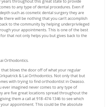
years throughout this great state to provide
 comes to any type of dental procedures. Even if
 depth such as cosmetic dental surgery they are
e there will be nothing that you can’t accomplish
 back to the community by helping underprivileged
through your appointments. This is one of the best
or that not only helps you but gives back to the
Lai Orthodontics.
e
that blows the door off of what your regular
irkpatrick & Lai Orthodontics. Not only that but
comes with trying to find orthodontist in Owasso.
ou ever imagined never comes to any type of
hey are five great locations spread throughout the
 giving them a call at 918-474-1346 to see which
k your appointment. This could be the absolute