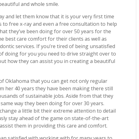
beautiful and whole smile.
ay and let them know that it is your very first time
ss to free x-ray and even a free consultation to help
at they’ve been doing for over 50 years for the
e best care comfort for their clients as well as
ntic services. If you’re tired of being unsatisfied
of doing for you you need to drive straight over to
ut how they can assist you in creating a beautiful
 of Oklahoma that you can get not only regular
rom her 40 years they have been making there still
ousands of sustainable jobs. Aside from that they
 same way they been doing for over 30 years.
ange a little bit their extreme attention to detail
sly stay ahead of the game on state-of-the-art
ssist them in providing this care and comfort.
han satisfied with working with for many years to