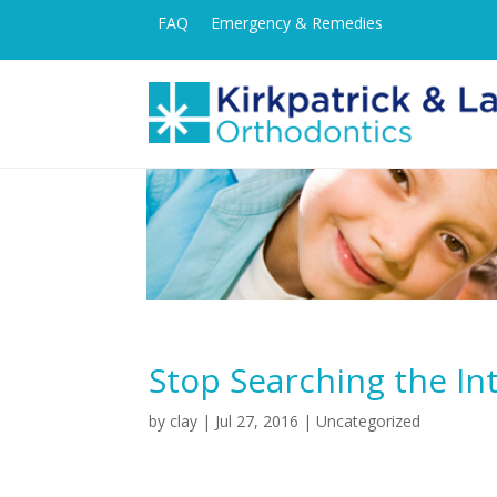
FAQ
Emergency & Remedies
Stop Searching the In
by
clay
|
Jul 27, 2016
| Uncategorized