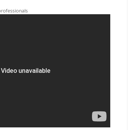
professionals