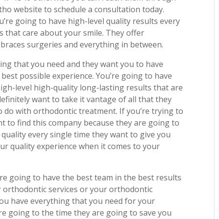
ho website to schedule a consultation today.
u’re going to have high-level quality results every
s that care about your smile. They offer
s braces surgeries and everything in between.
ing that you need and they want you to have
 best possible experience. You’re going to have
igh-level high-quality long-lasting results that are
finitely want to take it vantage of all that they
 do with orthodontic treatment. If you’re trying to
ant to find this company because they are going to
 quality every single time they want to give you
ur quality experience when it comes to your
re going to have the best team in the best results
 orthodontic services or your orthodontic
ou have everything that you need for your
re going to the time they are going to save you