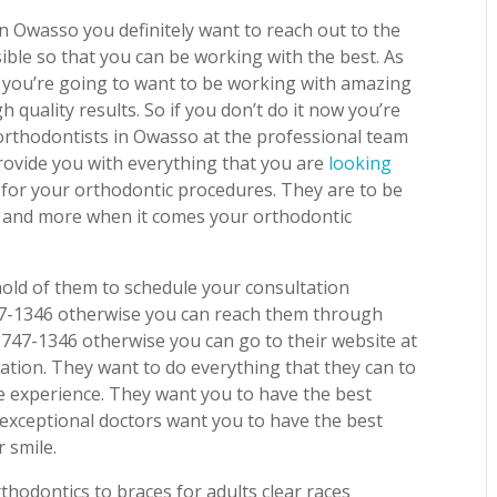
in Owasso you definitely want to reach out to the
ible so that you can be working with the best. As
 you’re going to want to be working with amazing
h quality results. So if you don’t do it now you’re
 orthodontists in Owasso at the professional team
provide you with everything that you are
looking
 for your orthodontic procedures. They are to be
d and more when it comes your orthodontic
hold of them to schedule your consultation
747-1346 otherwise you can reach them through
 747-1346 otherwise you can go to their website at
ation. They want to do everything that they can to
e experience. They want you to have the best
 exceptional doctors want you to have the best
 smile.
thodontics to braces for adults clear races