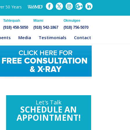
ver 50 Years
Tahlequah
Miami
Okmulgee
(918) 458-5050
(918) 542-1867
(918) 756-5070
ments
Media
Testimonials
Contact
Let's Talk
SCHEDULE AN
APPOINTMENT!