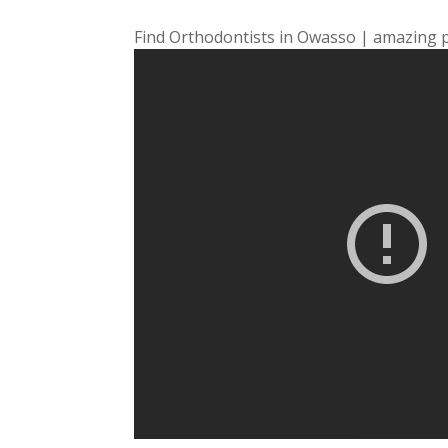
Find Orthodontists in Owasso | amazing 