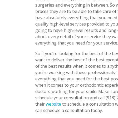
surgeries and everything in between. So 
braces they are to be able to take care o
have absolutely everything that you need
quality high-level services provided to yo
going to have high-level results and long
about every detail of your service they w
everything that you need for your service
So if you’re looking for the best of the b
want to deliver the best of the best excep
of the best results when it comes to any
you’re working with these professionals.
everything that you need for the best pos
when it comes to your orthodontic experi
doctors working for your smile. Make sure
schedule your consultation and call (918
their
website
to schedule a consultation 
can schedule a consultation today.