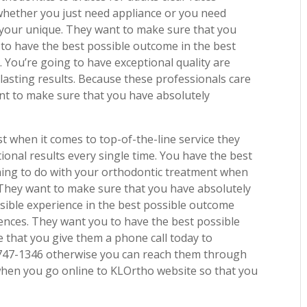
whether you just need appliance or you need
f your unique. They want to make sure that you
 to have the best possible outcome in the best
u. You’re going to have exceptional quality are
-lasting results. Because these professionals care
ant to make sure that you have absolutely
.
est when it comes to top-of-the-line service they
tional results every single time. You have the best
thing to do with your orthodontic treatment when
 They want to make sure that you have absolutely
sible experience in the best possible outcome
ences. They want you to have the best possible
 that you give them a phone call today to
) 747-1346 otherwise you can reach them through
when you go online to KLOrtho website so that you