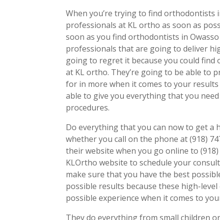
When you’re trying to find orthodontists 
professionals at KL ortho as soon as poss
soon as you find orthodontists in Owasso
professionals that are going to deliver hig
going to regret it because you could find
at KL ortho. They’re going to be able to 
for in more when it comes to your results
able to give you everything that you nee
procedures.
Do everything that you can now to get a 
whether you call on the phone at (918) 
their website when you go online to (918)
KLOrtho website to schedule your consult
make sure that you have the best possibl
possible results because these high-level
possible experience when it comes to your
They do everything from small children or