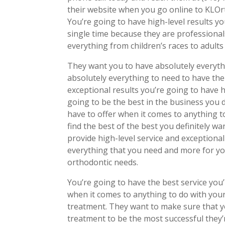
their website when you go online to KLOrt
You’re going to have high-level results yo
single time because they are professional
everything from children’s races to adult
They want you to have absolutely everyth
absolutely everything to need to have the
exceptional results you’re going to have h
going to be the best in the business you de
have to offer when it comes to anything to
find the best of the best you definitely w
provide high-level service and exceptional
everything that you need and more for yo
orthodontic needs.
You’re going to have the best service you’
when it comes to anything to do with your
treatment. They want to make sure that y
treatment to be the most successful they’