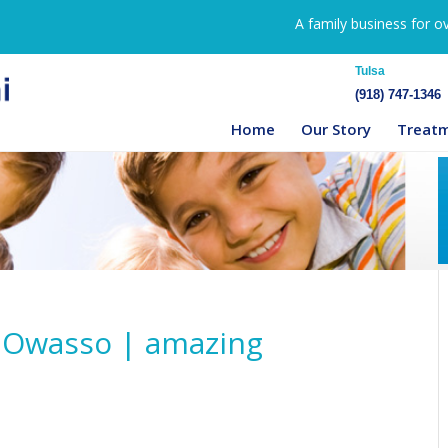
A family business for o
Tulsa
(918) 747-1346
Home
Our Story
Treat
n Owasso | amazing