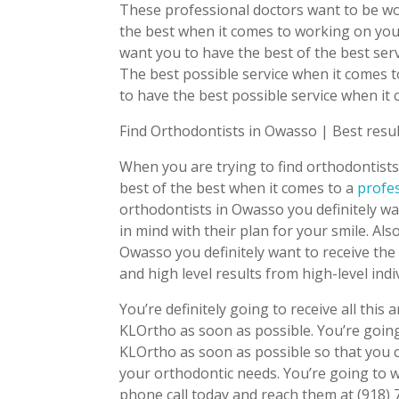
These professional doctors want to be wo
the best when it comes to working on your
want you to have the best of the best serv
The best possible service when it comes t
to have the best possible service when it
Find Orthodontists in Owasso | Best resu
When you are trying to find orthodontists
best of the best when it comes to a
profe
orthodontists in Owasso you definitely w
in mind with their plan for your smile. Als
Owasso you definitely want to receive the 
and high level results from high-level indi
You’re definitely going to receive all th
KLOrtho as soon as possible. You’re going
KLOrtho as soon as possible so that you c
your orthodontic needs. You’re going to 
phone call today and reach them at (918)