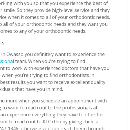
rking with you so that you experience the best of
 smile. So they provide high-level service and they
ice when it comes to all of your orthodontic needs.
o all of your orthodontic needs and they want you
 comes to any of your orthodontic needs.
lts
 in Owasso you definitely want to experience the
ssional
team. When you’re trying to find
ant to work with experienced doctors that have you
o when you’re trying to find orthodontists in
best results you want to receive excellent quality
viduals that have you in mind.
is and more when you schedule an appointment with
 to want to reach out to the professionals at
an experience everything they have to offer for
want to reach out to KLOrtho by giving them a
 747-1346 otherwise you can reach them through