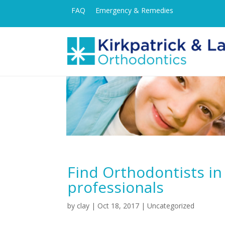
FAQ
Emergency & Remedies
Find Orthodontists i
professionals
by
clay
|
Oct 18, 2017
| Uncategorized