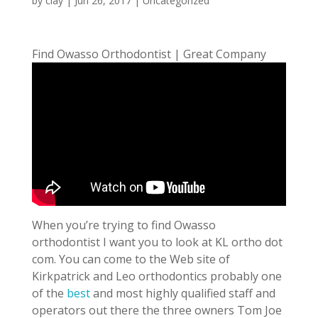
by
clay
|
Jun 26, 2017
| Uncategorized
Find Owasso Orthodontist | Great Company
When you’re trying to find Owasso
orthodontist I want you to look at KL ortho dot
com. You can come to the Web site of
Kirkpatrick and Leo orthodontics probably one
of the
best
and most highly qualified staff and
operators out there the three owners Tom Joe