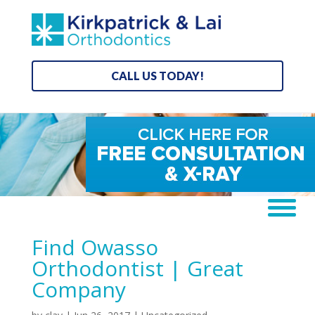
CALL US TODAY!
Find Owasso
Orthodontist | Great
Company