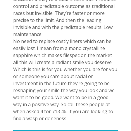
control and predictable outcome as traditional
races but invisible. They’re faster or more
precise to the limit. And then the leading
invisible and with the predictable results. Low
maintenance.
No need to replace costly liners which can be
easily lost. I mean from a mono crystalline
sapphire which makes filespec on the market
all this will create a radiant smile you deserve.
Which is this is for you whether you are for you
or someone you care about racial or
investment in the future they’re going to be
reshaping your smile the way you look and we
want it to be good. We want to be in a good
way in a positive way. So call these people at
when asked 4 for 713 46. If you are looking to
find a wasp or doneness