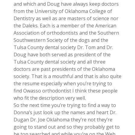
and which and Doug have always keep doctors
from the University of Oklahoma College of
Dentistry as well as are masters of science nor
the Daleks. Each is a member of the American
Association of orthodontists and the Southern
Southwestern Society of the dogs and the
Tulsa County dental society Dr. Tom and Dr.
Doug have both served as president of the
Tulsa County dental society and all three
doctors are past presidents of the Oklahoma
society. That is a mouthful and that is also quite
the resume especially when you’re trying to
find Owasso orthodontist I think these people
who fit the description very well.
So the next time you’re trying to find a way to
Donna’s just look up the names and heart Dr.
Dugan Dr. Joe Oklahoma they’re not they’re
going to stand out and so they probably get to
be top searched and while you’re on the Web