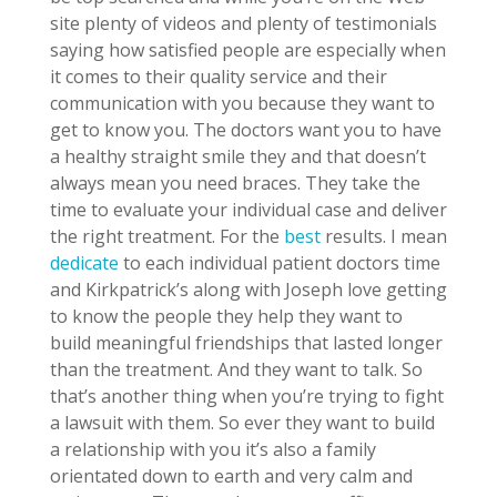
site plenty of videos and plenty of testimonials
saying how satisfied people are especially when
it comes to their quality service and their
communication with you because they want to
get to know you. The doctors want you to have
a healthy straight smile they and that doesn’t
always mean you need braces. They take the
time to evaluate your individual case and deliver
the right treatment. For the
best
results. I mean
dedicate
to each individual patient doctors time
and Kirkpatrick’s along with Joseph love getting
to know the people they help they want to
build meaningful friendships that lasted longer
than the treatment. And they want to talk. So
that’s another thing when you’re trying to fight
a lawsuit with them. So ever they want to build
a relationship with you it’s also a family
orientated down to earth and very calm and