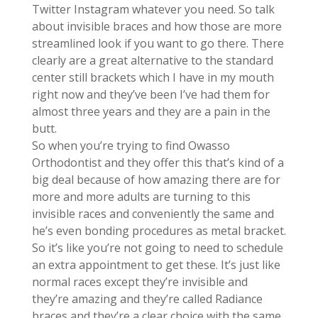
Twitter Instagram whatever you need. So talk
about invisible braces and how those are more
streamlined look if you want to go there. There
clearly are a great alternative to the standard
center still brackets which I have in my mouth
right now and they’ve been I’ve had them for
almost three years and they are a pain in the
butt.
So when you’re trying to find Owasso
Orthodontist and they offer this that’s kind of a
big deal because of how amazing there are for
more and more adults are turning to this
invisible races and conveniently the same and
he’s even bonding procedures as metal bracket.
So it’s like you’re not going to need to schedule
an extra appointment to get these. It’s just like
normal races except they’re invisible and
they’re amazing and they’re called Radiance
braces and they’re a clear choice with the same