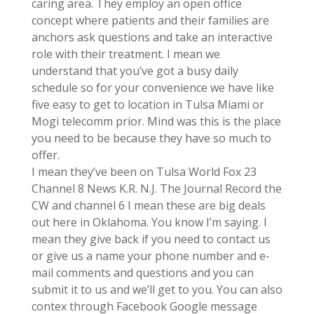
caring area. They employ an open office
concept where patients and their families are
anchors ask questions and take an interactive
role with their treatment. I mean we
understand that you’ve got a busy daily
schedule so for your convenience we have like
five easy to get to location in Tulsa Miami or
Mogi telecomm prior. Mind was this is the place
you need to be because they have so much to
offer.
I mean they’ve been on Tulsa World Fox 23
Channel 8 News K.R. N.J. The Journal Record the
CW and channel 6 I mean these are big deals
out here in Oklahoma. You know I’m saying. I
mean they give back if you need to contact us
or give us a name your phone number and e-
mail comments and questions and you can
submit it to us and we’ll get to you. You can also
contex through Facebook Google message