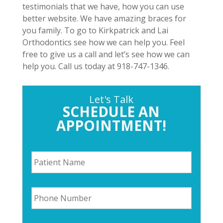
testimonials that we have, how you can use
better website. We have amazing braces for
you family. To go to Kirkpatrick and Lai
Orthodontics see how we can help you. Feel
free to give us a call and let’s see how we can
help you. Call us today at 918-747-1346.
Let's Talk
SCHEDULE AN
APPOINTMENT!
P
a
t
i
P
e
h
n
o
t
n
N
E