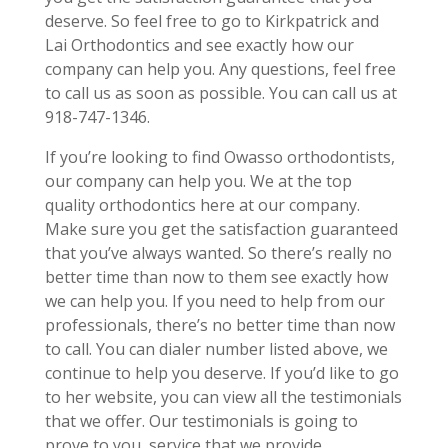
deserve. So feel free to go to Kirkpatrick and
Lai Orthodontics and see exactly how our
company can help you. Any questions, feel free
to call us as soon as possible. You can call us at
918-747-1346.
If you’re looking to find Owasso orthodontists,
our company can help you. We at the top
quality orthodontics here at our company.
Make sure you get the satisfaction guaranteed
that you’ve always wanted. So there’s really no
better time than now to them see exactly how
we can help you. If you need to help from our
professionals, there’s no better time than now
to call. You can dialer number listed above, we
continue to help you deserve. If you’d like to go
to her website, you can view all the testimonials
that we offer. Our testimonials is going to
prove to you, service that we provide.