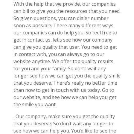
With the help that we provide, our companies
can bill to give you the resources that you need.
So given questions, you can dialer number
soon as possible. There many different ways
our companies can do help you. So feel free to
get in contact us, let’s see how our company
can give you quality that user. You need to get
in contact with, you can always go to our
website anytime. We offer top quality results
for you and your family. So don’t wait any
longer see how we can get you the quality smile
that you deserve. There’s really no better time
than now to get in touch with us today. Go to
our website, and see how we can help you get
the smile you want.
. Our company, make sure you get the quality
that you deserve. So don’t wait any longer to
see how we can help you. You’d like to see the