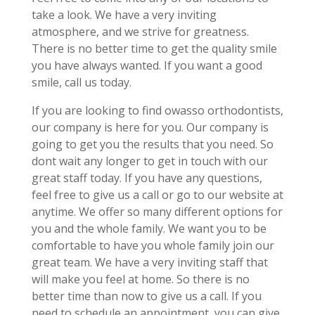
take a look. We have a very inviting
atmosphere, and we strive for greatness.
There is no better time to get the quality smile
you have always wanted. If you want a good
smile, call us today.
If you are looking to find owasso orthodontists,
our company is here for you. Our company is
going to get you the results that you need. So
dont wait any longer to get in touch with our
great staff today. If you have any questions,
feel free to give us a call or go to our website at
anytime. We offer so many different options for
you and the whole family. We want you to be
comfortable to have you whole family join our
great team. We have a very inviting staff that
will make you feel at home. So there is no
better time than now to give us a call. If you
need to schedule an appointment, you can give