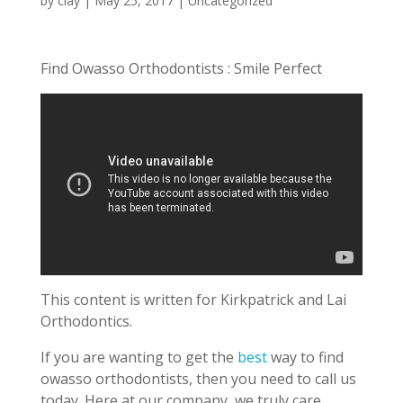
by
clay
|
May 25, 2017
| Uncategorized
Find Owasso Orthodontists : Smile Perfect
This content is written for Kirkpatrick and Lai
Orthodontics.
If you are wanting to get the
best
way to find
owasso orthodontists, then you need to call us
today. Here at our company, we truly care