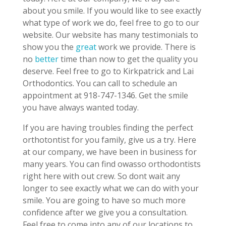
about you smile. If you would like to see exactly
what type of work we do, feel free to go to our
website. Our website has many testimonials to
show you the
great
work we provide. There is
no
better
time than now to get the quality you
deserve. Feel free to go to Kirkpatrick and Lai
Orthodontics. You can call to schedule an
appointment at 918-747-1346. Get the smile
you have always wanted today.
If you are having troubles finding the perfect
orthotontist for you family, give us a try. Here
at our company, we have been in business for
many years. You can find owasso orthodontists
right here with out crew. So dont wait any
longer to see exactly what we can do with your
smile. You are going to have so much more
confidence after we give you a consultation.
Feel free to come into any of our locations to