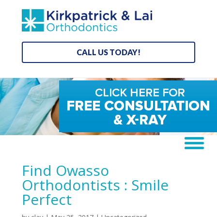
CALL US TODAY!
Find Owasso
Orthodontists : Smile
Perfect