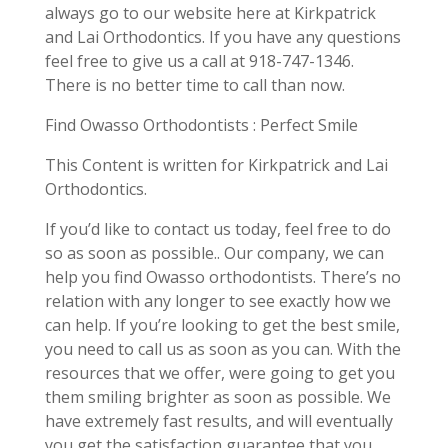
always go to our website here at Kirkpatrick
and Lai Orthodontics. If you have any questions
feel free to give us a call at 918-747-1346.
There is no better time to call than now.
Find Owasso Orthodontists : Perfect Smile
This Content is written for Kirkpatrick and Lai
Orthodontics.
If you’d like to contact us today, feel free to do
so as soon as possible.. Our company, we can
help you find Owasso orthodontists. There’s no
relation with any longer to see exactly how we
can help. If you’re looking to get the best smile,
you need to call us as soon as you can. With the
resources that we offer, were going to get you
them smiling brighter as soon as possible. We
have extremely fast results, and will eventually
you get the satisfaction guarantee that you