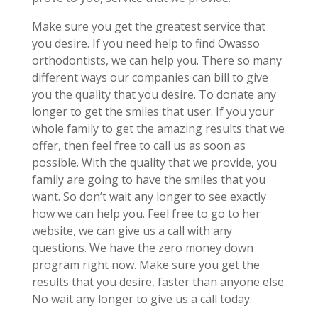
Make sure you get the greatest service that
you desire. If you need help to find Owasso
orthodontists, we can help you. There so many
different ways our companies can bill to give
you the quality that you desire. To donate any
longer to get the smiles that user. If you your
whole family to get the amazing results that we
offer, then feel free to call us as soon as
possible. With the quality that we provide, you
family are going to have the smiles that you
want. So don’t wait any longer to see exactly
how we can help you. Feel free to go to her
website, we can give us a call with any
questions. We have the zero money down
program right now. Make sure you get the
results that you desire, faster than anyone else.
No wait any longer to give us a call today.