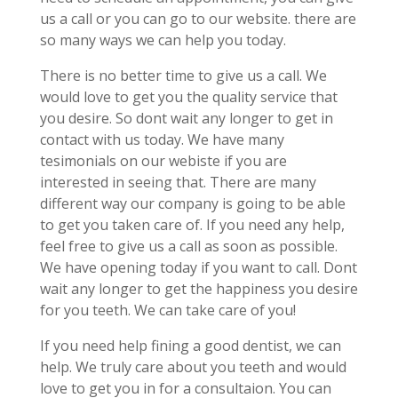
us a call or you can go to our website. there are
so many ways we can help you today.
There is no better time to give us a call. We
would love to get you the quality service that
you desire. So dont wait any longer to get in
contact with us today. We have many
tesimonials on our webiste if you are
interested in seeing that. There are many
different way our company is going to be able
to get you taken care of. If you need any help,
feel free to give us a call as soon as possible.
We have opening today if you want to call. Dont
wait any longer to get the happiness you desire
for you teeth. We can take care of you!
If you need help fining a good dentist, we can
help. We truly care about you teeth and would
love to get you in for a consultaion. You can