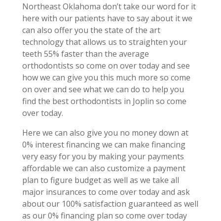
Northeast Oklahoma don’t take our word for it
here with our patients have to say about it we
can also offer you the state of the art
technology that allows us to straighten your
teeth 55% faster than the average
orthodontists so come on over today and see
how we can give you this much more so come
on over and see what we can do to help you
find the best orthodontists in Joplin so come
over today.
Here we can also give you no money down at
0% interest financing we can make financing
very easy for you by making your payments
affordable we can also customize a payment
plan to figure budget as well as we take all
major insurances to come over today and ask
about our 100% satisfaction guaranteed as well
as our 0% financing plan so come over today