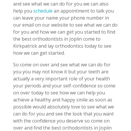
and see what we can do for you we can also
help you
schedule
an appointment to talk you
can leave your name your phone number in
our email on our website to see what we can do
for you and how we can get you started to find
the best orthodontists in Joplin come to
Kirkpatrick and lay orthodontics today to see
how we can get started.
So come on over and see what we can do for
you you may not know it but your teeth are
actually a very important role of your health
your periods and your self-confidence so come
on over today to see how we can help you
achieve a healthy and happy smile as soon as
possible would absolutely love to see what we
can do for you and see the look that you want
with the confidence you deserve so come on
over and find the best orthodontists in Joplin