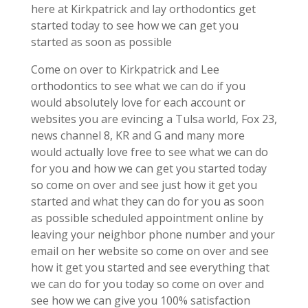
here at Kirkpatrick and lay orthodontics get
started today to see how we can get you
started as soon as possible
Come on over to Kirkpatrick and Lee
orthodontics to see what we can do if you
would absolutely love for each account or
websites you are evincing a Tulsa world, Fox 23,
news channel 8, KR and G and many more
would actually love free to see what we can do
for you and how we can get you started today
so come on over and see just how it get you
started and what they can do for you as soon
as possible scheduled appointment online by
leaving your neighbor phone number and your
email on her website so come on over and see
how it get you started and see everything that
we can do for you today so come on over and
see how we can give you 100% satisfaction