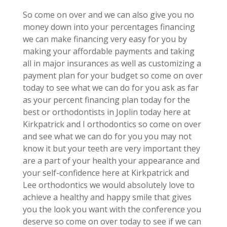
So come on over and we can also give you no
money down into your percentages financing
we can make financing very easy for you by
making your affordable payments and taking
all in major insurances as well as customizing a
payment plan for your budget so come on over
today to see what we can do for you ask as far
as your percent financing plan today for the
best or orthodontists in Joplin today here at
Kirkpatrick and I orthodontics so come on over
and see what we can do for you you may not
know it but your teeth are very important they
are a part of your health your appearance and
your self-confidence here at Kirkpatrick and
Lee orthodontics we would absolutely love to
achieve a healthy and happy smile that gives
you the look you want with the conference you
deserve so come on over today to see if we can