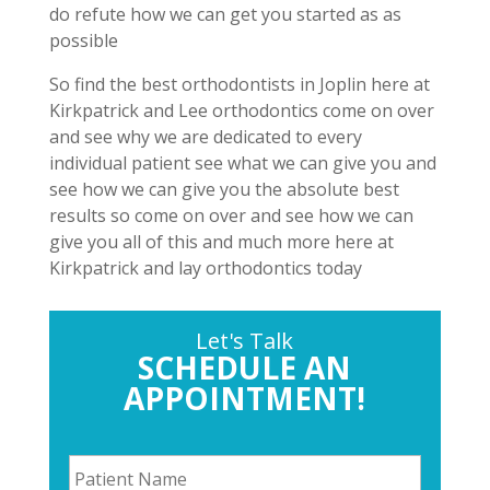
do refute how we can get you started as as
possible
So find the best orthodontists in Joplin here at
Kirkpatrick and Lee orthodontics come on over
and see why we are dedicated to every
individual patient see what we can give you and
see how we can give you the absolute best
results so come on over and see how we can
give you all of this and much more here at
Kirkpatrick and lay orthodontics today
Let's Talk
SCHEDULE AN
APPOINTMENT!
P
a