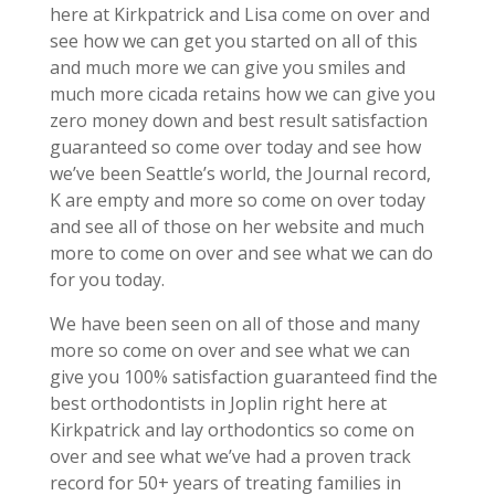
here at Kirkpatrick and Lisa come on over and
see how we can get you started on all of this
and much more we can give you smiles and
much more cicada retains how we can give you
zero money down and best result satisfaction
guaranteed so come over today and see how
we’ve been Seattle’s world, the Journal record,
K are empty and more so come on over today
and see all of those on her website and much
more to come on over and see what we can do
for you today.
We have been seen on all of those and many
more so come on over and see what we can
give you 100% satisfaction guaranteed find the
best orthodontists in Joplin right here at
Kirkpatrick and lay orthodontics so come on
over and see what we’ve had a proven track
record for 50+ years of treating families in