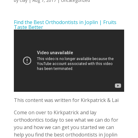
by
clay
|
Aug 7, 2017
| Uncategorized
Find the Best Orthodontists in Joplin | Fruits
Taste Better
This content was written for Kirkpatrick & Lai
Come on over to Kirkpatrick and lay
orthodontics today to see what we can do for
you and how we can get you started we can
help you find the best orthodontists in Joplin