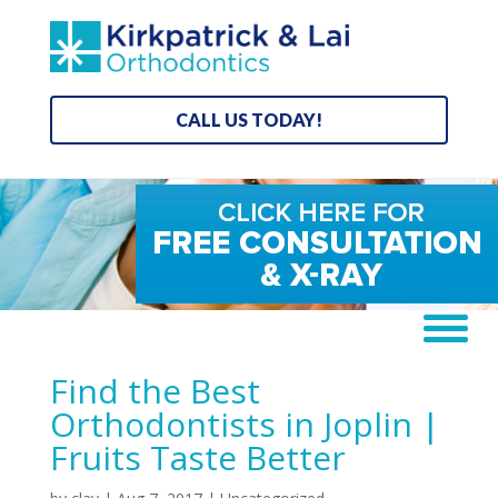
CALL US TODAY!
Find the Best
Orthodontists in Joplin |
Fruits Taste Better