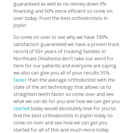
guaranteed as well as no money down 0%
financing and 50% more efficient so come on
over today. From the best orthodontists in
Joplin
So come on over to see why we have 100%
satisfaction guaranteed we have a proven track
record of 50+ years of treating families in
Northeast Oklahoma don’t take our word for
here for our patients and everyone are saying
we also can give you all of your results 55%
faster
than the average orthodontist with the
state of the art technology that allows us to
straighten teeth faster so come over and see
what we can do for you and how we can get you
started
today would absolutely love for you to
find the best orthodontists in Joplin today so
come on over and see how we can get you
started for all of this and much more today.