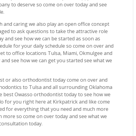
pany to deserve so come on over today and see
e.
h and caring we also play an open office concept
aged to ask questions to take the attractive role
ay and see how we can be started as soon as
edule for your daily schedule so come on over and
get to office locations Tulsa, Miami, Okmulgee and
y and see how we can get you started see what we
best or also orthodontist today come on over and
thodontics to Tulsa and all surrounding Oklahoma
he best Owasso orthodontist today to see how we
o for you right here at Kirkpatrick and like come
ted for everything that you need and much more
ch more so come on over today and see what we
 consultation today.