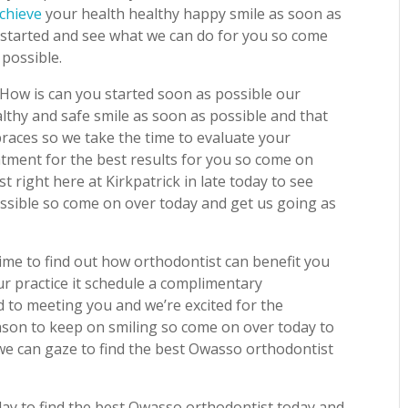
chieve
your health healthy happy smile as soon as
u started and see what we can do for you so come
 possible.
How is can you started soon as possible our
althy and safe smile as soon as possible and that
races so we take the time to evaluate your
eatment for the best results for you so come on
 right here at Kirkpatrick in late today to see
ssible so come on over today and get us going as
ime to find out how orthodontist can benefit you
our practice it schedule a complimentary
 to meeting you and we’re excited for the
ason to keep on smiling so come on over today to
e can gaze to find the best Owasso orthodontist
oday to find the best Owasso orthodontist today and