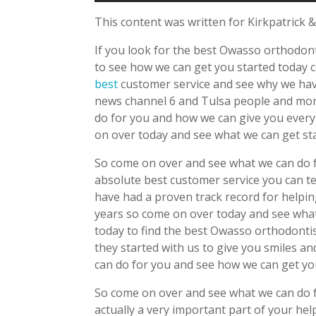
This content was written for Kirkpatrick &
If you look for the best Owasso orthodont
to see how we can get you started today
best
customer service and see why we hav
news channel 6 and Tulsa people and mor
do for you and how we can give you ever
on over today and see what we can get sta
So come on over and see what we can do f
absolute best customer service you can t
have had a proven track record for helpin
years so come on over today and see what
today to find the best Owasso orthodontis
they started with us to give you smiles 
can do for you and see how we can get you
So come on over and see what we can do 
actually a very important part of your he