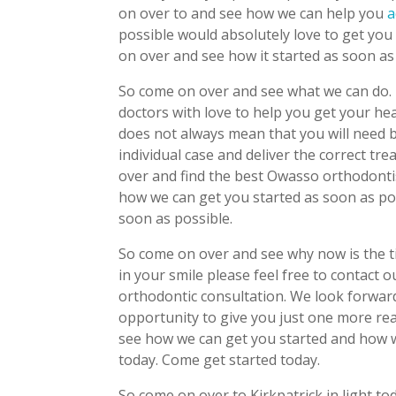
on over to and see how we can help you
a
possible would absolutely love to get yo
on over and see how it started as soon as
So come on over and see what we can do. 
doctors with love to help you get your he
does not always mean that you will need b
individual case and deliver the correct tr
over and find the best Owasso orthodontist
how we can get you started as soon as po
soon as possible.
So come on over and see why now is the t
in your smile please feel free to contact 
orthodontic consultation. We look forward
opportunity to give you just one more re
see how we can get you started and how w
today. Come get started today.
So come on over to Kirkpatrick in light t