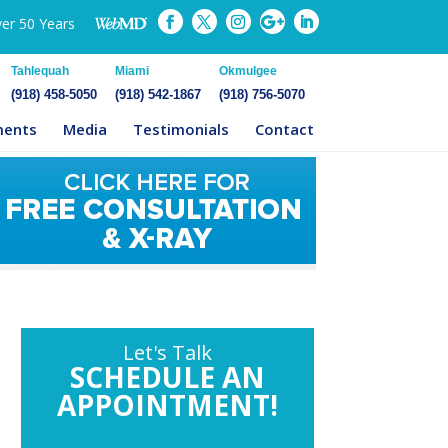
ver 50 Years
Tahlequah
Miami
Okmulgee
(918) 458-5050
(918) 542-1867
(918) 756-5070
ments
Media
Testimonials
Contact
Let's Talk
SCHEDULE AN
APPOINTMENT!