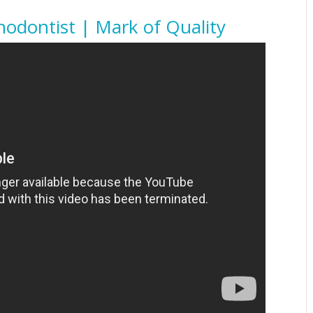
odontist | Mark of Quality