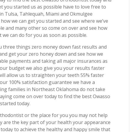
 you started us as possible have to love free to
s in Tulsa, Tahlequah, Miami and Okmulgee
how we can get you started and see where we’ve
ple and many other so come on over and see how
 we can do for you as soon as possible.
you three things zero money down fast results and
 and get your zero honey down and see how we
able payments and taking all major insurances as
our budget we also give you your results faster
ill allow us to straighten your teeth 55% faster
y our 100% satisfaction guarantee we have a
ting families in Northeast Oklahoma do not take
saying come on over today to find the best Owasso
started today.
orthodontist or the place for you you may not help
ey are the key part of your health your appearance
today to achieve the healthy and happy smile that