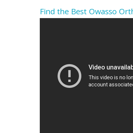
Find the Best Owasso Orth