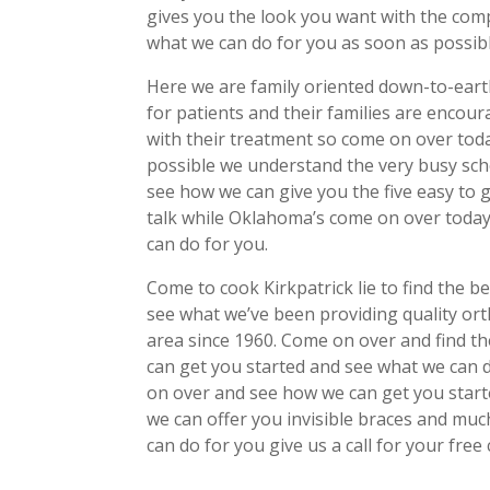
gives you the look you want with the com
what we can do for you as soon as possibl
Here we are family oriented down-to-eart
for patients and their families are encour
with their treatment so come on over tod
possible we understand the very busy sch
see how we can give you the five easy to 
talk while Oklahoma’s come on over toda
can do for you.
Come to cook Kirkpatrick lie to find the 
see what we’ve been providing quality or
area since 1960. Come on over and find t
can get you started and see what we can d
on over and see how we can get you star
we can offer you invisible braces and mu
can do for you give us a call for your free