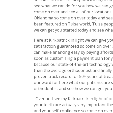
see what we can do for you how we can get
come on over and see all of our location
Oklahoma so come on over today and see 
been featured on Tulsa world, Tulsa peo
we can get you started today and see what
Here at Kirkpatrick in light we can give 
satisfaction guaranteed so come on over
can make financing easy by paying afford
soon as customizing a payment plan for y
because our state-of-the-art technology w
then the average orthodontist and finall
proven track record for 50+ years of trea
our word for here what our patients are 
orthodontist and see how we can get you 
: Over and see my Kirkpatrick in light of 
your teeth are actually very important th
and your self-confidence so come on over 