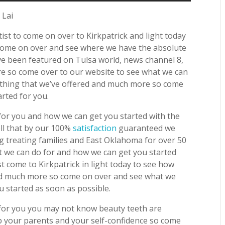
 Lai
ist to come on over to Kirkpatrick and light today
 come on over and see where we have the absolute
e been featured on Tulsa world, news channel 8,
e so come over to our website to see what we can
ything that we’ve offered and much more so come
rted for you.
or you and how we can get you started with the
ell that by our 100%
satisfaction
guaranteed we
g treating families and East Oklahoma for over 50
 we can do for and how we can get you started
t come to Kirkpatrick in light today to see how
and much more so come on over and see what we
 started as soon as possible.
for you you may not know beauty teeth are
lp your parents and your self-confidence so come