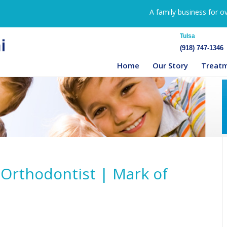
A family business for o
Tulsa
(918) 747-1346
Home
Our Story
Treat
 Orthodontist | Mark of