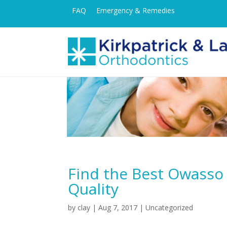
FAQ
Emergency & Remedies
Find the Best Owasso
Quality
by
clay
|
Aug 7, 2017
| Uncategorized