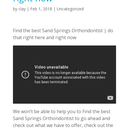
by
clay
|
Feb 1, 2018
| Uncategorized
Find the best Sand Springs Orthondontist | do
that right here and right now
We won’t be able to help you to Find the best
Sand Springs Orthondontist to go ahead and
check out what we have to offer, check out the