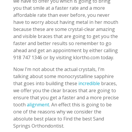
we have to offer you which is going to bring
you that smile at a faster rate and a more
affordable rate than ever before, you never
have to worry about having metal in her mouth
because these are some crystal-clear amazing
and visible braces that are going to get you the
faster and better results so remember to go
ahead and get an appointment by either calling
918 747 1346 or by visiting klortho.com today.
Now I’m not about the actual crystals, I’m
talking about some monocrystalline sapphire
that goes into building these
incredible
braces,
we offer you the clear braces that are going to
ensure that you get a faster and a more precise
tooth
alignment
. An effect this is going to be
one of the reasons why we consider the
absolute best place to Find the best Sand
Springs Orthondontist.