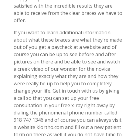
satisfied with the incredible results they are
able to receive from the clear braces we have to
offer.
If you want to learn additional information
about what these braces are what they’re made
out of you get a paycheck at a website and of
course you can be up to see before and after
pictures on there and be able to see and watch
a creek video of our wonder for the novice
explaining exactly what they are and how they
were really be up to help you to completely
change your life. Get in touch with us by giving
a call so that you can set up your free
consultation in your free x-ray right away by
dialing the phenomenal phone number called
918 747 1346 and of course you can always visit
a website klortho.com and fill out a new patient
form on there as well if you do not have time to