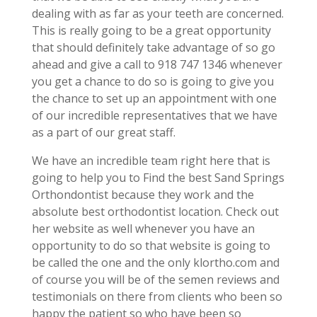
dealing with as far as your teeth are concerned.
This is really going to be a great opportunity
that should definitely take advantage of so go
ahead and give a call to 918 747 1346 whenever
you get a chance to do so is going to give you
the chance to set up an appointment with one
of our incredible representatives that we have
as a part of our great staff.
We have an incredible team right here that is
going to help you to Find the best Sand Springs
Orthondontist because they work and the
absolute best orthodontist location. Check out
her website as well whenever you have an
opportunity to do so that website is going to
be called the one and the only klortho.com and
of course you will be of the semen reviews and
testimonials on there from clients who been so
happy the patient so who have been so