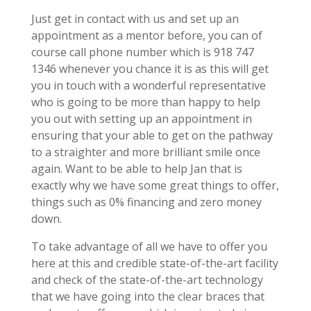
Just get in contact with us and set up an
appointment as a mentor before, you can of
course call phone number which is 918 747
1346 whenever you chance it is as this will get
you in touch with a wonderful representative
who is going to be more than happy to help
you out with setting up an appointment in
ensuring that your able to get on the pathway
to a straighter and more brilliant smile once
again. Want to be able to help Jan that is
exactly why we have some great things to offer,
things such as 0% financing and zero money
down.
To take advantage of all we have to offer you
here at this and credible state-of-the-art facility
and check of the state-of-the-art technology
that we have going into the clear braces that