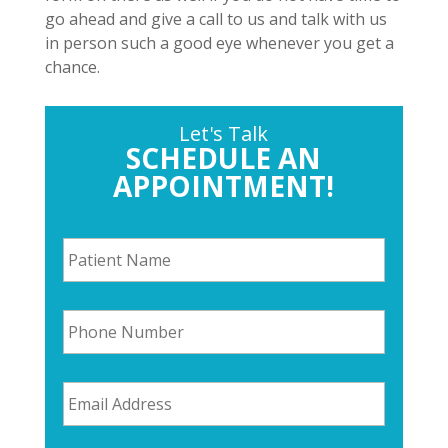
go ahead and give a call to us and talk with us
in person such a good eye whenever you get a
chance.
Let's Talk
SCHEDULE AN
APPOINTMENT!
P
a
t
i
P
e
h
n
o
t
n
N
E
e
a
m
N
m
a
u
e
i