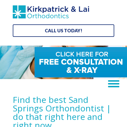
CALL US TODAY!
Find the best Sand
Springs Orthondontist |
do that right here and
right now