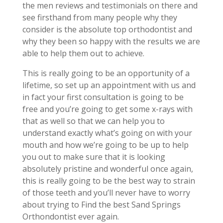
the men reviews and testimonials on there and
see firsthand from many people why they
consider is the absolute top orthodontist and
why they been so happy with the results we are
able to help them out to achieve.
This is really going to be an opportunity of a
lifetime, so set up an appointment with us and
in fact your first consultation is going to be
free and you’re going to get some x-rays with
that as well so that we can help you to
understand exactly what’s going on with your
mouth and how we’re going to be up to help
you out to make sure that it is looking
absolutely pristine and wonderful once again,
this is really going to be the best way to strain
of those teeth and you’ll never have to worry
about trying to Find the best Sand Springs
Orthondontist ever again.