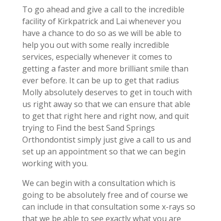
To go ahead and give a call to the incredible
facility of Kirkpatrick and Lai whenever you
have a chance to do so as we will be able to
help you out with some really incredible
services, especially whenever it comes to
getting a faster and more brilliant smile than
ever before. It can be up to get that radius
Molly absolutely deserves to get in touch with
us right away so that we can ensure that able
to get that right here and right now, and quit
trying to Find the best Sand Springs
Orthondontist simply just give a call to us and
set up an appointment so that we can begin
working with you.
We can begin with a consultation which is
going to be absolutely free and of course we
can include in that consultation some x-rays so
that we be able to see exactly what you are