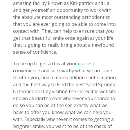
amazing facility known as Kirkpatrick and Lai
and get yourself an opportunity to work with
the absolute most outstanding orthodontist
that you are ever going to be able to come into
contact with. They can help to ensure that you
get that beautiful smile once again at your life
that is going to really bring about a newfound
sense of confidence.
To be up to get a this at your
earliest
convenience and see exactly what we are able
to offer you, find a more additional information
and the best way to Find the best Sand Springs
Orthondontist by visiting the incredible website
known as klortho.com whenever you chance to
do so you can be of the see exactly what we
have to offer you know what we can help you
with. Especially whenever it comes to getting a
brighter smile, you want to be of the check of